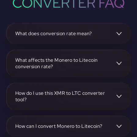
CONVERTER FAQ
What does conversion rate mean?
The conversion rate is the ratio at which one
cryptocurrency, such as Monero, can be exchanged for
another, like Litecoin. It reflects the relative value between
What affects the Monero to Litecoin
the two.
conversion rate?
The conversion rate is influenced by market demand,
supply, trading volumes, and overall market sentiment for
both Monero and Litecoin.
How do I use this XMR to LTC converter
tool?
Visit https://app.rubic.exchange, select the XMR to LTC
pair, enter the amount you want to convert, and follow the
on-screen instructions to complete the exchange.
How can I convert Monero to Litecoin?