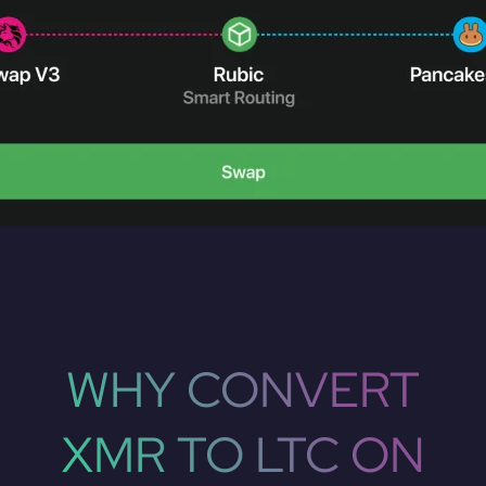
WHY CONVERT
XMR TO LTC ON