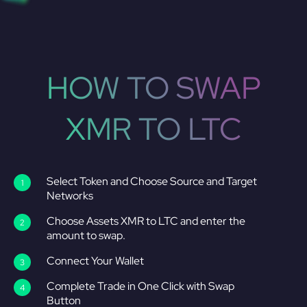
HOW TO SWAP
XMR TO LTC
Select Token and Choose Source and Target
Networks
Choose Assets XMR to LTC and enter the
amount to swap.
Connect Your Wallet
Complete Trade in One Click with Swap
Button