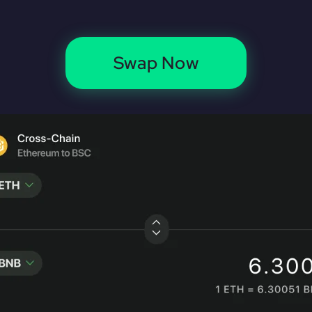
Swap Now