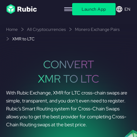
Launch App
EN
Home
All Cryptocurrencies
Monero Exchange Pairs
XMR to LTC
CONVERT
XMR TO LTC
With Rubic Exchange, XMR for LTC cross-chain swaps are
simple, transparent, and you don’t even need to register.
Rubic’s Smart Routing system for Cross-Chain Swaps
allows you to get the best provider for completing Cross-
Chain Routing swaps at the best price.