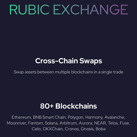
RUBIC EXCHANGE
Cross-Chain Swaps
Swap assets between multiple blockchains in a single trade
80+ Blockchains
Ethereum, BNB Smart Chain, Polygon, Harmony, Avalanche,
Moonriver, Fantom, Solana, Arbitrum, Aurora, NEAR, Telos, Fuse,
Celo, OKXChain, Cronos, Gnosis, Boba