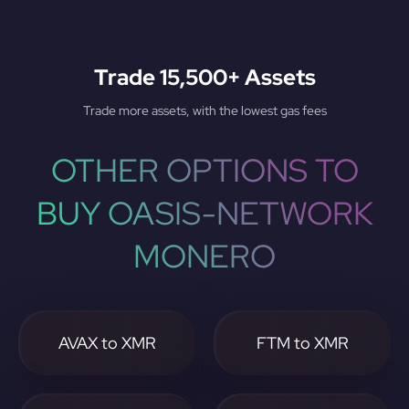
Trade 15,500+ Assets
Trade more assets, with the lowest gas fees
OTHER OPTIONS TO
BUY OASIS-NETWORK
MONERO
AVAX to XMR
FTM to XMR