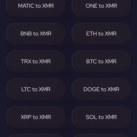
MATIC to XMR
ONE to XMR
BNB to XMR
ETH to XMR
TRX to XMR
BTC to XMR
LTC to XMR
DOGE to XMR
XRP to XMR
SOL to XMR