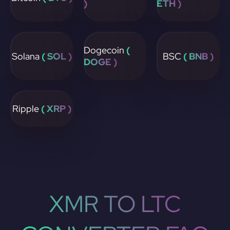
)
ETH )
Dogecoin
(
Solana
( SOL )
BSC
( BNB )
DOGE )
Ripple
( XRP )
XMR TO LTC