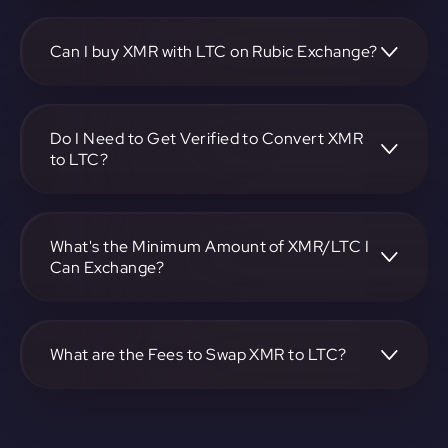
To convert Monero to Litecoin, visit
https://app.rubic.exchange, choose the XMR to LTC pair,
specify the amount, and complete the conversion process.
Can I buy XMR with LTC on Rubic Exchange?
Yes, you can buy XMR with LTC on Rubic Exchange. Use
the platform at https://app.rubic.exchange to facilitate the
exchange.
Do I Need to Get Verified to Convert XMR
to LTC?
Rubic doesn't require KYC.
What's the Minimum Amount of XMR/LTC I
Can Exchange?
The minimum exchange amount for XMR to LTC may vary.
Check the platform at https://app.rubic.exchange for
specific details.
What are the Fees to Swap XMR to LTC?
The fees for swapping XMR to LTC depend on the
transaction. You can view and assess applicable fees during
the exchange process on https://app.rubic.exchange.