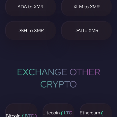
ADA to XMR
XLM to XMR
DSH to XMR
DAI to XMR
EXCHANGE OTHER
CRYPTO
Litecoin
( LTC
Ethereum
(
Bitcoin
( BTC )