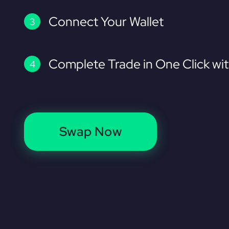
Connect Your Wallet
Complete Trade in One Click wi
Swap Now