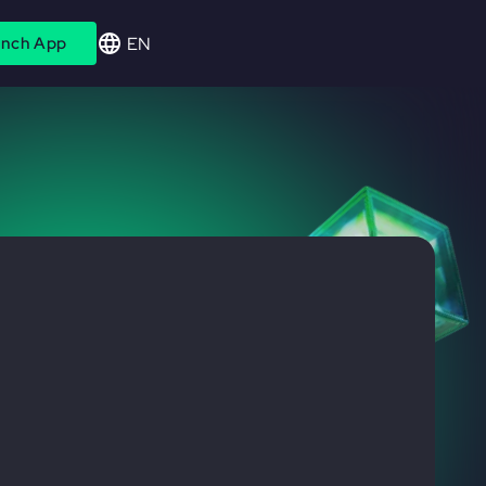
EN
nch App