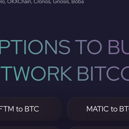
lo, OKXChain, Cronos, Gnosis, Boba
PTIONS TO BU
TWORK BITC
FTM to BTC
MATIC to B