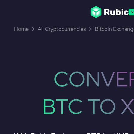
N
Home
All Cryptocurrencies
Bitcoin Exchang
CONVE
BTC TO 