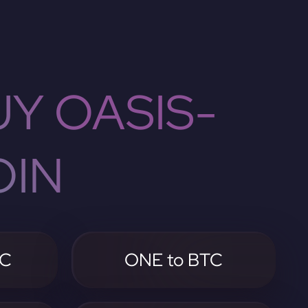
Y OASIS-
OIN
TC
ONE to BTC