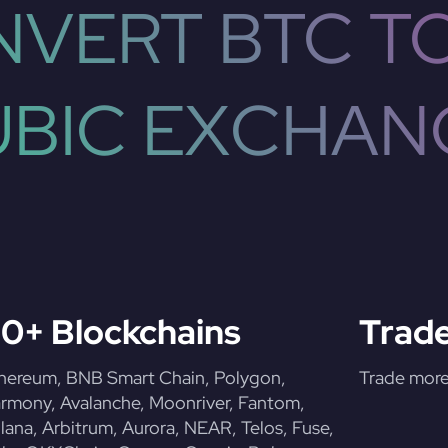
VERT BTC T
UBIC EXCHAN
0+ Blockchains
Trade
hereum, BNB Smart Chain, Polygon,
Trade more 
rmony, Avalanche, Moonriver, Fantom,
lana, Arbitrum, Aurora, NEAR, Telos, Fuse,