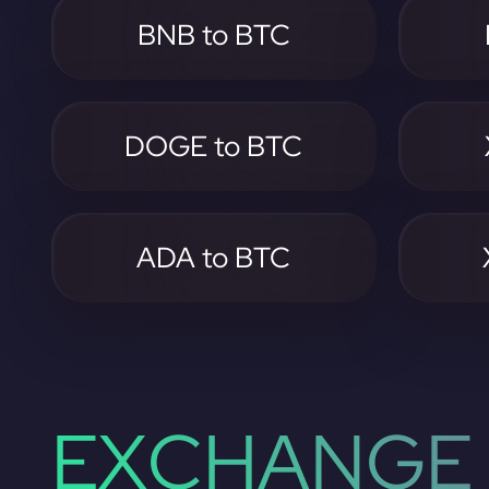
BNB to BTC
DOGE to BTC
ADA to BTC
EXCHANGE 