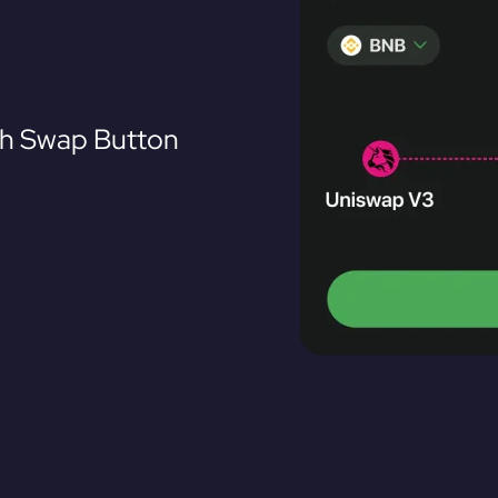
th Swap Button