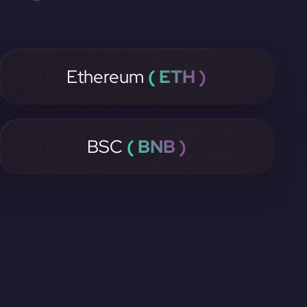
Ethereum
( ETH )
BSC
( BNB )