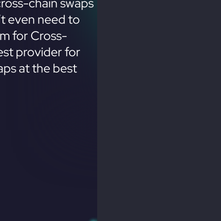
cross-chain swaps
’t even need to
em for Cross-
st provider for
ps at the best