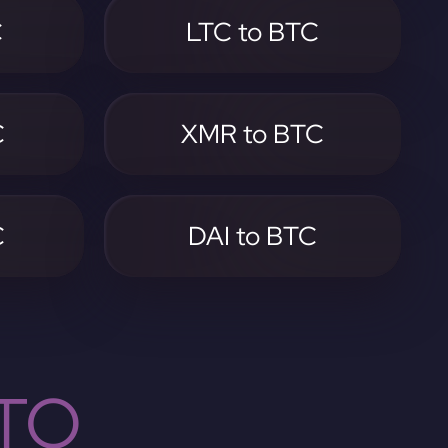
C
LTC to BTC
C
XMR to BTC
C
DAI to BTC
TO