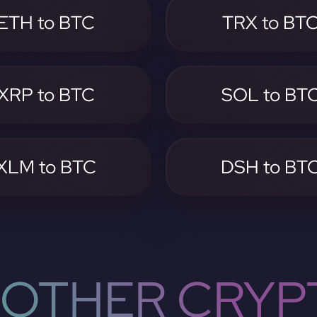
ETH to BTC
TRX to BT
XRP to BTC
SOL to BT
XLM to BTC
DSH to BT
OTHER CRYP