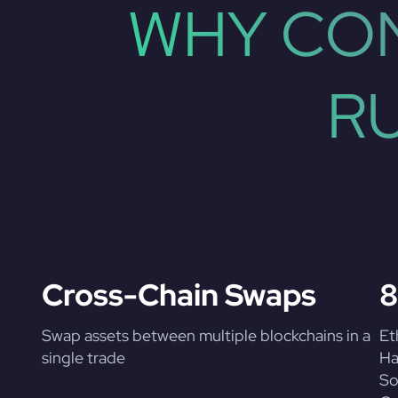
WHY CON
R
Cross-Chain Swaps
8
Swap assets between multiple blockchains in a
Et
single trade
Ha
So