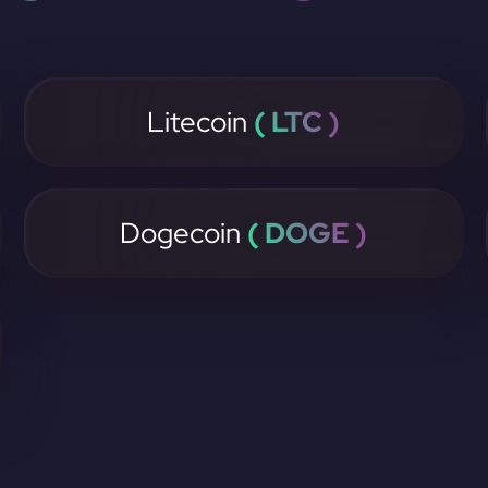
Litecoin
( LTC )
Dogecoin
( DOGE )