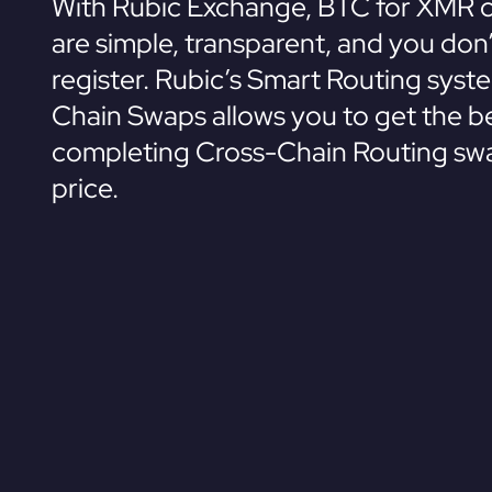
With Rubic Exchange, BTC for XMR 
are simple, transparent, and you don
register. Rubic’s Smart Routing syst
Chain Swaps allows you to get the be
completing Cross-Chain Routing swa
price.