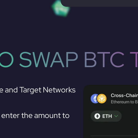
O SWAP BTC 
e and Target Networks
enter the amount to