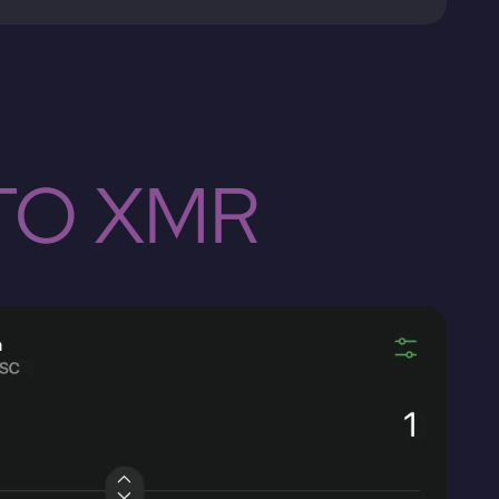
TO XMR