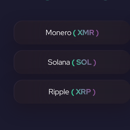
Monero
( XMR )
Solana
( SOL )
Ripple
( XRP )