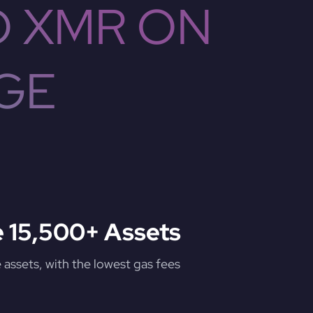
O XMR ON
GE
 15,500+ Assets
assets, with the lowest gas fees