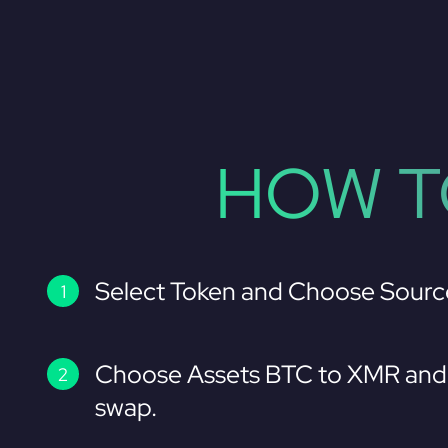
HOW T
Select Token and Choose Sourc
Choose Assets BTC to XMR and 
swap.