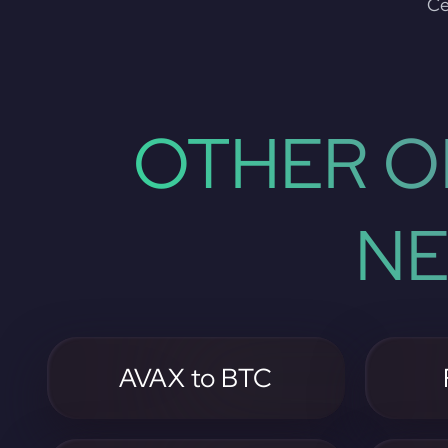
Ce
OTHER O
NE
AVAX to BTC