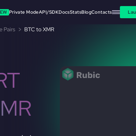
EW
Private Mode
API/SDK
Docs
Stats
Blog
Contacts
Lau
e Pairs
BTC to XMR
RT
XMR