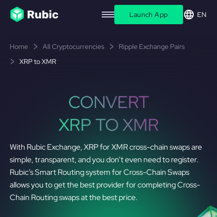
Launch App
EN
Home
All Cryptocurrencies
Ripple Exchange Pairs
XRP to XMR
CONVERT
XRP TO XMR
With Rubic Exchange, XRP for XMR cross-chain swaps are
simple, transparent, and you don’t even need to register.
Rubic’s Smart Routing system for Cross-Chain Swaps
allows you to get the best provider for completing Cross-
Chain Routing swaps at the best price.