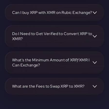
To convert Ripple to Monero, visit
https://app.rubic.exchange, choose the XRP to XMR pair,
specify the amount, and complete the conversion process.
Can I buy XRP with XMR on Rubic Exchange?
Yes, you can buy XRP with XMR on Rubic Exchange. Use
the platform at https://app.rubic.exchange to facilitate the
exchange.
Do I Need to Get Verified to Convert XRP to
XMR?
Rubic doesn't require KYC.
What's the Minimum Amount of XRP/XMR I
Can Exchange?
The minimum exchange amount for XRP to XMR may vary.
Check the platform at https://app.rubic.exchange for
specific details.
What are the Fees to Swap XRP to XMR?
The fees for swapping XRP to XMR depend on the
transaction. You can view and assess applicable fees during
the exchange process on https://app.rubic.exchange.