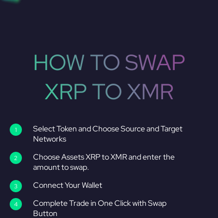
HOW TO SWAP
XRP TO XMR
Select Token and Choose Source and Target
Networks
Choose Assets XRP to XMR and enter the
amount to swap.
Connect Your Wallet
Complete Trade in One Click with Swap
Button