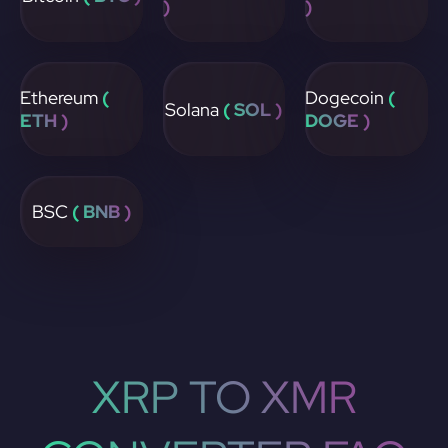
)
)
Ethereum
(
Dogecoin
(
Solana
( SOL )
ETH )
DOGE )
BSC
( BNB )
XRP TO XMR