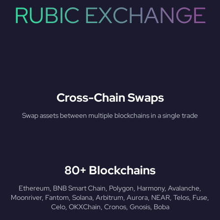
RUBIC EXCHANGE
Cross-Chain Swaps
Swap assets between multiple blockchains in a single trade
80+ Blockchains
Ethereum, BNB Smart Chain, Polygon, Harmony, Avalanche,
Moonriver, Fantom, Solana, Arbitrum, Aurora, NEAR, Telos, Fuse,
Celo, OKXChain, Cronos, Gnosis, Boba