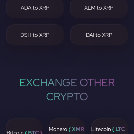
ADA to XRP
XLM to XRP
DSH to XRP
DAI to XRP
EXCHANGE OTHER
CRYPTO
Monero
( XMR
Litecoin
( LTC
Bitcoin
( BTC )