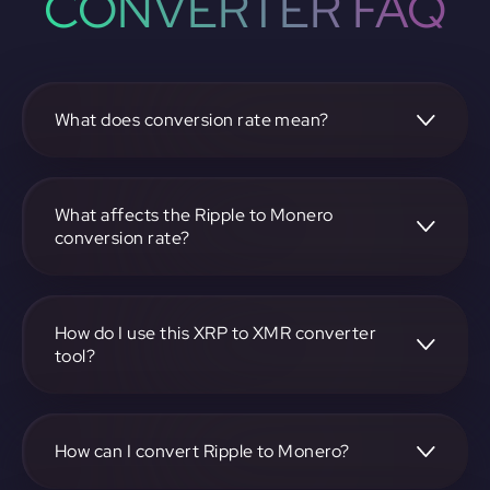
CONVERTER FAQ
What does conversion rate mean?
The conversion rate is the ratio at which one
cryptocurrency, such as Ripple, can be exchanged for
another, like Monero. It reflects the relative value between
What affects the Ripple to Monero
the two.
conversion rate?
The conversion rate is influenced by market demand,
supply, trading volumes, and overall market sentiment for
both Ripple and Monero.
How do I use this XRP to XMR converter
tool?
Visit https://app.rubic.exchange, select the XRP to XMR
pair, enter the amount you want to convert, and follow the
on-screen instructions to complete the exchange.
How can I convert Ripple to Monero?