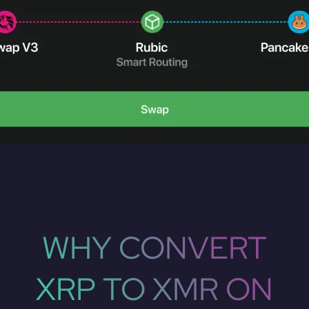
WHY CONVERT
XRP TO XMR ON