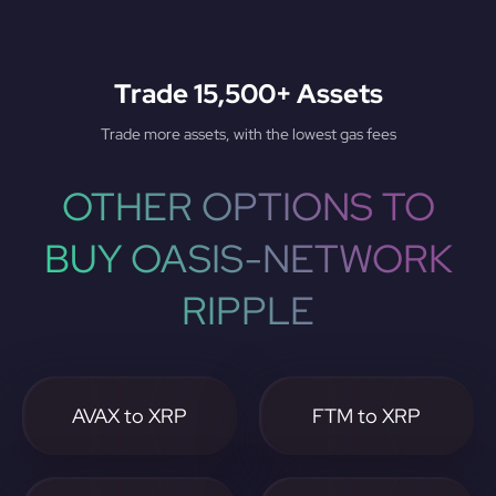
Trade 15,500+ Assets
Trade more assets, with the lowest gas fees
OTHER OPTIONS TO
BUY OASIS-NETWORK
RIPPLE
AVAX to XRP
FTM to XRP