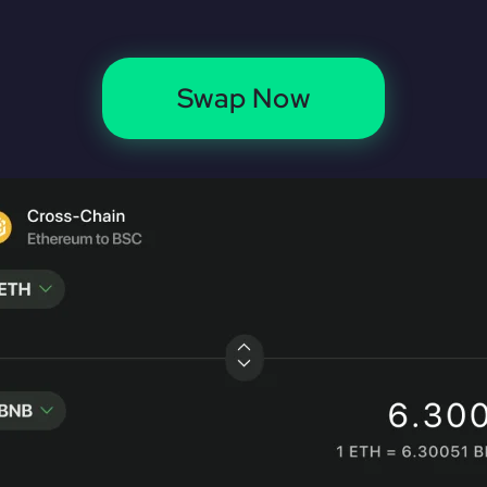
Swap Now