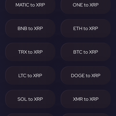
MATIC to XRP
ONE to XRP
BNB to XRP
ETH to XRP
TRX to XRP
BTC to XRP
LTC to XRP
DOGE to XRP
SOL to XRP
XMR to XRP