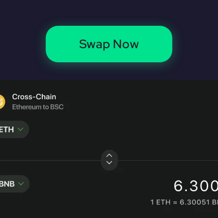
Swap Now