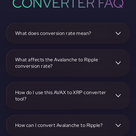
CONVERTER FAQ
What does conversion rate mean?
The conversion rate is the ratio at which one
cryptocurrency, such as Avalanche, can be exchanged for
another, like Ripple. It reflects the relative value between
What affects the Avalanche to Ripple
the two.
conversion rate?
The conversion rate is influenced by market demand,
supply, trading volumes, and overall market sentiment for
both Avalanche and Ripple.
How do I use this AVAX to XRP converter
tool?
Visit https://app.rubic.exchange, select the AVAX to XRP
pair, enter the amount you want to convert, and follow the
on-screen instructions to complete the exchange.
How can I convert Avalanche to Ripple?