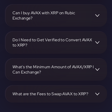
To convert Avalanche to Ripple, visit
https://app.rubic.exchange, choose the AVAX to XRP pair,
specify the amount, and complete the conversion process.
Can I buy AVAX with XRP on Rubic
Exchange?
Yes, you can buy AVAX with XRP on Rubic Exchange. Use
the platform at https://app.rubic.exchange to facilitate the
exchange.
Do I Need to Get Verified to Convert AVAX
to XRP?
Rubic doesn't require KYC.
What's the Minimum Amount of AVAX/XRP I
Can Exchange?
The minimum exchange amount for AVAX to XRP may
vary. Check the platform at https://app.rubic.exchange for
specific details.
What are the Fees to Swap AVAX to XRP?
The fees for swapping AVAX to XRP depend on the
transaction. You can view and assess applicable fees during