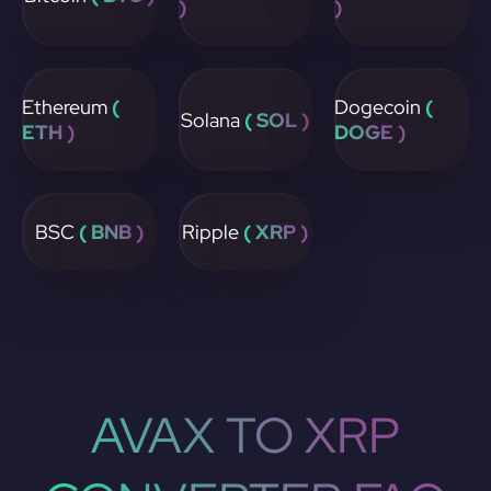
)
)
Ethereum
(
Dogecoin
(
Solana
( SOL )
ETH )
DOGE )
BSC
( BNB )
Ripple
( XRP )
AVAX TO XRP