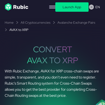
Launch App
EN
Home
All Cryptocurrencies
Avalanche Exchange Pairs
AVAX to XRP
CONVERT
AVAX TO XRP
With Rubic Exchange, AVAX for XRP cross-chain swaps are
simple, transparent, and you don’t even need to register.
Rubic’s Smart Routing system for Cross-Chain Swaps
allows you to get the best provider for completing Cross-
Chain Routing swaps at the best price.