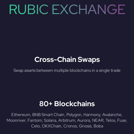
RUBIC EXCHANGE
Cross-Chain Swaps
Swap assets between multiple blockchains in a single trade
80+ Blockchains
Ethereum, BNB Smart Chain, Polygon, Harmony, Avalanche,
Moonriver, Fantom, Solana, Arbitrum, Aurora, NEAR, Telos, Fuse,
Celo, OKXChain, Cronos, Gnosis, Boba