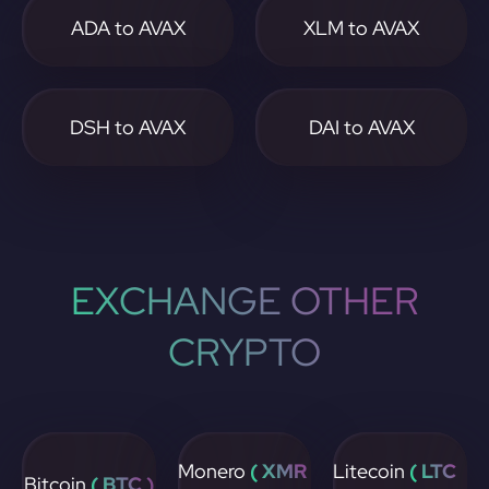
ADA to AVAX
XLM to AVAX
DSH to AVAX
DAI to AVAX
EXCHANGE OTHER
CRYPTO
Monero
( XMR
Litecoin
( LTC
Bitcoin
( BTC )