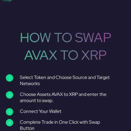
HOW TO SWAP
AVAX TO XRP
Select Token and Choose Source and Target
Networks
Choose Assets AVAX to XRP and enter the
amount to swap.
Connect Your Wallet
Complete Trade in One Click with Swap
Button