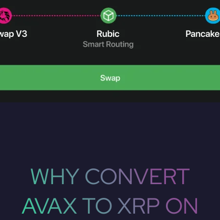
WHY CONVERT
AVAX TO XRP ON