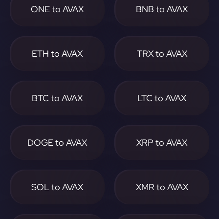
ONE to AVAX
BNB to AVAX
ETH to AVAX
TRX to AVAX
BTC to AVAX
LTC to AVAX
DOGE to AVAX
XRP to AVAX
SOL to AVAX
XMR to AVAX