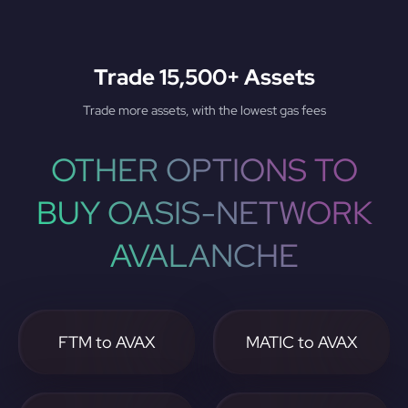
Trade 15,500+ Assets
Trade more assets, with the lowest gas fees
OTHER OPTIONS TO
BUY OASIS-NETWORK
AVALANCHE
FTM to AVAX
MATIC to AVAX