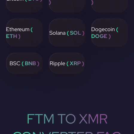
)
)
Ethereum
(
Dogecoin
(
Solana
( SOL )
ETH )
DOGE )
BSC
( BNB )
Ripple
( XRP )
FTM TO XMR