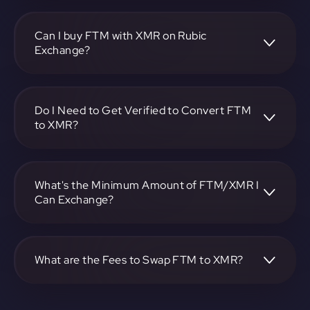
To convert Fantom to Monero, visit
https://app.rubic.exchange, choose the FTM to XMR pair,
specify the amount, and complete the conversion process.
Can I buy FTM with XMR on Rubic
Exchange?
Yes, you can buy FTM with XMR on Rubic Exchange. Use
the platform at https://app.rubic.exchange to facilitate the
exchange.
Do I Need to Get Verified to Convert FTM
to XMR?
Rubic doesn't require KYC.
What's the Minimum Amount of FTM/XMR I
Can Exchange?
The minimum exchange amount for FTM to XMR may
vary. Check the platform at https://app.rubic.exchange for
specific details.
What are the Fees to Swap FTM to XMR?
The fees for swapping FTM to XMR depend on the
transaction. You can view and assess applicable fees during