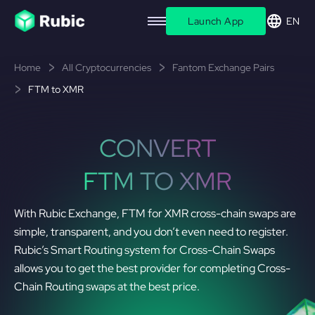
Launch App
EN
Home
All Cryptocurrencies
Fantom Exchange Pairs
FTM to XMR
CONVERT
FTM TO XMR
With Rubic Exchange, FTM for XMR cross-chain swaps are
simple, transparent, and you don’t even need to register.
Rubic’s Smart Routing system for Cross-Chain Swaps
allows you to get the best provider for completing Cross-
Chain Routing swaps at the best price.