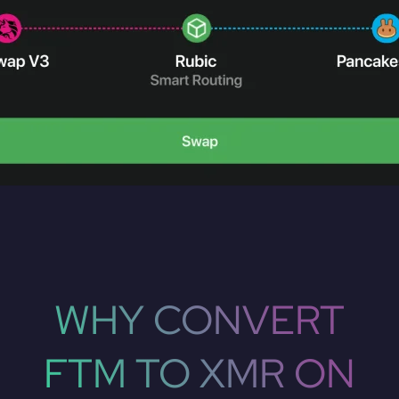
WHY CONVERT
FTM TO XMR ON