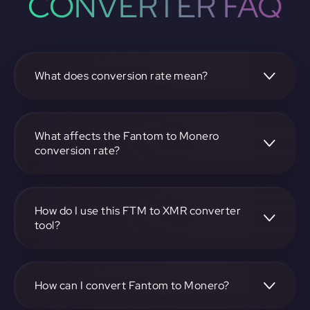
CONVERTER FAQ
What does conversion rate mean?
The conversion rate is the ratio at which one
cryptocurrency, such as Fantom, can be exchanged for
another, like Monero. It reflects the relative value between
What affects the Fantom to Monero
the two.
conversion rate?
The conversion rate is influenced by market demand,
supply, trading volumes, and overall market sentiment for
both Fantom and Monero.
How do I use this FTM to XMR converter
tool?
Visit https://app.rubic.exchange, select the FTM to XMR
pair, enter the amount you want to convert, and follow the
on-screen instructions to complete the exchange.
How can I convert Fantom to Monero?