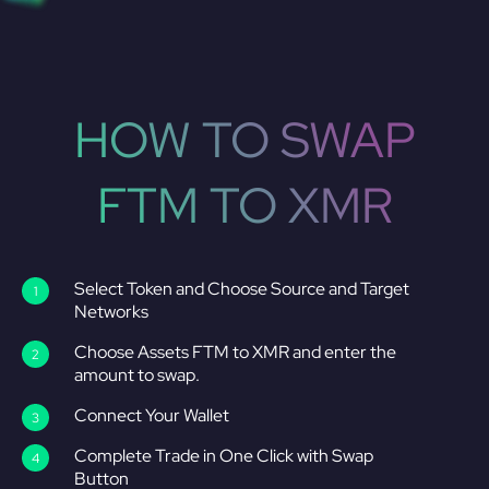
HOW TO SWAP
FTM TO XMR
Select Token and Choose Source and Target
Networks
Choose Assets FTM to XMR and enter the
amount to swap.
Connect Your Wallet
Complete Trade in One Click with Swap
Button