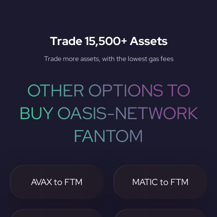
Trade 15,500+ Assets
Trade more assets, with the lowest gas fees
OTHER OPTIONS TO
BUY OASIS-NETWORK
FANTOM
AVAX to FTM
MATIC to FTM