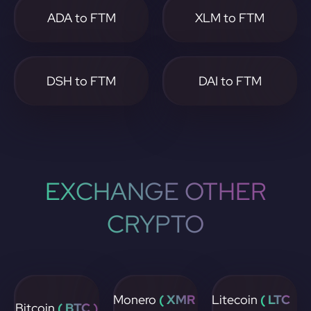
ADA to FTM
XLM to FTM
DSH to FTM
DAI to FTM
EXCHANGE OTHER
CRYPTO
Monero
( XMR
Litecoin
( LTC
Bitcoin
( BTC )