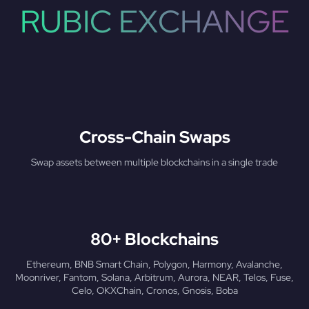
RUBIC EXCHANGE
Cross-Chain Swaps
Swap assets between multiple blockchains in a single trade
80+ Blockchains
Ethereum, BNB Smart Chain, Polygon, Harmony, Avalanche,
Moonriver, Fantom, Solana, Arbitrum, Aurora, NEAR, Telos, Fuse,
Celo, OKXChain, Cronos, Gnosis, Boba