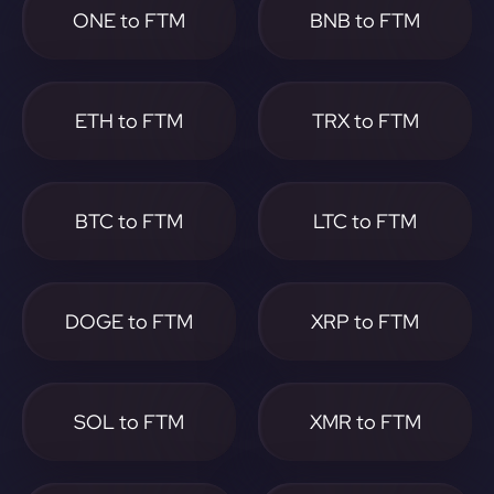
ONE to FTM
BNB to FTM
ETH to FTM
TRX to FTM
BTC to FTM
LTC to FTM
DOGE to FTM
XRP to FTM
SOL to FTM
XMR to FTM