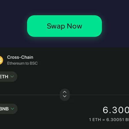
Swap Now