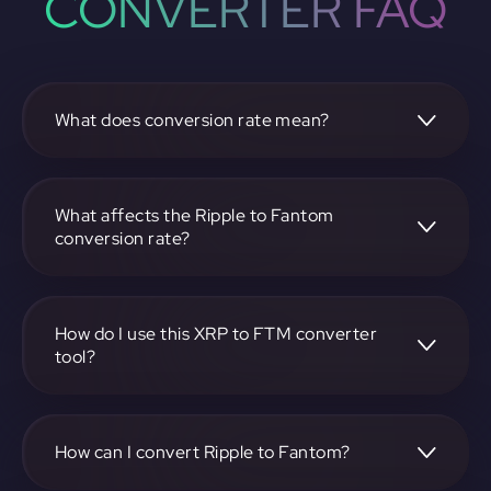
CONVERTER FAQ
What does conversion rate mean?
The conversion rate is the ratio at which one
cryptocurrency, such as Ripple, can be exchanged for
another, like Fantom. It reflects the relative value between
What affects the Ripple to Fantom
the two.
conversion rate?
The conversion rate is influenced by market demand,
supply, trading volumes, and overall market sentiment for
both Ripple and Fantom.
How do I use this XRP to FTM converter
tool?
Visit https://app.rubic.exchange, select the XRP to FTM
pair, enter the amount you want to convert, and follow the
on-screen instructions to complete the exchange.
How can I convert Ripple to Fantom?