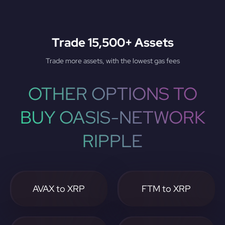
Trade 15,500+ Assets
Trade more assets, with the lowest gas fees
OTHER OPTIONS TO
BUY OASIS-NETWORK
RIPPLE
AVAX to XRP
FTM to XRP