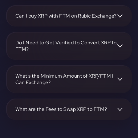
To convert Ripple to Fantom, visit
https://app.rubic.exchange, choose the XRP to FTM pair,
specify the amount, and complete the conversion process.
Can I buy XRP with FTM on Rubic Exchange?
Yes, you can buy XRP with FTM on Rubic Exchange. Use
the platform at https://app.rubic.exchange to facilitate the
exchange.
Do I Need to Get Verified to Convert XRP to
FTM?
Rubic doesn't require KYC.
What's the Minimum Amount of XRP/FTM I
Can Exchange?
The minimum exchange amount for XRP to FTM may vary.
Check the platform at https://app.rubic.exchange for
specific details.
What are the Fees to Swap XRP to FTM?
The fees for swapping XRP to FTM depend on the
transaction. You can view and assess applicable fees during
the exchange process on https://app.rubic.exchange.