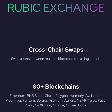
RUBIC EXCHANGE
Cross-Chain Swaps
Swap assets between multiple blockchains in a single trade
80+ Blockchains
Ethereum, BNB Smart Chain, Polygon, Harmony, Avalanche,
Moonriver, Fantom, Solana, Arbitrum, Aurora, NEAR, Telos, Fuse,
Celo, OKXChain, Cronos, Gnosis, Boba