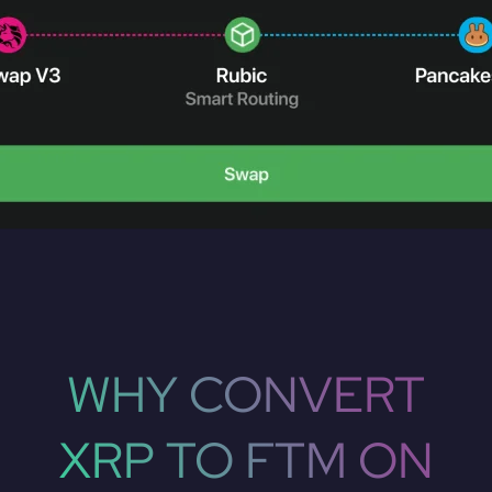
WHY CONVERT
XRP TO FTM ON