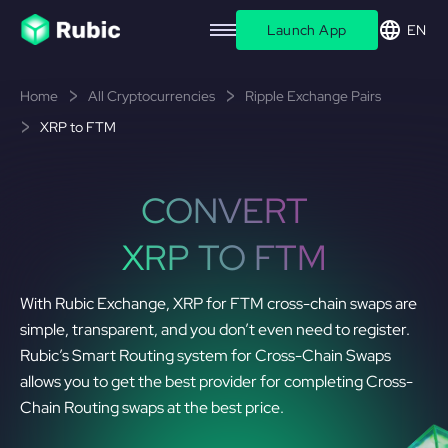
Launch App
EN
Home
All Cryptocurrencies
Ripple Exchange Pairs
XRP to FTM
CONVERT
XRP TO FTM
With Rubic Exchange, XRP for FTM cross-chain swaps are
simple, transparent, and you don’t even need to register.
Rubic’s Smart Routing system for Cross-Chain Swaps
allows you to get the best provider for completing Cross-
Chain Routing swaps at the best price.