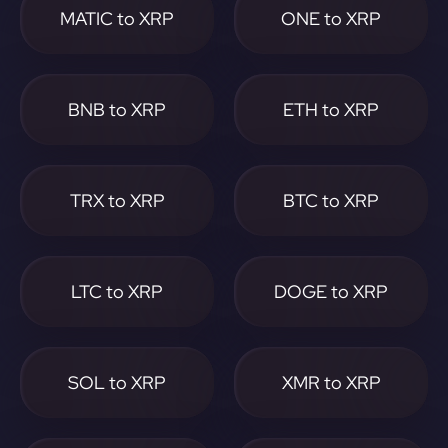
MATIC to XRP
ONE to XRP
BNB to XRP
ETH to XRP
TRX to XRP
BTC to XRP
LTC to XRP
DOGE to XRP
SOL to XRP
XMR to XRP