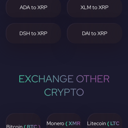
ADA to XRP
XLM to XRP
DSH to XRP
DAI to XRP
EXCHANGE OTHER
CRYPTO
Monero
( XMR
Litecoin
( LTC
Bitcoin
( BTC )