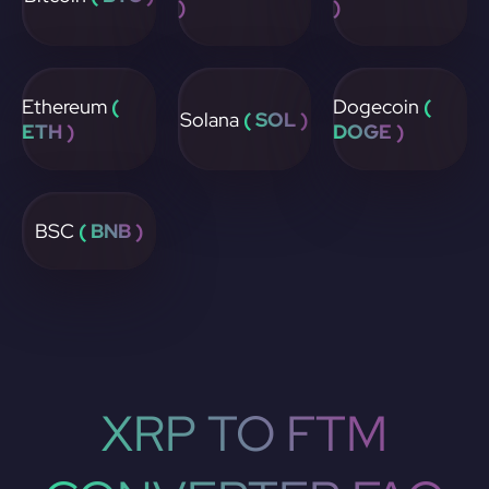
)
)
Ethereum
(
Dogecoin
(
Solana
( SOL )
ETH )
DOGE )
BSC
( BNB )
XRP TO FTM