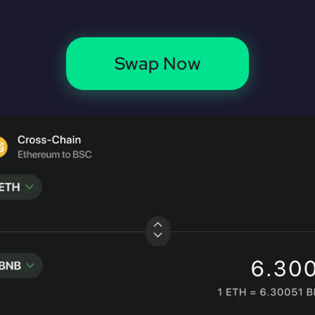
Swap Now