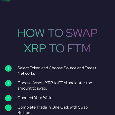
HOW TO SWAP
XRP TO FTM
Select Token and Choose Source and Target
Networks
Choose Assets XRP to FTM and enter the
amount to swap.
Connect Your Wallet
Complete Trade in One Click with Swap
Button