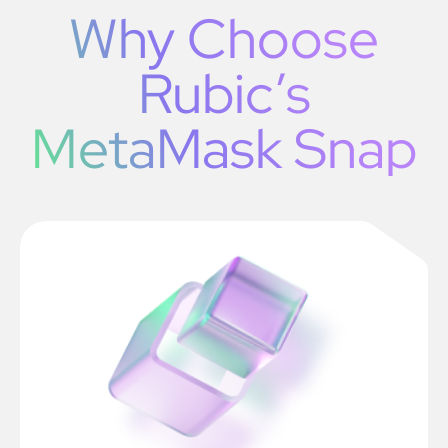
Why Choose
Rubic’s
MetaMask Snap