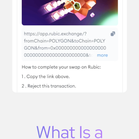
What Is a