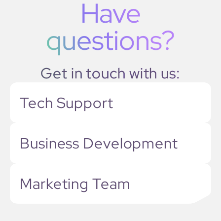
Have
questions?
Get in touch with us:
Tech Support
Business Development
Marketing Team