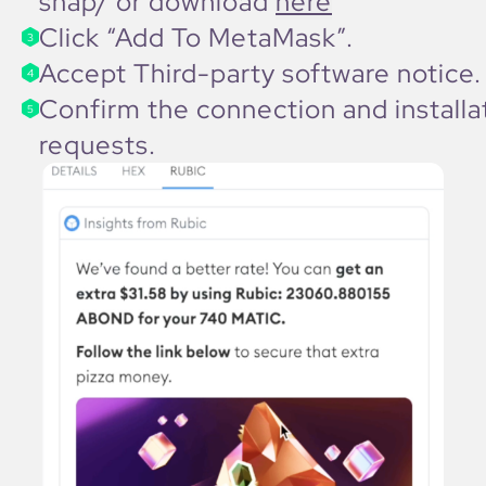
snap/
or download
here
Click “Add To MetaMask”.
3
Accept Third-party software notice.
4
Confirm the connection and installa
5
requests.