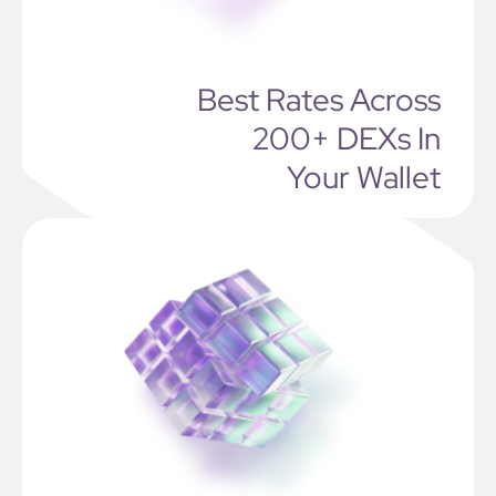
Best Rates Across
200+ DEXs In
Your Wallet