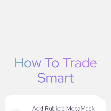
How To Trade
Smart
Add Rubic’s MetaMask