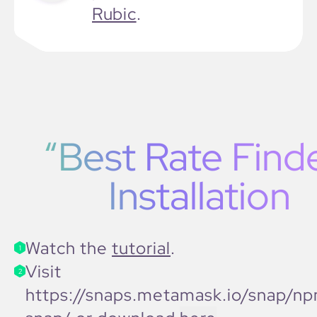
Rubic
.
“Best Rate Find
Installation
Watch the
tutorial
.
1
Visit
2
https://snaps.metamask.io/snap/np