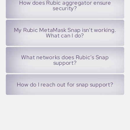
How does Rubic aggregator ensure
security?
My Rubic MetaMask Snap isn't working.
What can I do?
What networks does Rubic’s Snap
support?
How do I reach out for snap support?