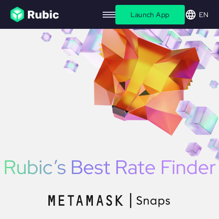
Launch App
EN
Rubic’s
Best Rate
Finder