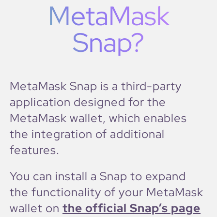
MetaMask
Snap?
MetaMask Snap is a third-party
application designed for the
MetaMask wallet, which enables
the integration of additional
features.
You can install a Snap to expand
the functionality of your MetaMask
wallet on
the official Snap’s page