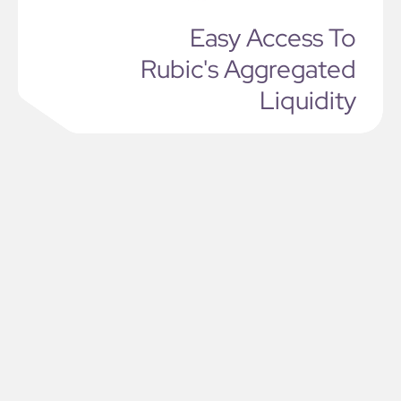
Easy Access To
Rubic's Aggregated
Liquidity