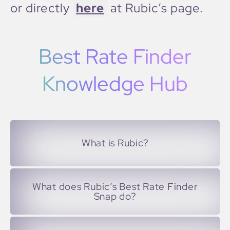
or directly
here
at Rubic’s page.
Best Rate Finder
Knowledge Hub
What is Rubic?
What does Rubic’s Best Rate Finder
Snap do?