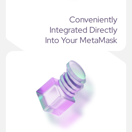
Conveniently
Integrated Directly
Into Your MetaMask