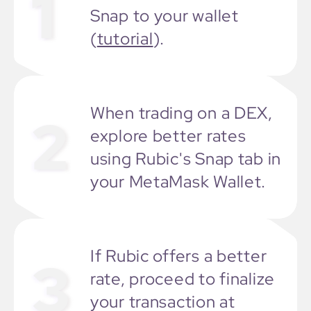
1
Snap to your wallet
(
tutorial
).
When trading on a DEX,
2
explore better rates
using Rubic's Snap tab in
your MetaMask Wallet.
If Rubic offers a better
3
rate, proceed to finalize
your transaction at