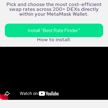
Pick and choose the most cost-efficient
swap rates across 200+ DEXs directly
within your MetaMask Wallet.
Install “Best Rate Finder”
How to install: