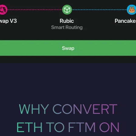
WHY CONVERT
ETH TO FTM ON