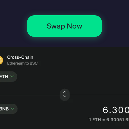
Swap Now