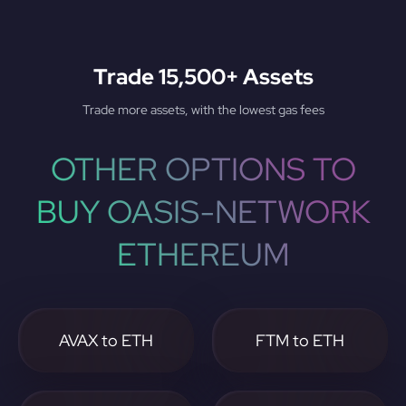
Trade 15,500+ Assets
Trade more assets, with the lowest gas fees
OTHER OPTIONS TO
BUY OASIS-NETWORK
ETHEREUM
AVAX to ETH
FTM to ETH