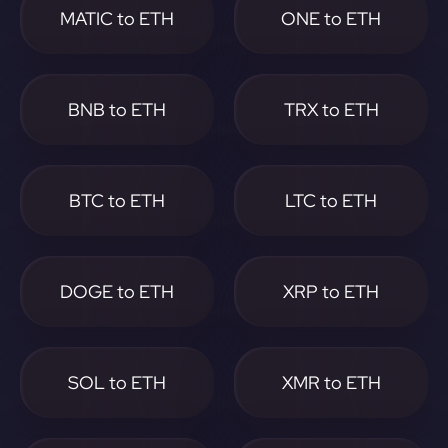
MATIC to ETH
ONE to ETH
BNB to ETH
TRX to ETH
BTC to ETH
LTC to ETH
DOGE to ETH
XRP to ETH
SOL to ETH
XMR to ETH