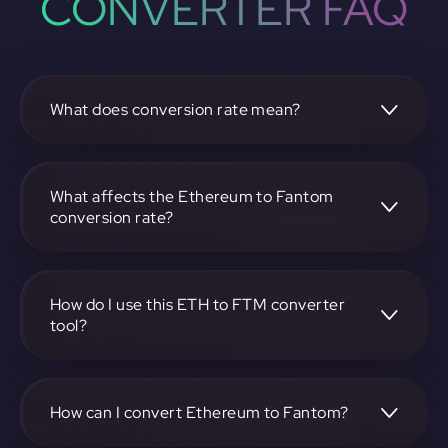
CONVERTER FAQ
What does conversion rate mean?
The conversion rate is the ratio at which one
cryptocurrency, such as Ethereum, can be exchanged for
another, like Fantom. It reflects the relative value between
What affects the Ethereum to Fantom
the two.
conversion rate?
The conversion rate is influenced by market demand,
supply, trading volumes, and overall market sentiment for
both Ethereum and Fantom.
How do I use this ETH to FTM converter
tool?
Visit https://app.rubic.exchange, select the ETH to FTM
pair, enter the amount you want to convert, and follow the
on-screen instructions to complete the exchange.
How can I convert Ethereum to Fantom?