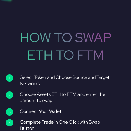
HOW TO SWAP
ETH TO FTM
Select Token and Choose Source and Target
Networks
Choose Assets ETH to FTM and enter the
amount to swap.
Connect Your Wallet
Complete Trade in One Click with Swap
Button