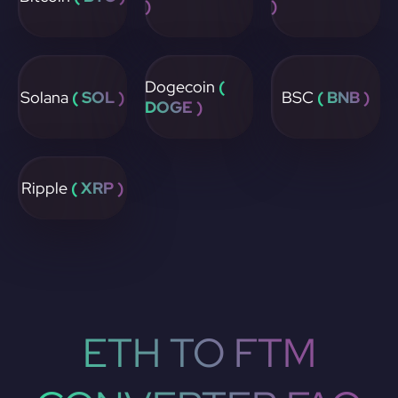
)
)
Dogecoin
(
Solana
( SOL )
BSC
( BNB )
DOGE )
Ripple
( XRP )
ETH TO FTM