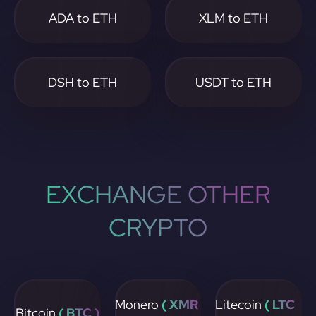
ADA to ETH
XLM to ETH
DSH to ETH
USDT to ETH
EXCHANGE OTHER
CRYPTO
Monero
( XMR
Litecoin
( LTC
Bitcoin
( BTC )