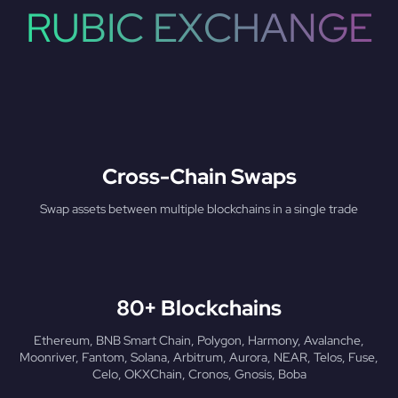
RUBIC EXCHANGE
Cross-Chain Swaps
Swap assets between multiple blockchains in a single trade
80+ Blockchains
Ethereum, BNB Smart Chain, Polygon, Harmony, Avalanche,
Moonriver, Fantom, Solana, Arbitrum, Aurora, NEAR, Telos, Fuse,
Celo, OKXChain, Cronos, Gnosis, Boba