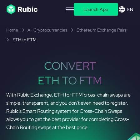
Launch App
EN
Home
All Cryptocurrencies
Ethereum Exchange Pairs
ETH to FTM
CONVERT
ETH TO FTM
With Rubic Exchange, ETH for FTM cross-chain swaps are
simple, transparent, and you don’t even need to register.
Rubic’s Smart Routing system for Cross-Chain Swaps
allows you to get the best provider for completing Cross-
Chain Routing swaps at the best price.