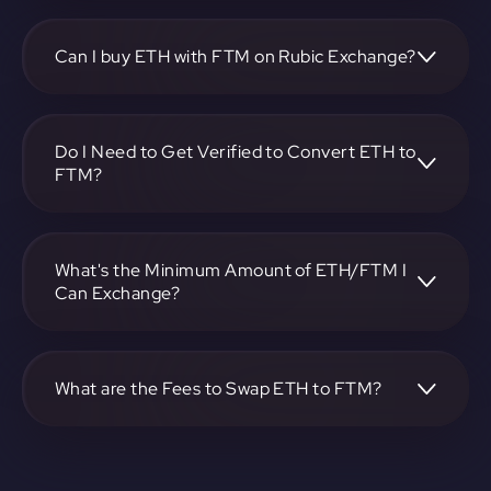
To convert Ethereum to Fantom, visit
https://app.rubic.exchange, choose the ETH to FTM pair,
specify the amount, and complete the conversion process.
Can I buy ETH with FTM on Rubic Exchange?
Yes, you can buy ETH with FTM on Rubic Exchange. Use
the platform at https://app.rubic.exchange to facilitate the
exchange.
Do I Need to Get Verified to Convert ETH to
FTM?
Rubic doesn't require KYC.
What's the Minimum Amount of ETH/FTM I
Can Exchange?
The minimum exchange amount for ETH to FTM may vary.
Check the platform at https://app.rubic.exchange for
specific details.
What are the Fees to Swap ETH to FTM?
The fees for swapping ETH to FTM depend on the
transaction. You can view and assess applicable fees during
the exchange process on https://app.rubic.exchange.