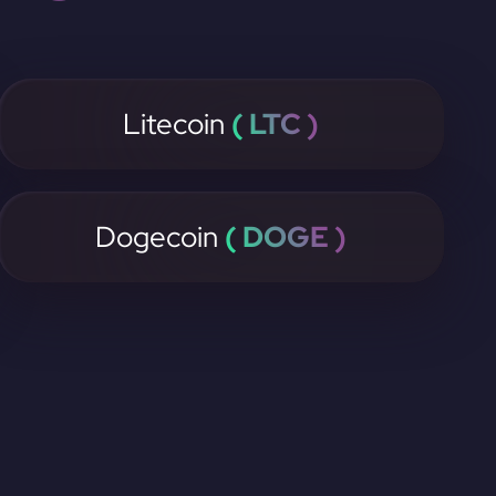
Litecoin
( LTC )
Dogecoin
( DOGE )