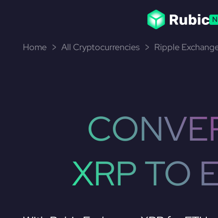
N
Home
All Cryptocurrencies
Ripple Exchange
CONVE
XRP TO 