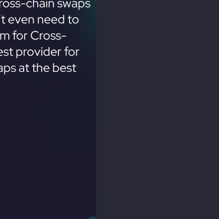
ross-chain swaps
’t even need to
em for Cross-
st provider for
ps at the best