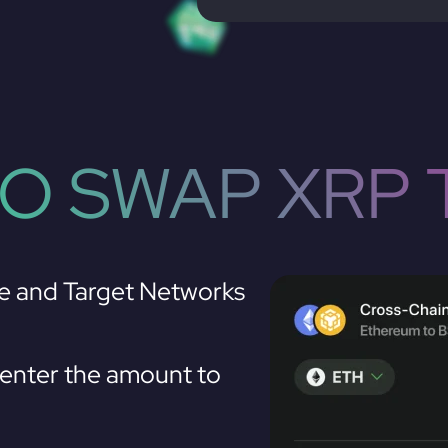
O SWAP XRP 
e and Target Networks
enter the amount to