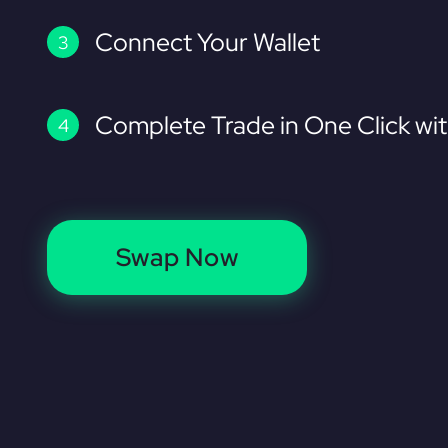
Connect Your Wallet
Complete Trade in One Click wi
Swap Now