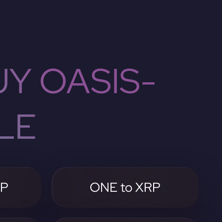
Y OASIS-
LE
RP
ONE to XRP