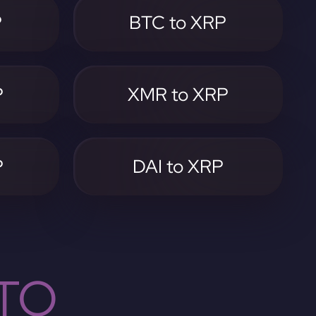
P
BTC to XRP
P
XMR to XRP
P
DAI to XRP
TO