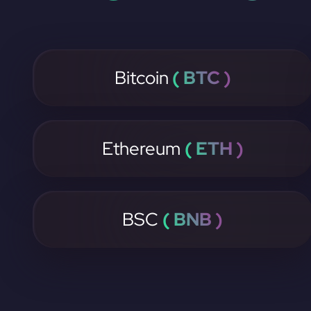
Bitcoin
( BTC )
Ethereum
( ETH )
BSC
( BNB )