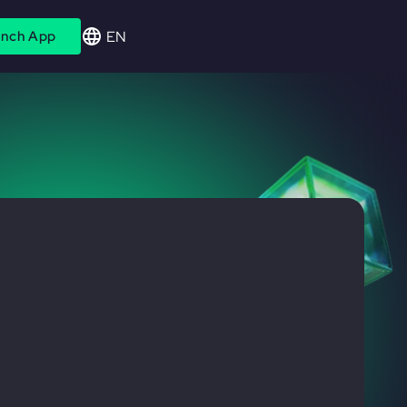
EN
nch App