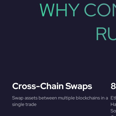
WHY CON
R
Cross-Chain Swaps
8
Swap assets between multiple blockchains in a
Et
single trade
Ha
So