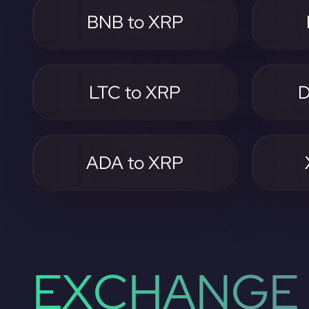
BNB to XRP
LTC to XRP
D
ADA to XRP
EXCHANGE 