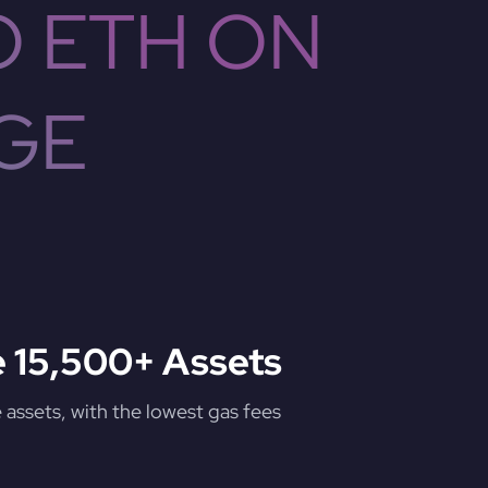
O ETH ON
GE
 15,500+ Assets
assets, with the lowest gas fees