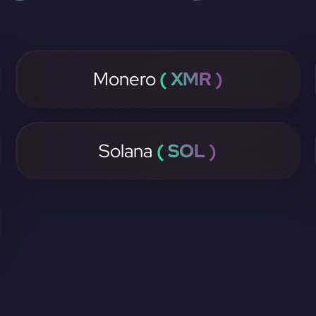
Monero
( XMR )
Solana
( SOL )