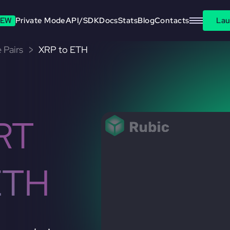
EW
Private Mode
API/SDK
Docs
Stats
Blog
Contacts
Lau
 Pairs
XRP to ETH
RT
ETH