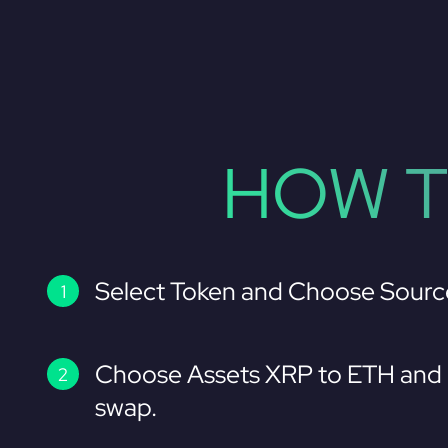
HOW T
Select Token and Choose Sourc
Choose Assets XRP to ETH and 
swap.