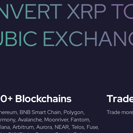
VERT XRP T
UBIC EXCHAN
0+ Blockchains
Trade
hereum, BNB Smart Chain, Polygon,
Trade more 
rmony, Avalanche, Moonriver, Fantom,
lana, Arbitrum, Aurora, NEAR, Telos, Fuse,