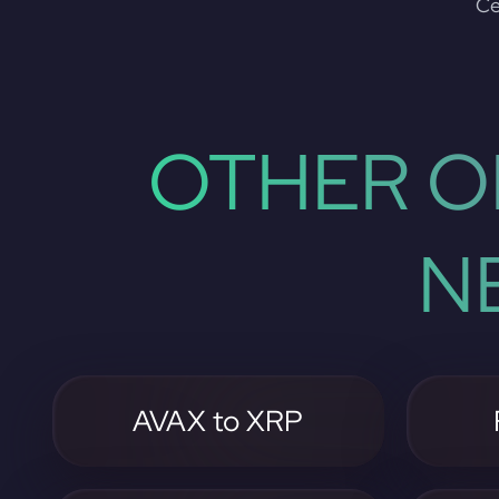
Ce
OTHER O
N
AVAX to XRP