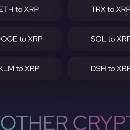
ETH to XRP
TRX to XR
OGE to XRP
SOL to XR
XLM to XRP
DSH to XR
OTHER CRYP