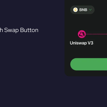
th Swap Button