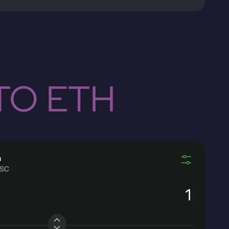
TO ETH