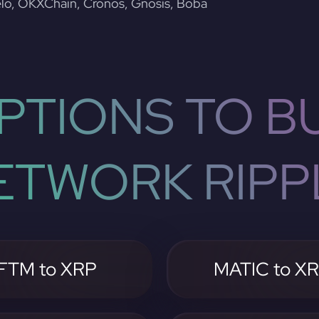
lo, OKXChain, Cronos, Gnosis, Boba
PTIONS TO BU
ETWORK RIPP
FTM to XRP
MATIC to X