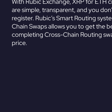
With Rubic Exchange, XRP for ETH c
are simple, transparent, and you don
register. Rubic’s Smart Routing syst
Chain Swaps allows you to get the be
completing Cross-Chain Routing swa
price.