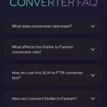
CONVERTER FAQ
What does conversion rate mean?
The conversion rate is the ratio at which one
cryptocurrency, such as Stellar, can be exchanged for
another, like Fantom. It reflects the relative value between
What affects the Stellar to Fantom
the two.
conversion rate?
The conversion rate is influenced by market demand,
supply, trading volumes, and overall market sentiment for
both Stellar and Fantom.
How do I use this XLM to FTM converter
tool?
Visit https://app.rubic.exchange, select the XLM to FTM
pair, enter the amount you want to convert, and follow the
on-screen instructions to complete the exchange.
How can I convert Stellar to Fantom?