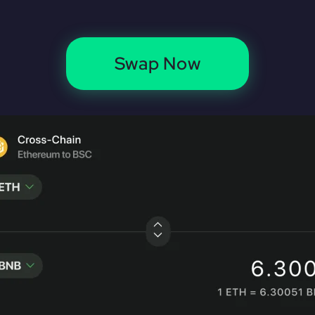
Swap Now