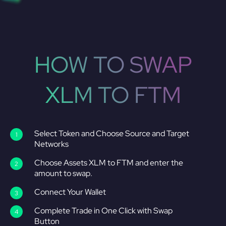
HOW TO SWAP
XLM TO FTM
Select Token and Choose Source and Target
Networks
Choose Assets XLM to FTM and enter the
amount to swap.
Connect Your Wallet
Complete Trade in One Click with Swap
Button