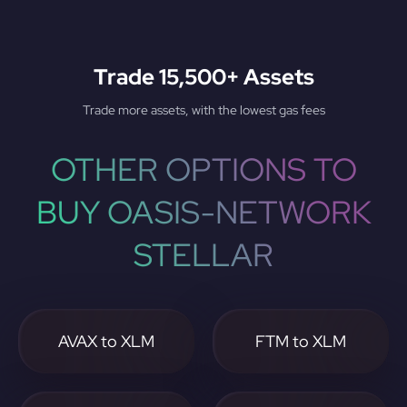
Trade 15,500+ Assets
Trade more assets, with the lowest gas fees
OTHER OPTIONS TO
BUY OASIS-NETWORK
STELLAR
AVAX to XLM
FTM to XLM