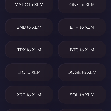
MATIC to XLM
ONE to XLM
BNB to XLM
ETH to XLM
TRX to XLM
BTC to XLM
LTC to XLM
DOGE to XLM
XRP to XLM
SOL to XLM