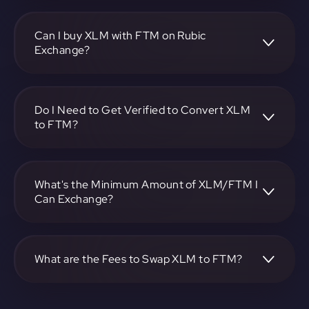
To convert Stellar to Fantom, visit
https://app.rubic.exchange, choose the XLM to FTM pair,
specify the amount, and complete the conversion process.
Can I buy XLM with FTM on Rubic
Exchange?
Yes, you can buy XLM with FTM on Rubic Exchange. Use
the platform at https://app.rubic.exchange to facilitate the
exchange.
Do I Need to Get Verified to Convert XLM
to FTM?
Rubic doesn't require KYC.
What's the Minimum Amount of XLM/FTM I
Can Exchange?
The minimum exchange amount for XLM to FTM may
vary. Check the platform at https://app.rubic.exchange for
specific details.
What are the Fees to Swap XLM to FTM?
The fees for swapping XLM to FTM depend on the
transaction. You can view and assess applicable fees during