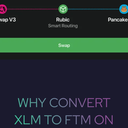
WHY CONVERT
XLM TO FTM ON