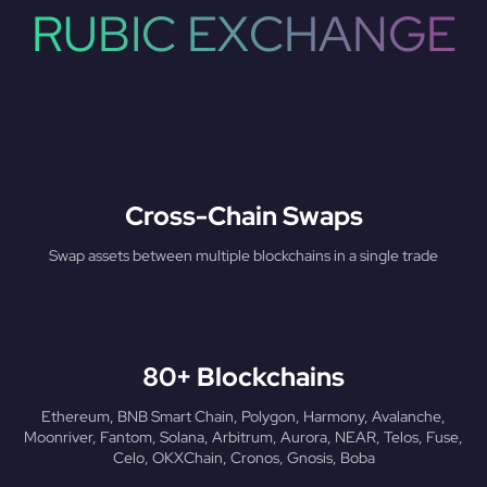
RUBIC EXCHANGE
Cross-Chain Swaps
Swap assets between multiple blockchains in a single trade
80+ Blockchains
Ethereum, BNB Smart Chain, Polygon, Harmony, Avalanche,
Moonriver, Fantom, Solana, Arbitrum, Aurora, NEAR, Telos, Fuse,
Celo, OKXChain, Cronos, Gnosis, Boba