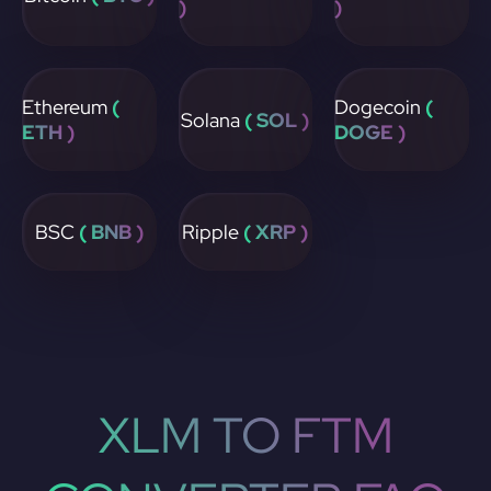
)
)
Ethereum
(
Dogecoin
(
Solana
( SOL )
ETH )
DOGE )
BSC
( BNB )
Ripple
( XRP )
XLM TO FTM