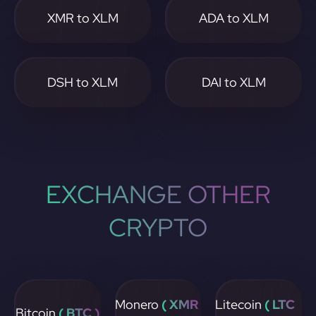
XMR to XLM
ADA to XLM
DSH to XLM
DAI to XLM
EXCHANGE OTHER
CRYPTO
Monero
( XMR
Litecoin
( LTC
Bitcoin
( BTC )