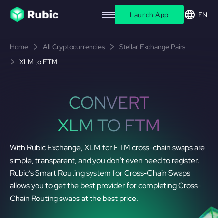
Launch App
EN
Home
All Cryptocurrencies
Stellar Exchange Pairs
XLM to FTM
CONVERT
XLM TO FTM
With Rubic Exchange, XLM for FTM cross-chain swaps are
simple, transparent, and you don’t even need to register.
Rubic’s Smart Routing system for Cross-Chain Swaps
allows you to get the best provider for completing Cross-
Chain Routing swaps at the best price.