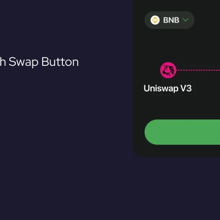
th Swap Button