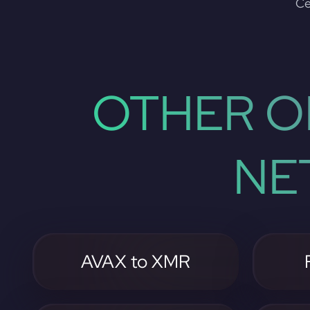
Ce
OTHER O
NE
AVAX to XMR