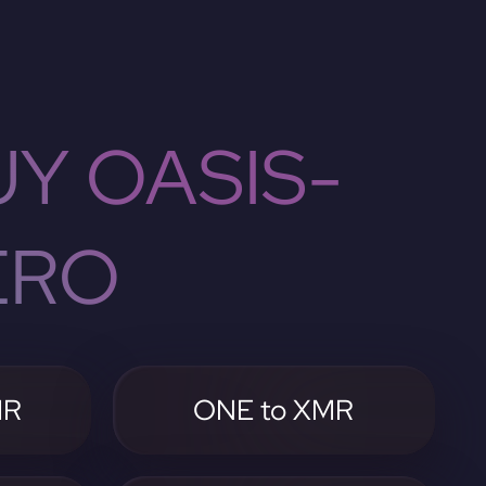
Y OASIS-
ERO
MR
ONE to XMR