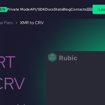
EW
Private Mode
API/SDK
Docs
Stats
Blog
Contacts
Lau
e Pairs
XMR to CRV
RT
CRV