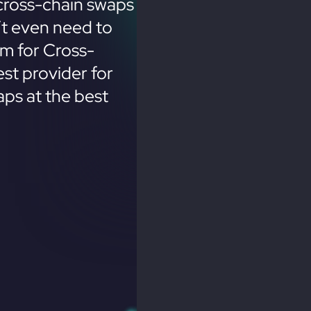
cross-chain swaps
’t even need to
em for Cross-
st provider for
ps at the best