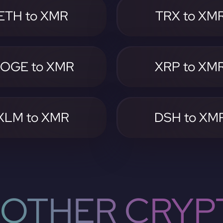
ETH to XMR
TRX to XM
OGE to XMR
XRP to XM
XLM to XMR
DSH to XM
OTHER CRYP