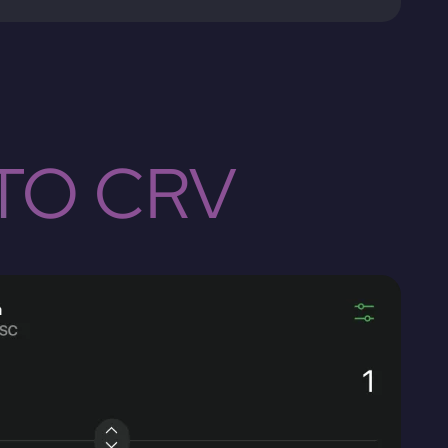
TO CRV