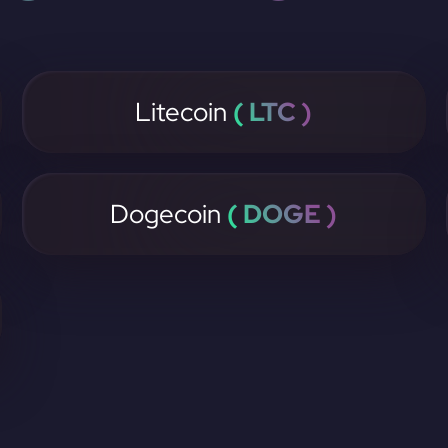
Litecoin
( LTC )
Dogecoin
( DOGE )