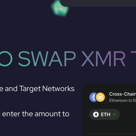
O SWAP XMR 
e and Target Networks
enter the amount to