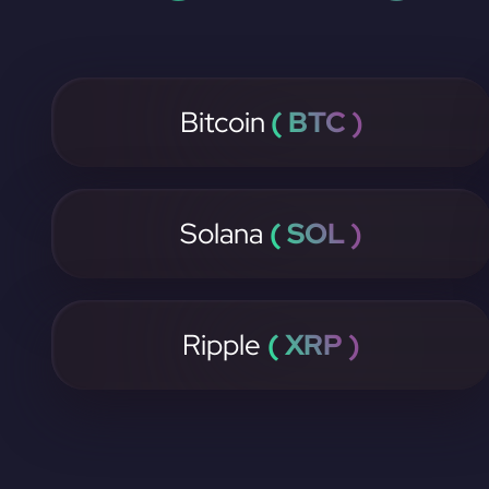
Bitcoin
( BTC )
Solana
( SOL )
Ripple
( XRP )