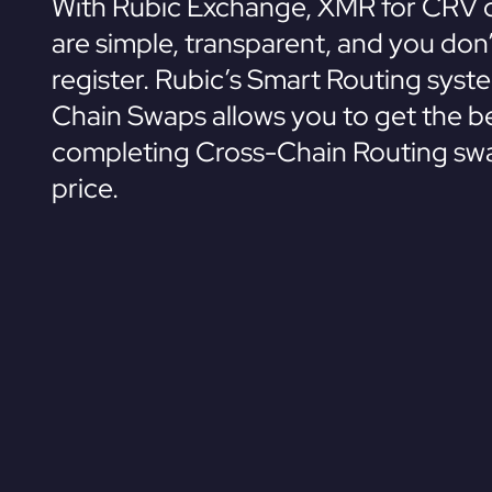
With Rubic Exchange, XMR for CRV 
are simple, transparent, and you don
register. Rubic’s Smart Routing syst
Chain Swaps allows you to get the be
completing Cross-Chain Routing swa
price.