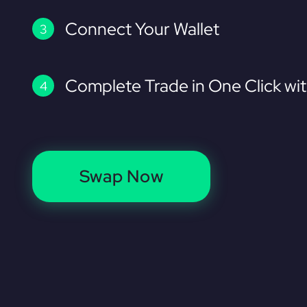
Connect Your Wallet
Complete Trade in One Click wi
Swap Now