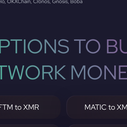
lo, OKXChain, Cronos, Gnosis, Boba
PTIONS TO BU
TWORK MON
FTM to XMR
MATIC to X