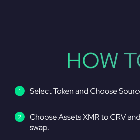
HOW T
Select Token and Choose Sourc
Choose Assets XMR to CRV and 
swap.