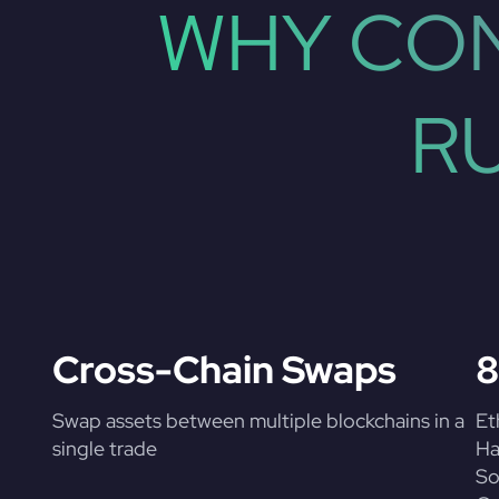
WHY CON
R
Cross-Chain Swaps
8
Swap assets between multiple blockchains in a
Et
single trade
Ha
So