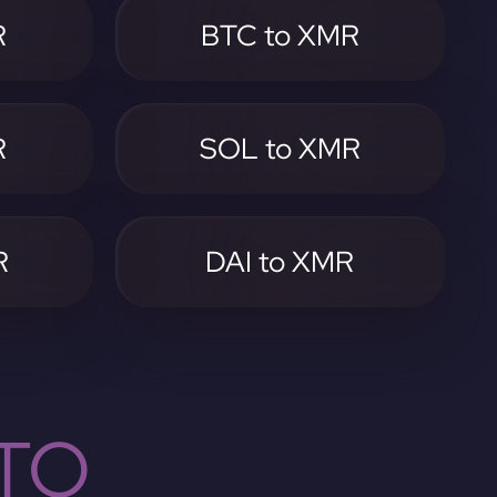
R
BTC to XMR
R
SOL to XMR
R
DAI to XMR
TO