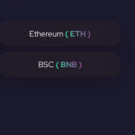
Ethereum
( ETH )
BSC
( BNB )