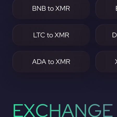
BNB to XMR
LTC to XMR
D
ADA to XMR
EXCHANGE 