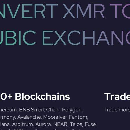
VERT XMR T
UBIC EXCHAN
0+ Blockchains
Trade
hereum, BNB Smart Chain, Polygon,
Trade more 
rmony, Avalanche, Moonriver, Fantom,
lana, Arbitrum, Aurora, NEAR, Telos, Fuse,