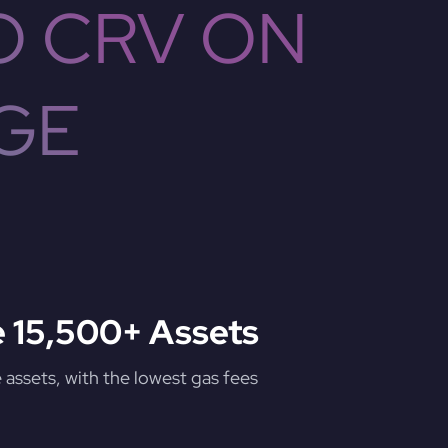
O CRV ON
GE
 15,500+ Assets
assets, with the lowest gas fees