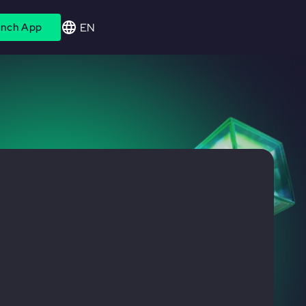
EN
nch App