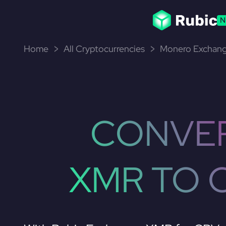
N
Home
All Cryptocurrencies
Monero Exchang
CONVE
XMR TO 