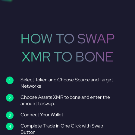
HOW TO SWAP
XMR TO BONE
Select Token and Choose Source and Target
Networks
Choose Assets XMR to bone and enter the
amount to swap.
Connect Your Wallet
Complete Trade in One Click with Swap
Button