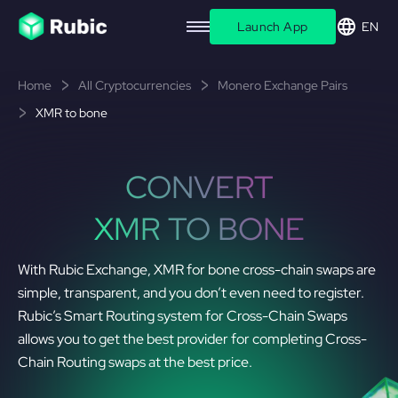
Launch App
EN
Home
All Cryptocurrencies
Monero Exchange Pairs
XMR to bone
CONVERT
XMR TO BONE
With Rubic Exchange, XMR for bone cross-chain swaps are
simple, transparent, and you don’t even need to register.
Rubic’s Smart Routing system for Cross-Chain Swaps
allows you to get the best provider for completing Cross-
Chain Routing swaps at the best price.