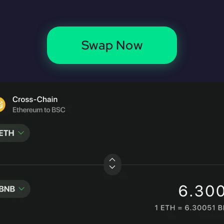
Swap Now