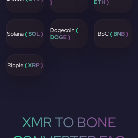
)
ETH )
Dogecoin
(
Solana
( SOL )
BSC
( BNB )
DOGE )
Ripple
( XRP )
XMR TO BONE