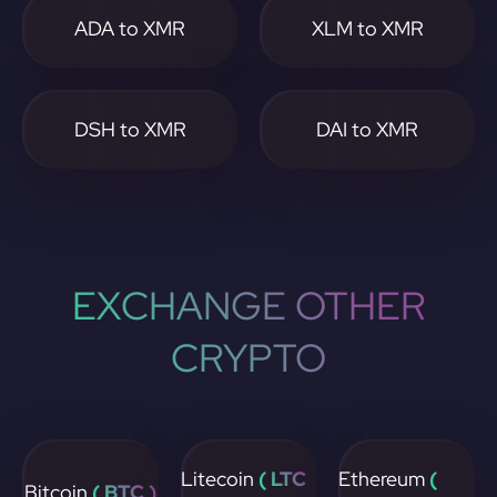
ADA to XMR
XLM to XMR
DSH to XMR
DAI to XMR
EXCHANGE OTHER
CRYPTO
Litecoin
( LTC
Ethereum
(
Bitcoin
( BTC )