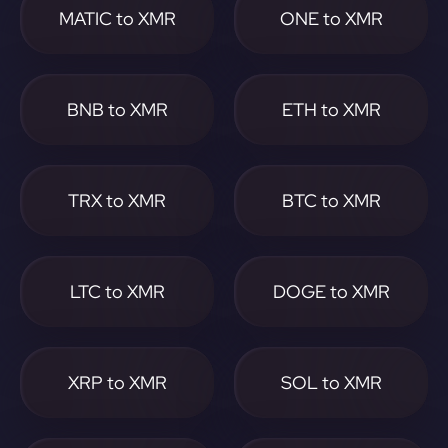
MATIC to XMR
ONE to XMR
BNB to XMR
ETH to XMR
TRX to XMR
BTC to XMR
LTC to XMR
DOGE to XMR
XRP to XMR
SOL to XMR