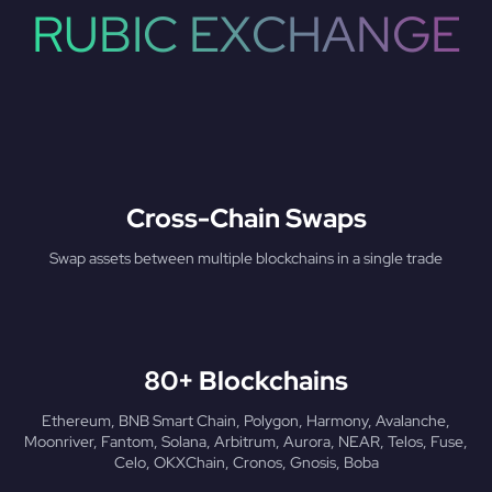
RUBIC EXCHANGE
Cross-Chain Swaps
Swap assets between multiple blockchains in a single trade
80+ Blockchains
Ethereum, BNB Smart Chain, Polygon, Harmony, Avalanche,
Moonriver, Fantom, Solana, Arbitrum, Aurora, NEAR, Telos, Fuse,
Celo, OKXChain, Cronos, Gnosis, Boba