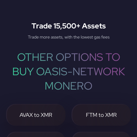
Trade 15,500+ Assets
Trade more assets, with the lowest gas fees
OTHER OPTIONS TO
BUY OASIS-NETWORK
MONERO
AVAX to XMR
FTM to XMR