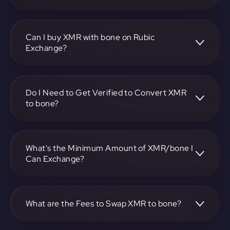
To convert Monero to Bone ShibaSwap, visit
https://app.rubic.exchange, choose the XMR to bone pair,
specify the amount, and complete the conversion process.
Can I buy XMR with bone on Rubic
Exchange?
Yes, you can buy XMR with bone on Rubic Exchange. Use
the platform at https://app.rubic.exchange to facilitate the
exchange.
Do I Need to Get Verified to Convert XMR
to bone?
Rubic doesn't require KYC.
What's the Minimum Amount of XMR/bone I
Can Exchange?
The minimum exchange amount for XMR to bone may
vary. Check the platform at https://app.rubic.exchange for
specific details.
What are the Fees to Swap XMR to bone?
The fees for swapping XMR to bone depend on the