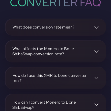
CONVERTER FAQ
What does conversion rate mean?
The conversion rate is the ratio at which one
cryptocurrency, such as Monero, can be exchanged for
another, like Bone ShibaSwap. It reflects the relative value
What affects the Monero to Bone
between the two.
ShibaSwap conversion rate?
The conversion rate is influenced by market demand,
supply, trading volumes, and overall market sentiment for
both Monero and Bone ShibaSwap.
How do I use this XMR to bone converter
tool?
Visit https://app.rubic.exchange, select the XMR to bone
pair, enter the amount you want to convert, and follow the
on-screen instructions to complete the exchange.
How can I convert Monero to Bone
ShibaSwap?