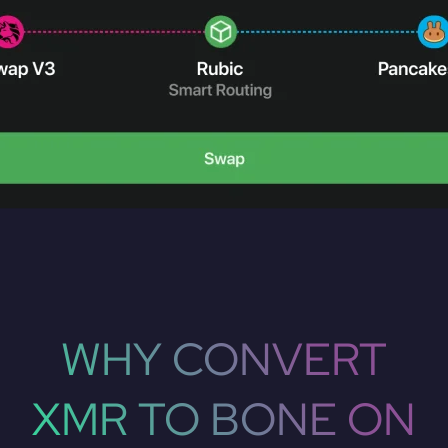
WHY CONVERT
XMR TO BONE ON