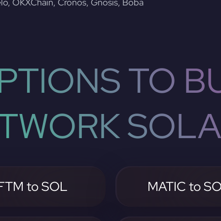
lo, OKXChain, Cronos, Gnosis, Boba
PTIONS TO BU
TWORK SOL
FTM to SOL
MATIC to S