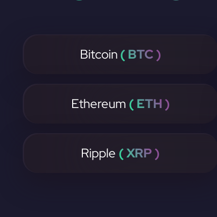
Bitcoin
( BTC )
Ethereum
( ETH )
Ripple
( XRP )