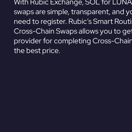
With Rubic Exchange, SOL for LUNA
swaps are simple, transparent, and y
need to register. Rubic’s Smart Rout
Cross-Chain Swaps allows you to get
provider for completing Cross-Chai
the best price.