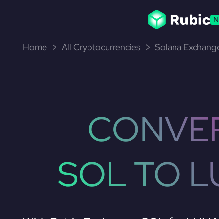
N
Home
All Cryptocurrencies
Solana Exchange
CONVE
SOL TO 