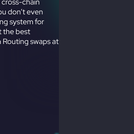
 cross-chain
ou don’t even
ing system for
 the best
n Routing swaps at