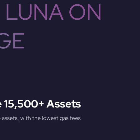
 LUNA ON
GE
 15,500+ Assets
assets, with the lowest gas fees