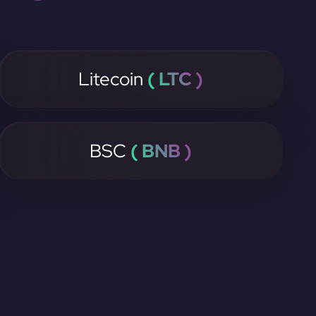
Litecoin
( LTC )
BSC
( BNB )