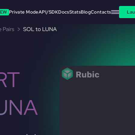
EW
Private Mode
API/SDK
Docs
Stats
Blog
Contacts
Lau
 Pairs
SOL to LUNA
RT
LUNA