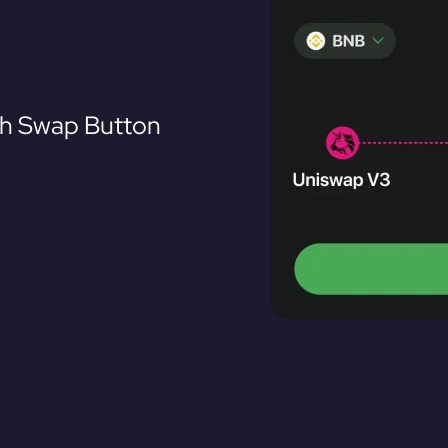
th Swap Button