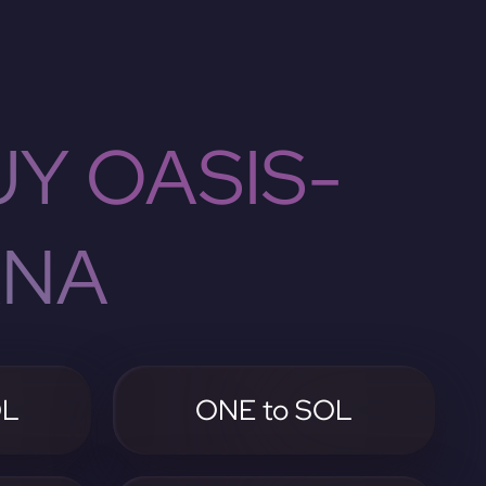
Y OASIS-
ANA
OL
ONE to SOL