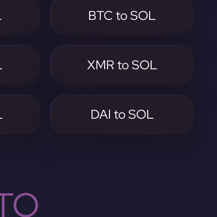
L
BTC to SOL
L
XMR to SOL
L
DAI to SOL
TO