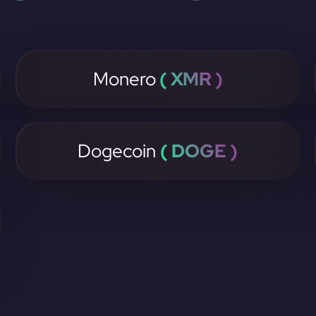
Monero
( XMR )
Dogecoin
( DOGE )