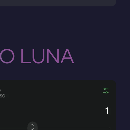
TO LUNA