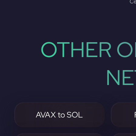
Ce
OTHER O
NE
AVAX to SOL