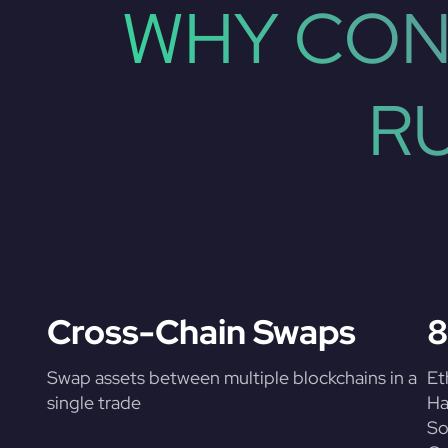
WHY CON
R
Cross-Chain Swaps
8
Swap assets between multiple blockchains in a
Et
single trade
Ha
So