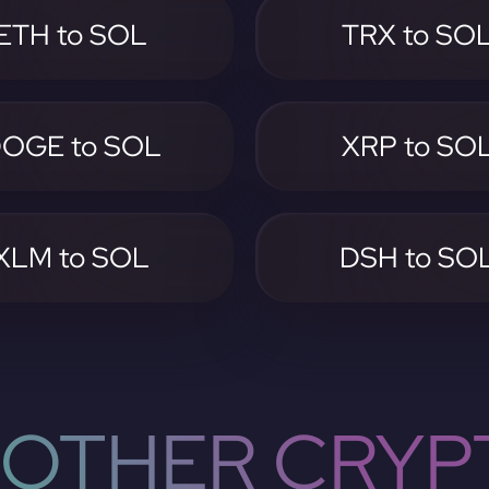
ETH to SOL
TRX to SO
OGE to SOL
XRP to SO
XLM to SOL
DSH to SO
OTHER CRYP