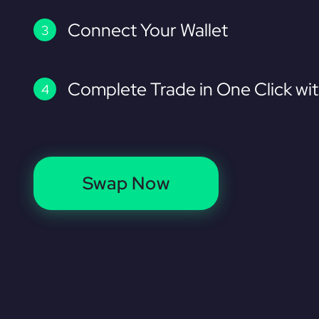
Connect Your Wallet
Complete Trade in One Click wi
Swap Now