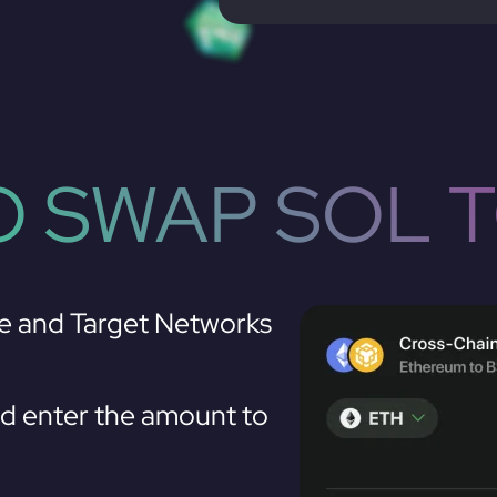
 SWAP SOL 
e and Target Networks
 enter the amount to