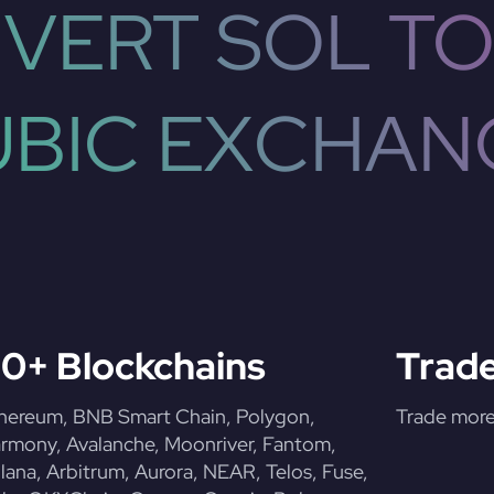
VERT SOL TO
UBIC EXCHAN
0+ Blockchains
Trade
hereum, BNB Smart Chain, Polygon,
Trade more 
rmony, Avalanche, Moonriver, Fantom,
lana, Arbitrum, Aurora, NEAR, Telos, Fuse,