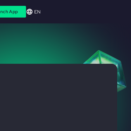
EN
nch App