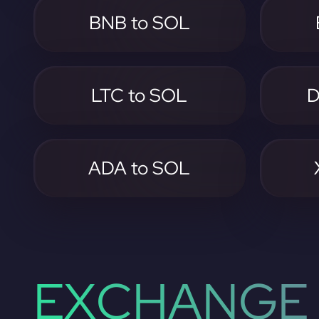
BNB to SOL
LTC to SOL
D
ADA to SOL
EXCHANGE 