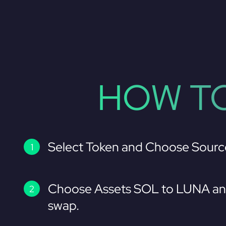
HOW TO
Select Token and Choose Sourc
Choose Assets SOL to LUNA and
swap.