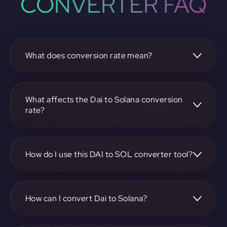
CONVERTER FAQ
What does conversion rate mean?
The conversion rate is the ratio at which one
cryptocurrency, such as Dai, can be exchanged for another,
like Solana. It reflects the relative value between the two.
What affects the Dai to Solana conversion
rate?
The conversion rate is influenced by market demand,
supply, trading volumes, and overall market sentiment for
both Dai and Solana.
How do I use this DAI to SOL converter tool?
Visit https://app.rubic.exchange, select the DAI to SOL
pair, enter the amount you want to convert, and follow the
on-screen instructions to complete the exchange.
How can I convert Dai to Solana?
To convert Dai to Solana, visit https://app.rubic.exchange,