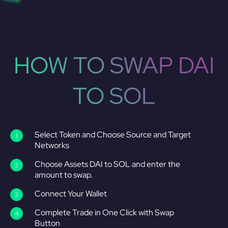
HOW TO SWAP DAI
TO SOL
Select Token and Choose Source and Target
Networks
Choose Assets DAI to SOL and enter the
amount to swap.
Connect Your Wallet
Complete Trade in One Click with Swap
Button