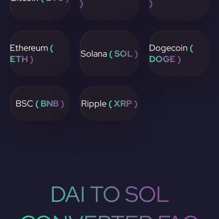
)
)
Ethereum
(
Dogecoin
(
Solana
( SOL )
ETH )
DOGE )
BSC
( BNB )
Ripple
( XRP )
DAI TO SOL