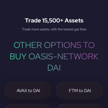
Trade 15,500+ Assets
Trade more assets, with the lowest gas fees
OTHER OPTIONS TO
BUY OASIS-NETWORK
DAI
AVAX to DAI
FTM to DAI