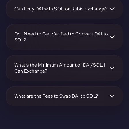
choose the DAI to SOL pair, specify the amount, and
complete the conversion process.
Can I buy DAI with SOL on Rubic Exchange?
Yes, you can buy DAI with SOL on Rubic Exchange. Use the
platform at https://app.rubic.exchange to facilitate the
exchange.
Do I Need to Get Verified to Convert DAI to
SOL?
Rubic doesn't require KYC.
What's the Minimum Amount of DAI/SOL I
Can Exchange?
The minimum exchange amount for DAI to SOL may vary.
Check the platform at https://app.rubic.exchange for
specific details.
What are the Fees to Swap DAI to SOL?
The fees for swapping DAI to SOL depend on the
transaction. You can view and assess applicable fees during
the exchange process on https://app.rubic.exchange.