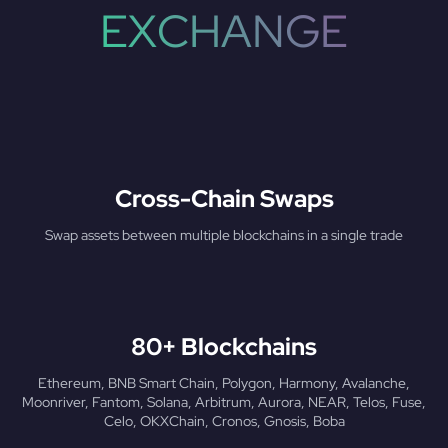
EXCHANGE
Cross-Chain Swaps
Swap assets between multiple blockchains in a single trade
80+ Blockchains
Ethereum, BNB Smart Chain, Polygon, Harmony, Avalanche,
Moonriver, Fantom, Solana, Arbitrum, Aurora, NEAR, Telos, Fuse,
Celo, OKXChain, Cronos, Gnosis, Boba