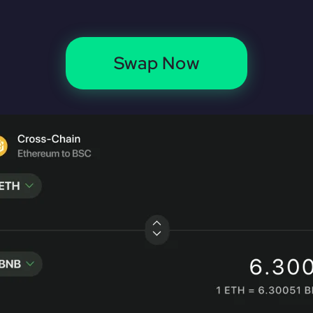
Swap Now