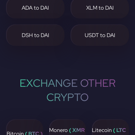
ADA to DAI
XLM to DAI
DSH to DAI
USDT to DAI
EXCHANGE OTHER
CRYPTO
Monero
( XMR
Litecoin
( LTC
Bitcoin
( BTC )