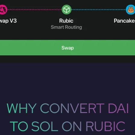
WHY CONVERT DAI
TO SOL ON RUBIC