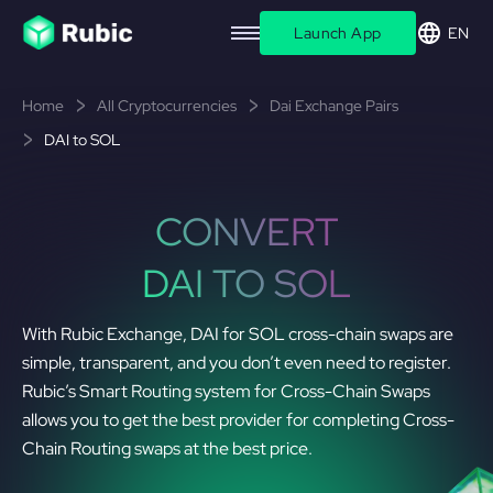
Launch App
EN
Home
All Cryptocurrencies
Dai Exchange Pairs
DAI to SOL
CONVERT
DAI TO SOL
With Rubic Exchange, DAI for SOL cross-chain swaps are
simple, transparent, and you don’t even need to register.
Rubic’s Smart Routing system for Cross-Chain Swaps
allows you to get the best provider for completing Cross-
Chain Routing swaps at the best price.