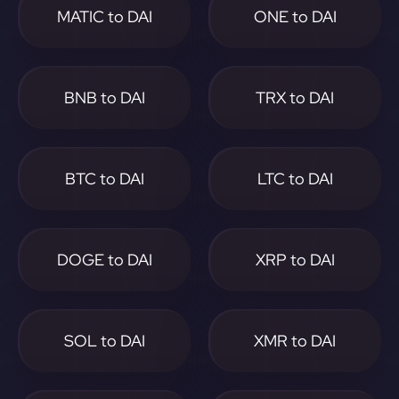
MATIC to DAI
ONE to DAI
BNB to DAI
TRX to DAI
BTC to DAI
LTC to DAI
DOGE to DAI
XRP to DAI
SOL to DAI
XMR to DAI