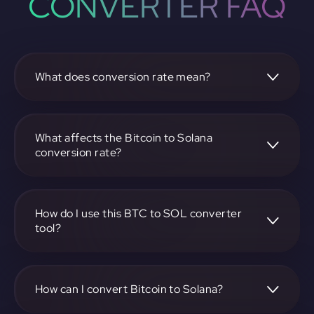
CONVERTER FAQ
What does conversion rate mean?
The conversion rate is the ratio at which one
cryptocurrency, such as Bitcoin, can be exchanged for
another, like Solana. It reflects the relative value between
What affects the Bitcoin to Solana
the two.
conversion rate?
The conversion rate is influenced by market demand,
supply, trading volumes, and overall market sentiment for
both Bitcoin and Solana.
How do I use this BTC to SOL converter
tool?
Visit https://app.rubic.exchange, select the BTC to SOL
pair, enter the amount you want to convert, and follow the
on-screen instructions to complete the exchange.
How can I convert Bitcoin to Solana?