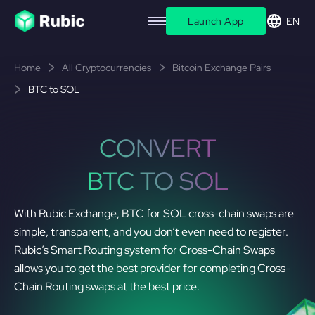
Launch App
EN
Home
All Cryptocurrencies
Bitcoin Exchange Pairs
BTC to SOL
CONVERT
BTC TO SOL
With Rubic Exchange, BTC for SOL cross-chain swaps are
simple, transparent, and you don’t even need to register.
Rubic’s Smart Routing system for Cross-Chain Swaps
allows you to get the best provider for completing Cross-
Chain Routing swaps at the best price.