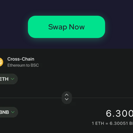
Swap Now