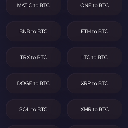
MATIC to BTC
ONE to BTC
BNB to BTC
ETH to BTC
TRX to BTC
LTC to BTC
DOGE to BTC
XRP to BTC
SOL to BTC
XMR to BTC