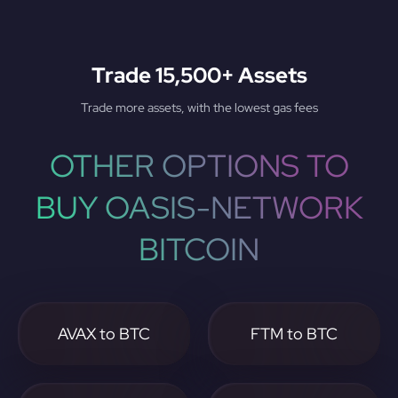
Trade 15,500+ Assets
Trade more assets, with the lowest gas fees
OTHER OPTIONS TO
BUY OASIS-NETWORK
BITCOIN
AVAX to BTC
FTM to BTC