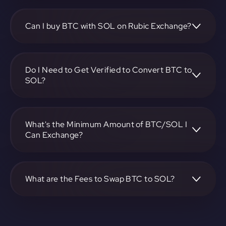
To convert Bitcoin to Solana, visit
https://app.rubic.exchange, choose the BTC to SOL pair,
specify the amount, and complete the conversion process.
Can I buy BTC with SOL on Rubic Exchange?
Yes, you can buy BTC with SOL on Rubic Exchange. Use
the platform at https://app.rubic.exchange to facilitate the
exchange.
Do I Need to Get Verified to Convert BTC to
SOL?
Rubic doesn't require KYC.
What's the Minimum Amount of BTC/SOL I
Can Exchange?
The minimum exchange amount for BTC to SOL may vary.
Check the platform at https://app.rubic.exchange for
specific details.
What are the Fees to Swap BTC to SOL?
The fees for swapping BTC to SOL depend on the
transaction. You can view and assess applicable fees during
the exchange process on https://app.rubic.exchange.