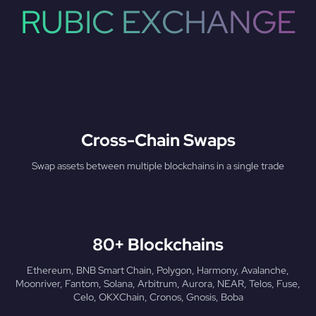
RUBIC EXCHANGE
Cross-Chain Swaps
Swap assets between multiple blockchains in a single trade
80+ Blockchains
Ethereum, BNB Smart Chain, Polygon, Harmony, Avalanche,
Moonriver, Fantom, Solana, Arbitrum, Aurora, NEAR, Telos, Fuse,
Celo, OKXChain, Cronos, Gnosis, Boba