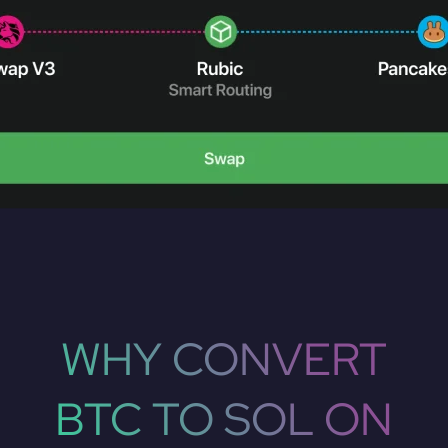
WHY CONVERT
BTC TO SOL ON