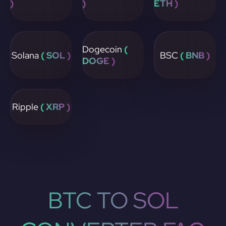
)
)
ETH )
Dogecoin
(
Solana
( SOL )
BSC
( BNB )
DOGE )
Ripple
( XRP )
BTC TO SOL