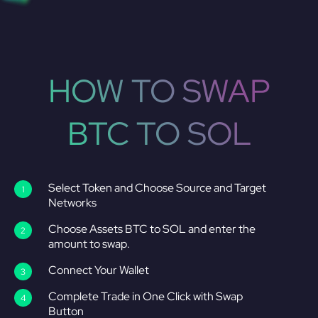
HOW TO SWAP
BTC TO SOL
Select Token and Choose Source and Target
Networks
Choose Assets BTC to SOL and enter the
amount to swap.
Connect Your Wallet
Complete Trade in One Click with Swap
Button