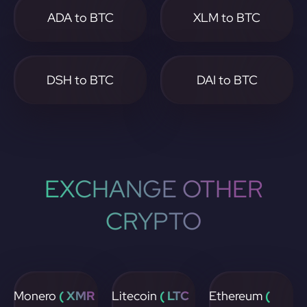
ADA to BTC
XLM to BTC
DSH to BTC
DAI to BTC
EXCHANGE OTHER
CRYPTO
Monero
( XMR
Litecoin
( LTC
Ethereum
(