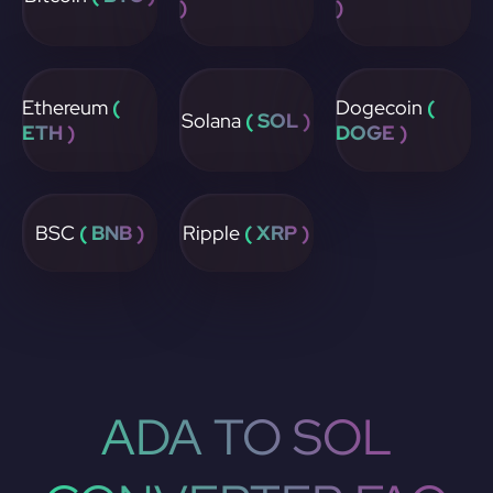
)
)
Ethereum
(
Dogecoin
(
Solana
( SOL )
ETH )
DOGE )
BSC
( BNB )
Ripple
( XRP )
ADA TO SOL