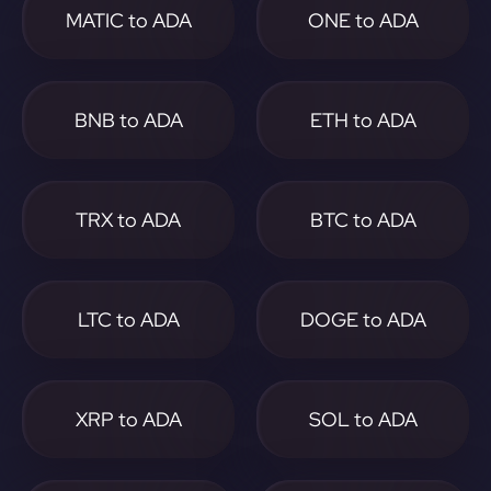
MATIC to ADA
ONE to ADA
BNB to ADA
ETH to ADA
TRX to ADA
BTC to ADA
LTC to ADA
DOGE to ADA
XRP to ADA
SOL to ADA