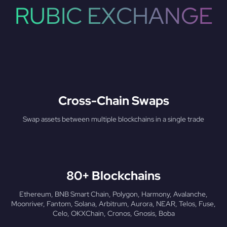
RUBIC EXCHANGE
Cross-Chain Swaps
Swap assets between multiple blockchains in a single trade
80+ Blockchains
Ethereum, BNB Smart Chain, Polygon, Harmony, Avalanche,
Moonriver, Fantom, Solana, Arbitrum, Aurora, NEAR, Telos, Fuse,
Celo, OKXChain, Cronos, Gnosis, Boba