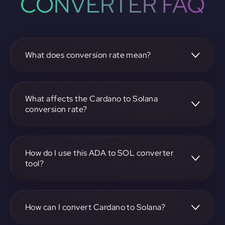
CONVERTER FAQ
What does conversion rate mean?
The conversion rate is the ratio at which one
cryptocurrency, such as Cardano, can be exchanged for
another, like Solana. It reflects the relative value between
What affects the Cardano to Solana
the two.
conversion rate?
The conversion rate is influenced by market demand,
supply, trading volumes, and overall market sentiment for
both Cardano and Solana.
How do I use this ADA to SOL converter
tool?
Visit https://app.rubic.exchange, select the ADA to SOL
pair, enter the amount you want to convert, and follow the
on-screen instructions to complete the exchange.
How can I convert Cardano to Solana?