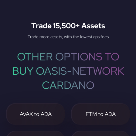
Trade 15,500+ Assets
Trade more assets, with the lowest gas fees
OTHER OPTIONS TO
BUY OASIS-NETWORK
CARDANO
AVAX to ADA
FTM to ADA