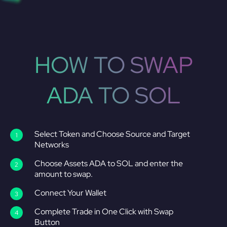
HOW TO SWAP
ADA TO SOL
Select Token and Choose Source and Target
Networks
Choose Assets ADA to SOL and enter the
amount to swap.
Connect Your Wallet
Complete Trade in One Click with Swap
Button