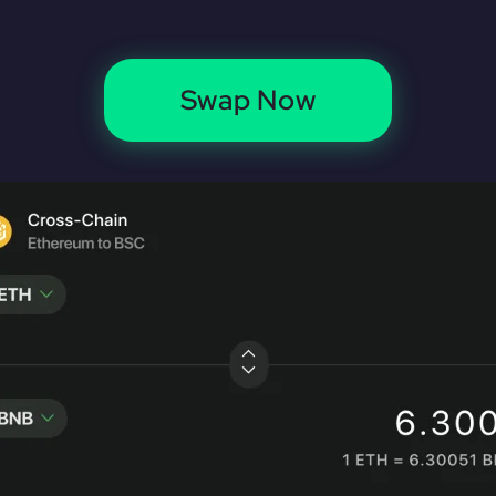
Swap Now