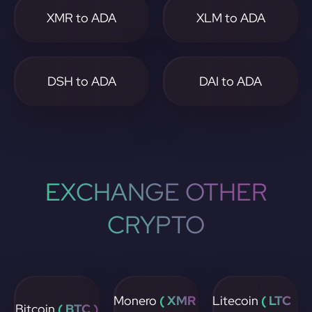
XMR to ADA
XLM to ADA
DSH to ADA
DAI to ADA
EXCHANGE OTHER
CRYPTO
Monero
( XMR
Litecoin
( LTC
Bitcoin
( BTC )