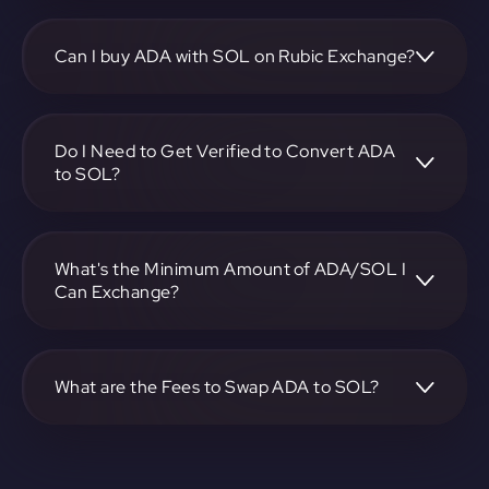
To convert Cardano to Solana, visit
https://app.rubic.exchange, choose the ADA to SOL pair,
specify the amount, and complete the conversion process.
Can I buy ADA with SOL on Rubic Exchange?
Yes, you can buy ADA with SOL on Rubic Exchange. Use
the platform at https://app.rubic.exchange to facilitate the
exchange.
Do I Need to Get Verified to Convert ADA
to SOL?
Rubic doesn't require KYC.
What's the Minimum Amount of ADA/SOL I
Can Exchange?
The minimum exchange amount for ADA to SOL may vary.
Check the platform at https://app.rubic.exchange for
specific details.
What are the Fees to Swap ADA to SOL?
The fees for swapping ADA to SOL depend on the
transaction. You can view and assess applicable fees during
the exchange process on https://app.rubic.exchange.