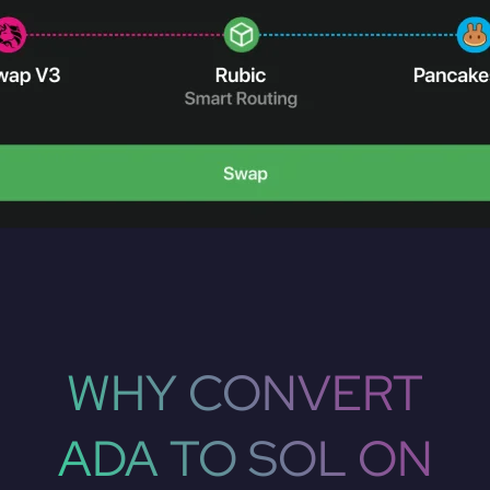
WHY CONVERT
ADA TO SOL ON