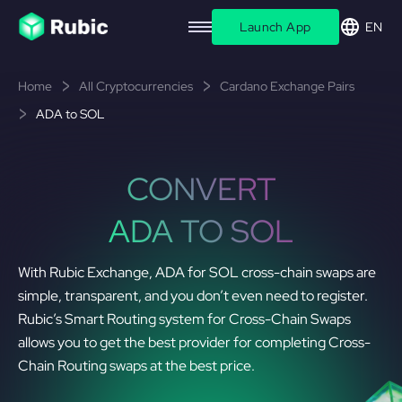
Launch App
EN
Home
All Cryptocurrencies
Cardano Exchange Pairs
ADA to SOL
CONVERT
ADA TO SOL
With Rubic Exchange, ADA for SOL cross-chain swaps are
simple, transparent, and you don’t even need to register.
Rubic’s Smart Routing system for Cross-Chain Swaps
allows you to get the best provider for completing Cross-
Chain Routing swaps at the best price.