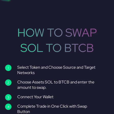
HOW TO SWAP
SOL TO BTCB
Select Token and Choose Source and Target
Networks
Choose Assets SOL to BTCB and enter the
amount to swap.
Connect Your Wallet
Complete Trade in One Click with Swap
Button