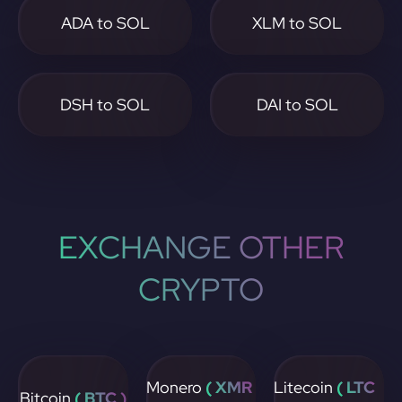
ADA to SOL
XLM to SOL
DSH to SOL
DAI to SOL
EXCHANGE OTHER
CRYPTO
Monero
( XMR
Litecoin
( LTC
Bitcoin
( BTC )