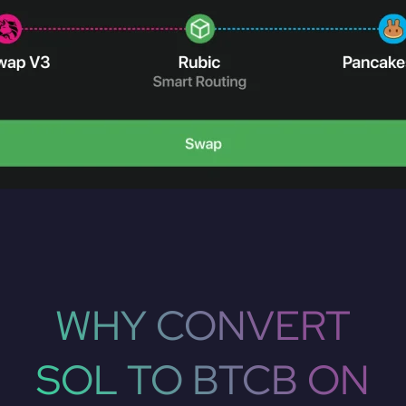
WHY CONVERT
SOL TO BTCB ON