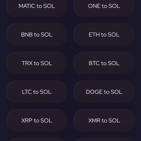
MATIC to SOL
ONE to SOL
BNB to SOL
ETH to SOL
TRX to SOL
BTC to SOL
LTC to SOL
DOGE to SOL
XRP to SOL
XMR to SOL