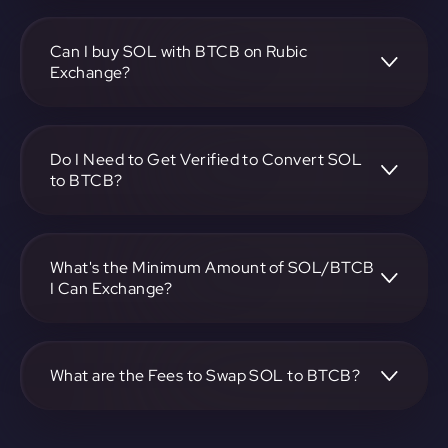
To convert Solana to Bitcoin BEP2, visit
https://app.rubic.exchange, choose the SOL to BTCB pair,
specify the amount, and complete the conversion process.
Can I buy SOL with BTCB on Rubic
Exchange?
Yes, you can buy SOL with BTCB on Rubic Exchange. Use
the platform at https://app.rubic.exchange to facilitate the
exchange.
Do I Need to Get Verified to Convert SOL
to BTCB?
Rubic doesn't require KYC.
What's the Minimum Amount of SOL/BTCB
I Can Exchange?
The minimum exchange amount for SOL to BTCB may
vary. Check the platform at https://app.rubic.exchange for
specific details.
What are the Fees to Swap SOL to BTCB?
The fees for swapping SOL to BTCB depend on the
transaction. You can view and assess applicable fees during