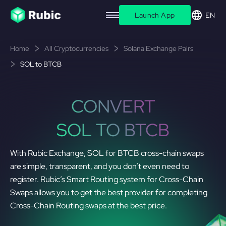
Launch App
EN
Home
All Cryptocurrencies
Solana Exchange Pairs
SOL to BTCB
CONVERT
SOL TO BTCB
With Rubic Exchange, SOL for BTCB cross-chain swaps
are simple, transparent, and you don’t even need to
register. Rubic’s Smart Routing system for Cross-Chain
Swaps allows you to get the best provider for completing
Cross-Chain Routing swaps at the best price.