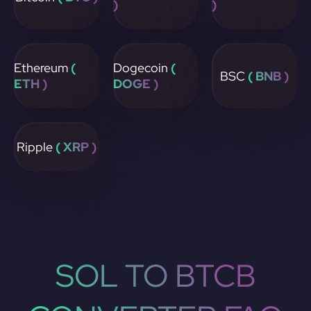
)
)
Ethereum
(
Dogecoin
(
BSC
( BNB )
ETH )
DOGE )
Ripple
( XRP )
SOL TO BTCB