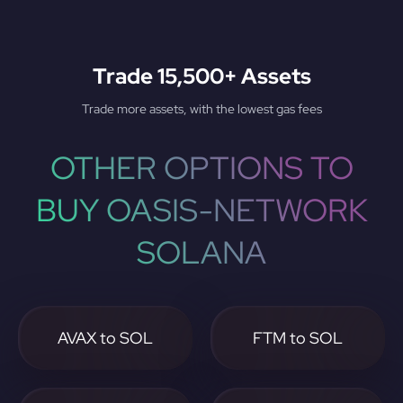
Trade 15,500+ Assets
Trade more assets, with the lowest gas fees
OTHER OPTIONS TO
BUY OASIS-NETWORK
SOLANA
AVAX to SOL
FTM to SOL