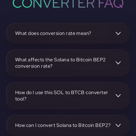
CONVERTER FAQ
What does conversion rate mean?
The conversion rate is the ratio at which one
cryptocurrency, such as Solana, can be exchanged for
another, like Bitcoin BEP2. It reflects the relative value
What affects the Solana to Bitcoin BEP2
between the two.
conversion rate?
The conversion rate is influenced by market demand,
supply, trading volumes, and overall market sentiment for
both Solana and Bitcoin BEP2.
How do I use this SOL to BTCB converter
tool?
Visit https://app.rubic.exchange, select the SOL to BTCB
pair, enter the amount you want to convert, and follow the
on-screen instructions to complete the exchange.
How can I convert Solana to Bitcoin BEP2?