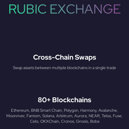
RUBIC EXCHANGE
Cross-Chain Swaps
Swap assets between multiple blockchains in a single trade
80+ Blockchains
Ethereum, BNB Smart Chain, Polygon, Harmony, Avalanche,
Moonriver, Fantom, Solana, Arbitrum, Aurora, NEAR, Telos, Fuse,
Celo, OKXChain, Cronos, Gnosis, Boba