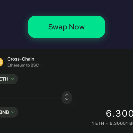
Swap Now