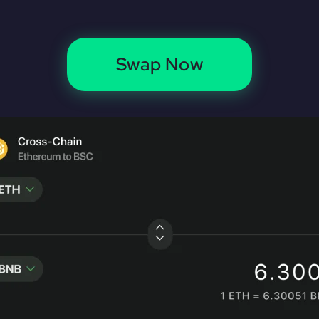
Swap Now