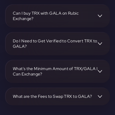
To convert TRON to GALA, visit
https://app.rubic.exchange, choose the TRX to GALA pair,
specify the amount, and complete the conversion process.
Can I buy TRX with GALA on Rubic
Exchange?
Yes, you can buy TRX with GALA on Rubic Exchange. Use
the platform at https://app.rubic.exchange to facilitate the
exchange.
Do I Need to Get Verified to Convert TRX to
GALA?
Rubic doesn't require KYC.
What's the Minimum Amount of TRX/GALA I
Can Exchange?
The minimum exchange amount for TRX to GALA may
vary. Check the platform at https://app.rubic.exchange for
specific details.
What are the Fees to Swap TRX to GALA?
The fees for swapping TRX to GALA depend on the
transaction. You can view and assess applicable fees during