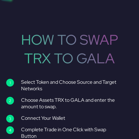
HOW TO SWAP
TRX TO GALA
Select Token and Choose Source and Target
Networks
Choose Assets TRX to GALA and enter the
amount to swap.
Connect Your Wallet
Complete Trade in One Click with Swap
Button