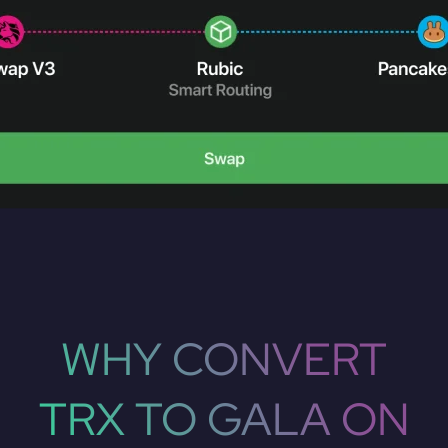
WHY CONVERT
TRX TO GALA ON