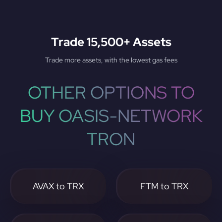
Trade 15,500+ Assets
Trade more assets, with the lowest gas fees
OTHER OPTIONS TO
BUY OASIS-NETWORK
TRON
AVAX to TRX
FTM to TRX