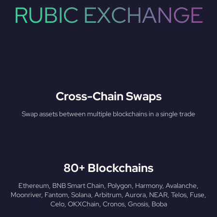
RUBIC EXCHANGE
Cross-Chain Swaps
Swap assets between multiple blockchains in a single trade
80+ Blockchains
Ethereum, BNB Smart Chain, Polygon, Harmony, Avalanche,
Moonriver, Fantom, Solana, Arbitrum, Aurora, NEAR, Telos, Fuse,
Celo, OKXChain, Cronos, Gnosis, Boba