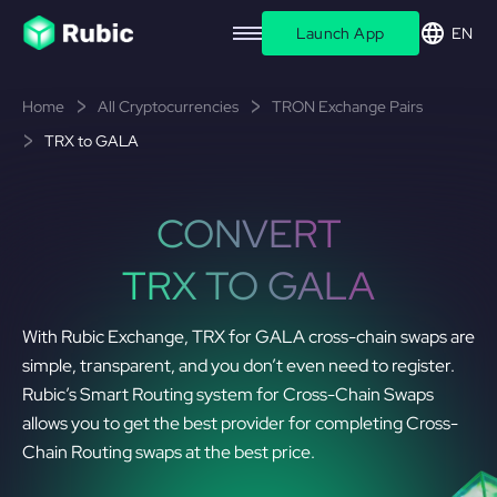
Launch App
EN
Home
All Cryptocurrencies
TRON Exchange Pairs
TRX to GALA
CONVERT
TRX TO GALA
With Rubic Exchange, TRX for GALA cross-chain swaps are
simple, transparent, and you don’t even need to register.
Rubic’s Smart Routing system for Cross-Chain Swaps
allows you to get the best provider for completing Cross-
Chain Routing swaps at the best price.