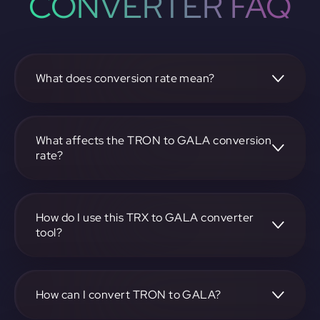
CONVERTER FAQ
What does conversion rate mean?
The conversion rate is the ratio at which one
cryptocurrency, such as TRON, can be exchanged for
another, like GALA. It reflects the relative value between
What affects the TRON to GALA conversion
the two.
rate?
The conversion rate is influenced by market demand,
supply, trading volumes, and overall market sentiment for
both TRON and GALA.
How do I use this TRX to GALA converter
tool?
Visit https://app.rubic.exchange, select the TRX to GALA
pair, enter the amount you want to convert, and follow the
on-screen instructions to complete the exchange.
How can I convert TRON to GALA?