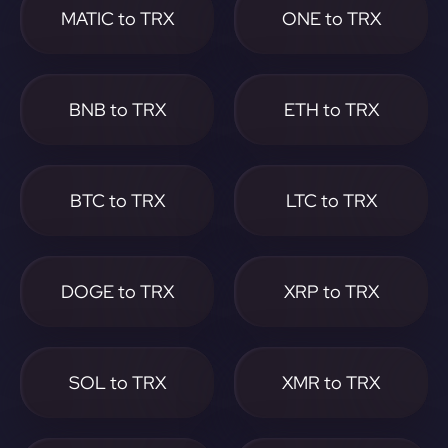
MATIC to TRX
ONE to TRX
BNB to TRX
ETH to TRX
BTC to TRX
LTC to TRX
DOGE to TRX
XRP to TRX
SOL to TRX
XMR to TRX