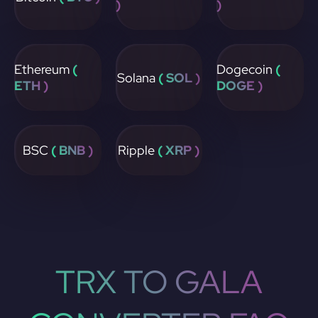
)
)
Ethereum
(
Dogecoin
(
Solana
( SOL )
ETH )
DOGE )
BSC
( BNB )
Ripple
( XRP )
TRX TO GALA