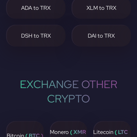
ADA to TRX
XLM to TRX
DSH to TRX
DAI to TRX
EXCHANGE OTHER
CRYPTO
Monero
( XMR
Litecoin
( LTC
Bitcoin
( BTC )