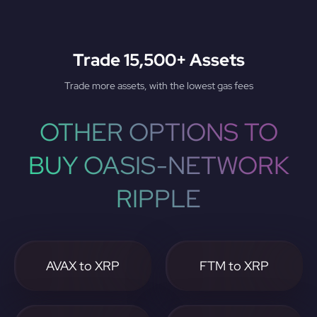
Trade 15,500+ Assets
Trade more assets, with the lowest gas fees
OTHER OPTIONS TO
BUY OASIS-NETWORK
RIPPLE
AVAX to XRP
FTM to XRP