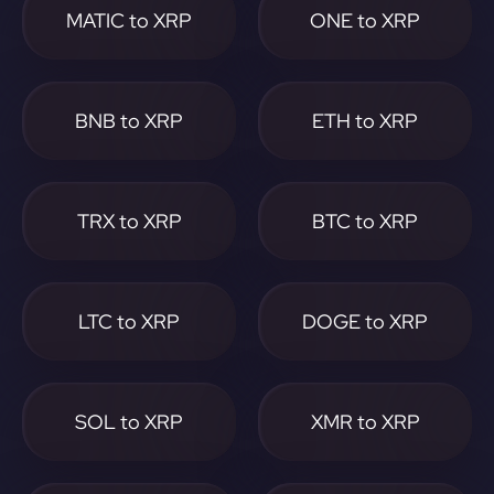
MATIC to XRP
ONE to XRP
BNB to XRP
ETH to XRP
TRX to XRP
BTC to XRP
LTC to XRP
DOGE to XRP
SOL to XRP
XMR to XRP