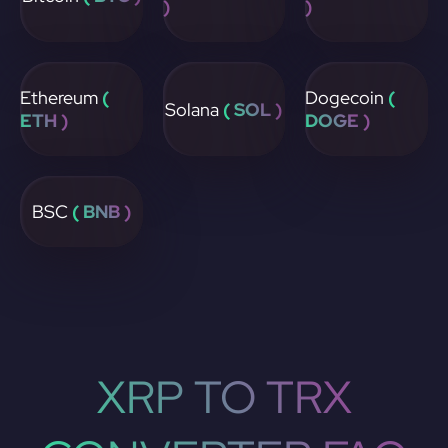
)
)
Ethereum
(
Dogecoin
(
Solana
( SOL )
ETH )
DOGE )
BSC
( BNB )
XRP TO TRX