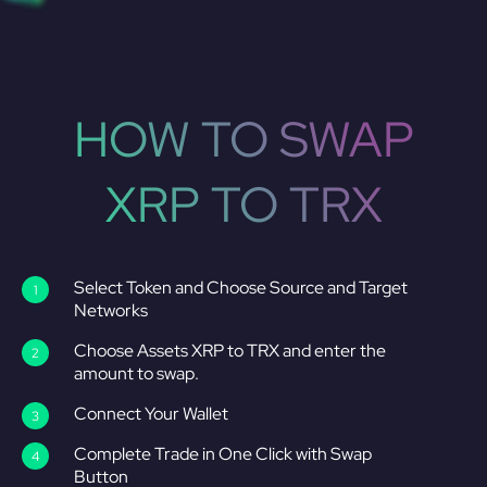
HOW TO SWAP
XRP TO TRX
Select Token and Choose Source and Target
Networks
Choose Assets XRP to TRX and enter the
amount to swap.
Connect Your Wallet
Complete Trade in One Click with Swap
Button