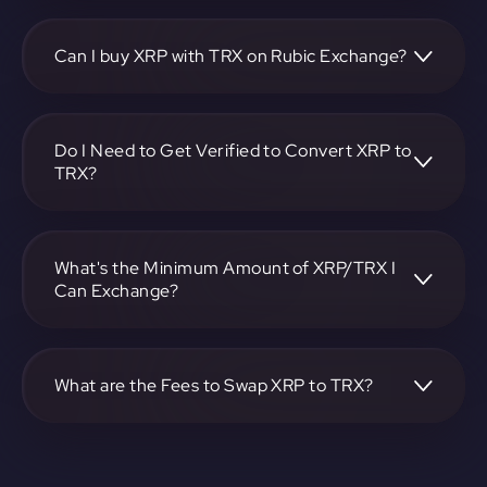
To convert Ripple to TRON, visit
https://app.rubic.exchange, choose the XRP to TRX pair,
specify the amount, and complete the conversion process.
Can I buy XRP with TRX on Rubic Exchange?
Yes, you can buy XRP with TRX on Rubic Exchange. Use the
platform at https://app.rubic.exchange to facilitate the
exchange.
Do I Need to Get Verified to Convert XRP to
TRX?
Rubic doesn't require KYC.
What's the Minimum Amount of XRP/TRX I
Can Exchange?
The minimum exchange amount for XRP to TRX may vary.
Check the platform at https://app.rubic.exchange for
specific details.
What are the Fees to Swap XRP to TRX?
The fees for swapping XRP to TRX depend on the
transaction. You can view and assess applicable fees during
the exchange process on https://app.rubic.exchange.