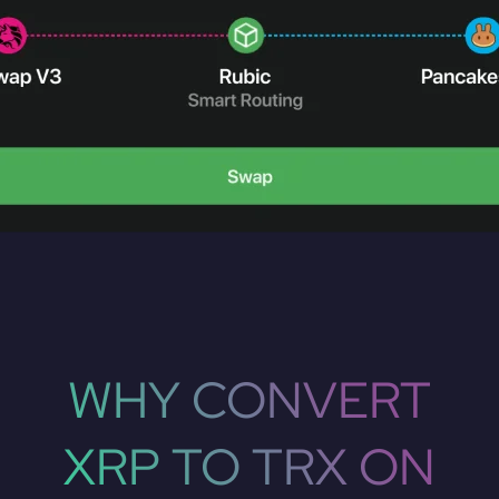
WHY CONVERT
XRP TO TRX ON