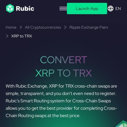
Launch App
EN
Home
All Cryptocurrencies
Ripple Exchange Pairs
XRP to TRX
CONVERT
XRP TO TRX
With Rubic Exchange, XRP for TRX cross-chain swaps are
simple, transparent, and you don’t even need to register.
Rubic’s Smart Routing system for Cross-Chain Swaps
allows you to get the best provider for completing Cross-
Chain Routing swaps at the best price.