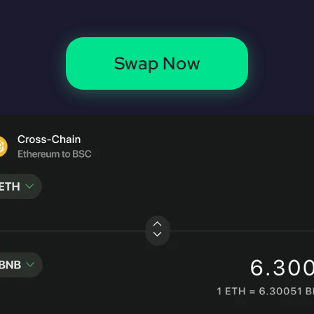
Swap Now