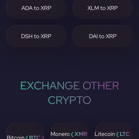
ADA to XRP
XLM to XRP
DSH to XRP
DAI to XRP
EXCHANGE OTHER
CRYPTO
Monero
( XMR
Litecoin
( LTC
Bitcoin
( BTC )