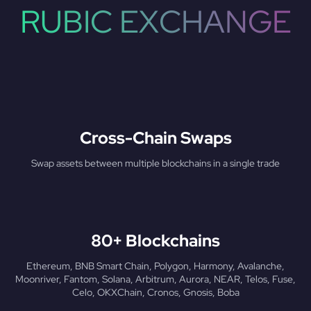
RUBIC EXCHANGE
Cross-Chain Swaps
Swap assets between multiple blockchains in a single trade
80+ Blockchains
Ethereum, BNB Smart Chain, Polygon, Harmony, Avalanche,
Moonriver, Fantom, Solana, Arbitrum, Aurora, NEAR, Telos, Fuse,
Celo, OKXChain, Cronos, Gnosis, Boba