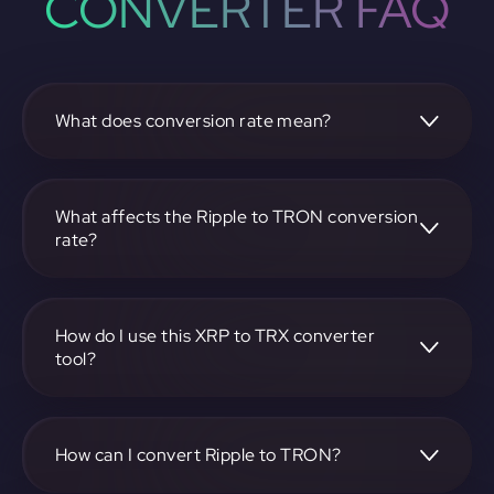
CONVERTER FAQ
What does conversion rate mean?
The conversion rate is the ratio at which one
cryptocurrency, such as Ripple, can be exchanged for
another, like TRON. It reflects the relative value between
What affects the Ripple to TRON conversion
the two.
rate?
The conversion rate is influenced by market demand,
supply, trading volumes, and overall market sentiment for
both Ripple and TRON.
How do I use this XRP to TRX converter
tool?
Visit https://app.rubic.exchange, select the XRP to TRX
pair, enter the amount you want to convert, and follow the
on-screen instructions to complete the exchange.
How can I convert Ripple to TRON?