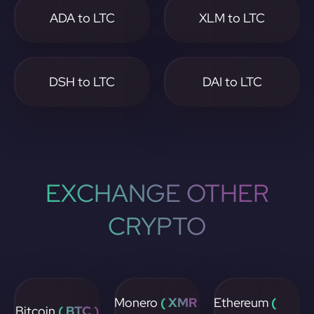
ADA to LTC
XLM to LTC
DSH to LTC
DAI to LTC
EXCHANGE OTHER
CRYPTO
Monero
( XMR
Ethereum
(
Bitcoin
( BTC )