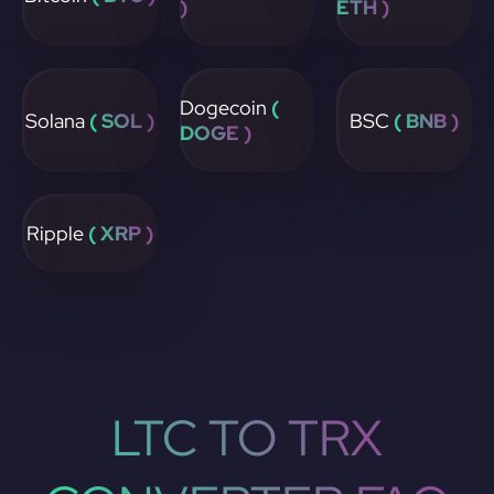
)
ETH )
Dogecoin
(
Solana
( SOL )
BSC
( BNB )
DOGE )
Ripple
( XRP )
LTC TO TRX