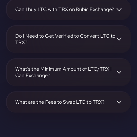
https://app.rubic.exchange, choose the LTC to TRX pair,
specify the amount, and complete the conversion process.
Can I buy LTC with TRX on Rubic Exchange?
Yes, you can buy LTC with TRX on Rubic Exchange. Use the
platform at https://app.rubic.exchange to facilitate the
exchange.
Do I Need to Get Verified to Convert LTC to
TRX?
Rubic doesn't require KYC.
What's the Minimum Amount of LTC/TRX I
Can Exchange?
The minimum exchange amount for LTC to TRX may vary.
Check the platform at https://app.rubic.exchange for
specific details.
What are the Fees to Swap LTC to TRX?
The fees for swapping LTC to TRX depend on the
transaction. You can view and assess applicable fees during
the exchange process on https://app.rubic.exchange.