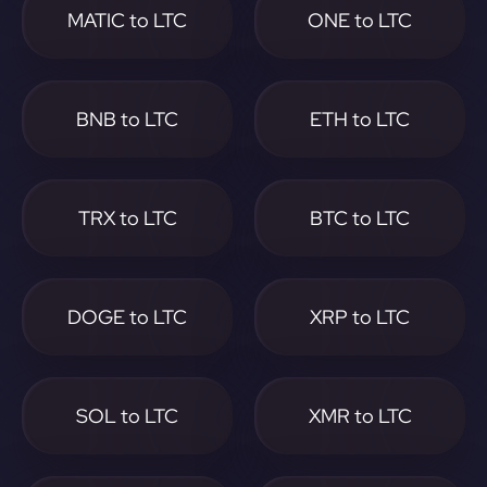
MATIC to LTC
ONE to LTC
BNB to LTC
ETH to LTC
TRX to LTC
BTC to LTC
DOGE to LTC
XRP to LTC
SOL to LTC
XMR to LTC