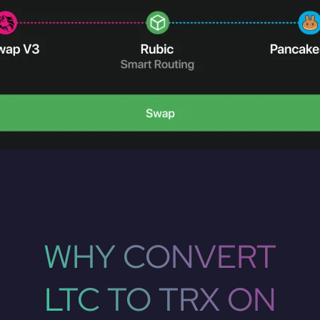
WHY CONVERT
LTC TO TRX ON