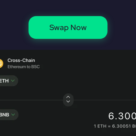
Swap Now