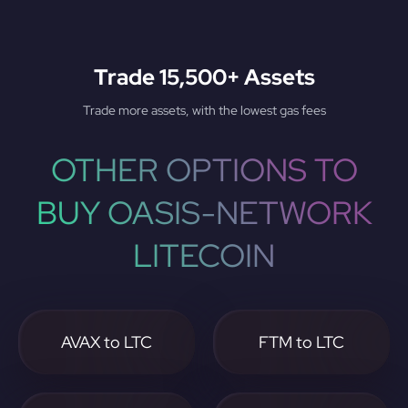
Trade 15,500+ Assets
Trade more assets, with the lowest gas fees
OTHER OPTIONS TO
BUY OASIS-NETWORK
LITECOIN
AVAX to LTC
FTM to LTC