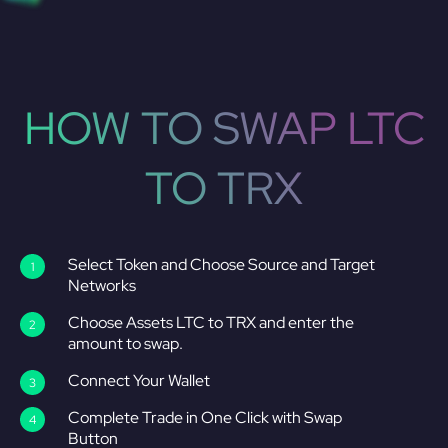
HOW TO SWAP LTC
TO TRX
Select Token and Choose Source and Target
Networks
Choose Assets LTC to TRX and enter the
amount to swap.
Connect Your Wallet
Complete Trade in One Click with Swap
Button