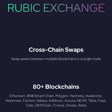
RUBIC EXCHANGE
Cross-Chain Swaps
Swap assets between multiple blockchains in a single trade
80+ Blockchains
Ethereum, BNB Smart Chain, Polygon, Harmony, Avalanche,
Moonriver, Fantom, Solana, Arbitrum, Aurora, NEAR, Telos, Fuse,
Celo, OKXChain, Cronos, Gnosis, Boba