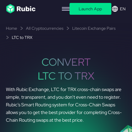
Launch App
EN
Home
All Cryptocurrencies
Litecoin Exchange Pairs
LTC to TRX
CONVERT
LTC TO TRX
With Rubic Exchange, LTC for TRX cross-chain swaps are
simple, transparent, and you don’t even need to register.
Rubic’s Smart Routing system for Cross-Chain Swaps
allows you to get the best provider for completing Cross-
Chain Routing swaps at the best price.