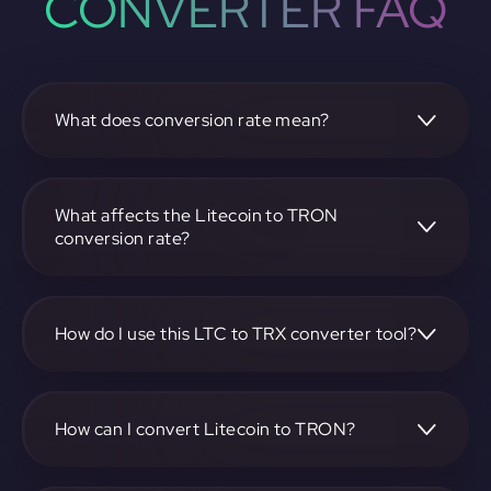
CONVERTER FAQ
What does conversion rate mean?
The conversion rate is the ratio at which one
cryptocurrency, such as Litecoin, can be exchanged for
another, like TRON. It reflects the relative value between
What affects the Litecoin to TRON
the two.
conversion rate?
The conversion rate is influenced by market demand,
supply, trading volumes, and overall market sentiment for
both Litecoin and TRON.
How do I use this LTC to TRX converter tool?
Visit https://app.rubic.exchange, select the LTC to TRX
pair, enter the amount you want to convert, and follow the
on-screen instructions to complete the exchange.
How can I convert Litecoin to TRON?
To convert Litecoin to TRON, visit