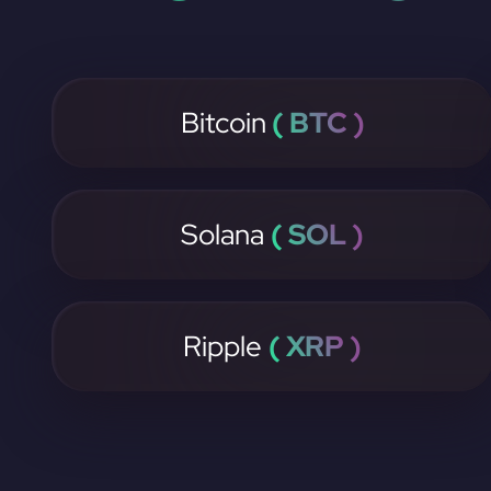
Bitcoin
( BTC )
Solana
( SOL )
Ripple
( XRP )