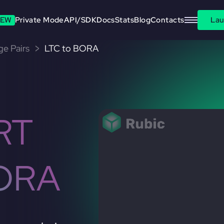
EW
Private Mode
API/SDK
Docs
Stats
Blog
Contacts
Lau
ge Pairs
LTC to BORA
RT
ORA