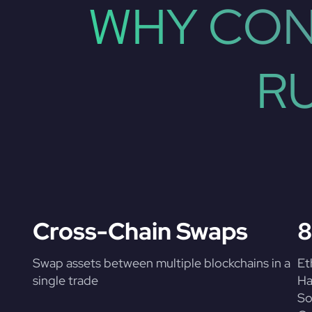
WHY CON
R
Cross-Chain Swaps
8
Swap assets between multiple blockchains in a
Et
single trade
Ha
So