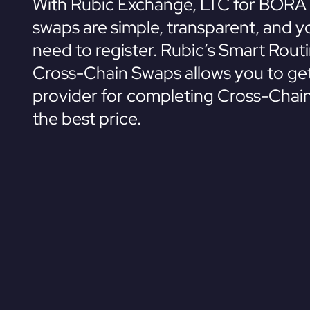
With Rubic Exchange, LTC for BORA 
swaps are simple, transparent, and y
need to register. Rubic’s Smart Rout
Cross-Chain Swaps allows you to get
provider for completing Cross-Chai
the best price.