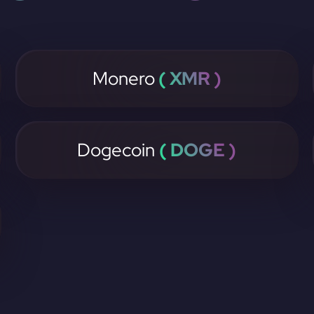
Monero
( XMR )
Dogecoin
( DOGE )