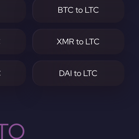
C
BTC to LTC
C
XMR to LTC
C
DAI to LTC
TO