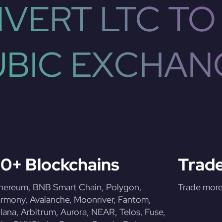
VERT LTC TO
UBIC EXCHAN
0+ Blockchains
Trade
hereum, BNB Smart Chain, Polygon,
Trade more 
rmony, Avalanche, Moonriver, Fantom,
lana, Arbitrum, Aurora, NEAR, Telos, Fuse,