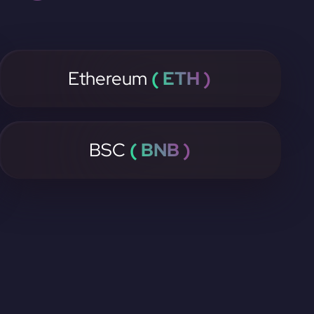
Ethereum
( ETH )
BSC
( BNB )