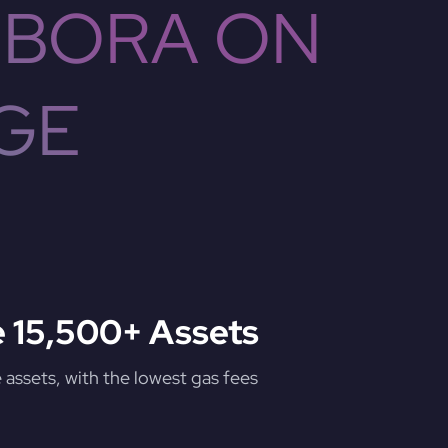
 BORA ON
GE
 15,500+ Assets
assets, with the lowest gas fees