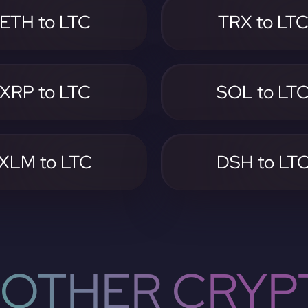
ETH to LTC
TRX to LT
XRP to LTC
SOL to LT
XLM to LTC
DSH to LT
OTHER CRYP