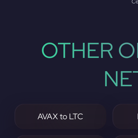
Ce
OTHER O
NE
AVAX to LTC