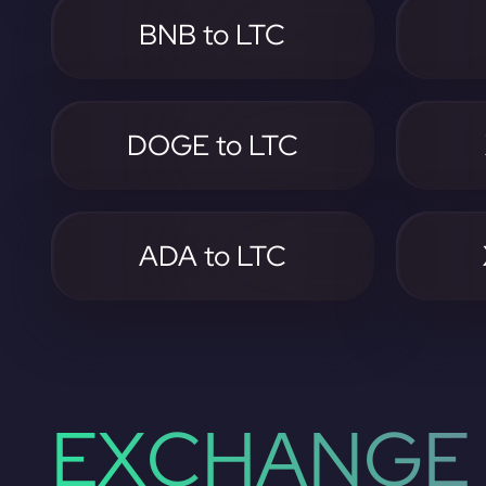
BNB to LTC
DOGE to LTC
ADA to LTC
EXCHANGE 