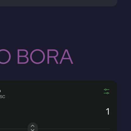
TO BORA