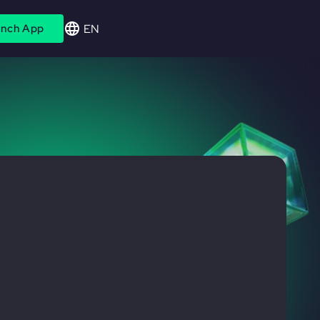
EN
nch App