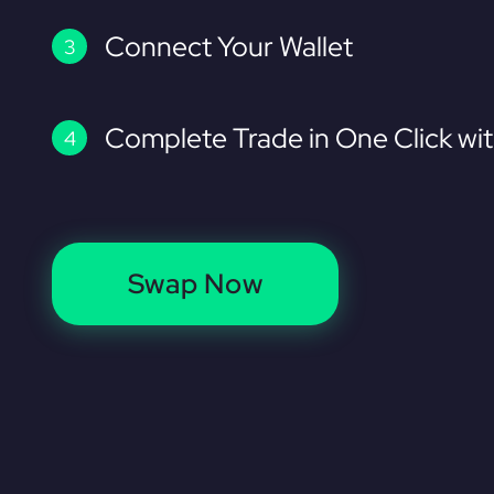
Connect Your Wallet
Complete Trade in One Click wi
Swap Now