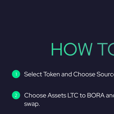
HOW TO
Select Token and Choose Sourc
Choose Assets LTC to BORA and
swap.