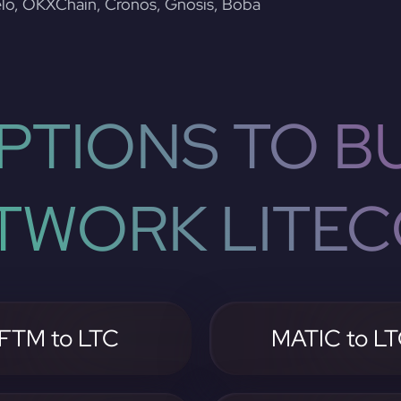
lo, OKXChain, Cronos, Gnosis, Boba
PTIONS TO BU
TWORK LITEC
FTM to LTC
MATIC to L