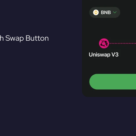
th Swap Button