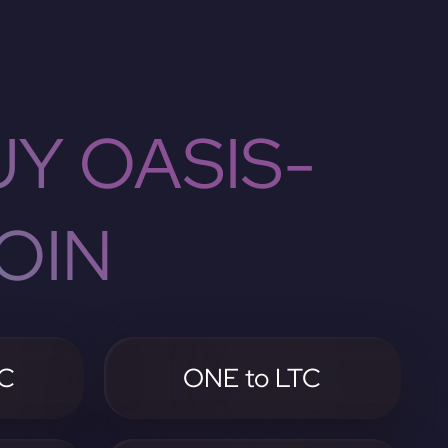
Y OASIS-
OIN
TC
ONE to LTC