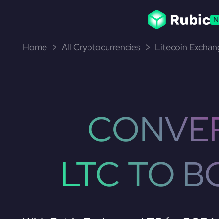
N
Home
All Cryptocurrencies
Litecoin Exchan
CONVE
LTC TO B