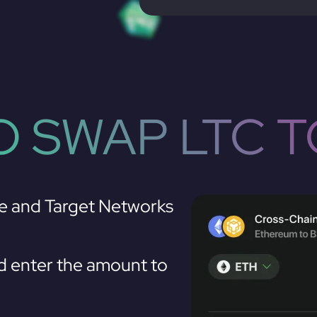
 SWAP LTC 
e and Target Networks
 enter the amount to