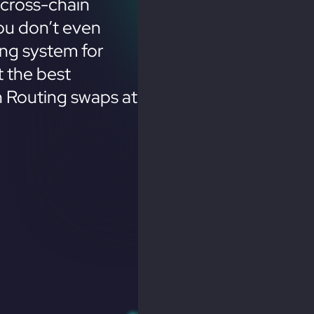
cross-chain
ou don’t even
ing system for
 the best
n Routing swaps at