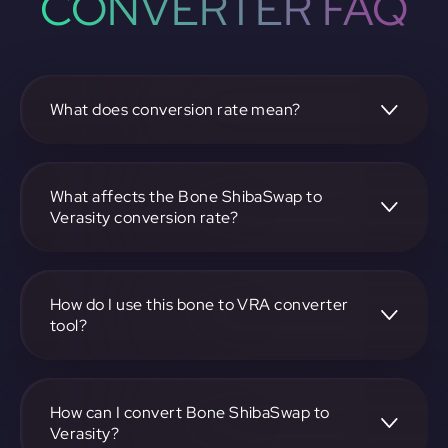
CONVERTER FAQ
What does conversion rate mean?
The conversion rate is the ratio at which one
cryptocurrency, such as Bone ShibaSwap, can be
exchanged for another, like Verasity. It reflects the relative
What affects the Bone ShibaSwap to
value between the two.
Verasity conversion rate?
The conversion rate is influenced by market demand,
supply, trading volumes, and overall market sentiment for
both Bone ShibaSwap and Verasity.
How do I use this bone to VRA converter
tool?
Visit https://app.rubic.exchange, select the bone to VRA
pair, enter the amount you want to convert, and follow the
on-screen instructions to complete the exchange.
How can I convert Bone ShibaSwap to
Verasity?