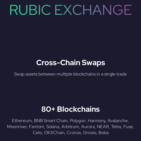
RUBIC EXCHANGE
Cross-Chain Swaps
Swap assets between multiple blockchains in a single trade
80+ Blockchains
Ethereum, BNB Smart Chain, Polygon, Harmony, Avalanche,
Moonriver, Fantom, Solana, Arbitrum, Aurora, NEAR, Telos, Fuse,
Celo, OKXChain, Cronos, Gnosis, Boba