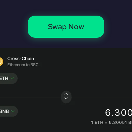
Swap Now