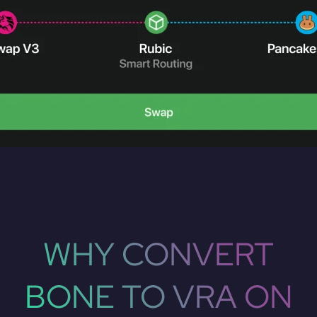
WHY CONVERT
BONE TO VRA ON