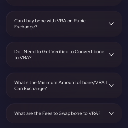
To convert Bone ShibaSwap to Verasity, visit
https://app.rubic.exchange, choose the bone to VRA pair,
specify the amount, and complete the conversion process.
Can I buy bone with VRA on Rubic
Exchange?
Yes, you can buy bone with VRA on Rubic Exchange. Use
the platform at https://app.rubic.exchange to facilitate the
exchange.
Do I Need to Get Verified to Convert bone
to VRA?
Rubic doesn't require KYC.
What's the Minimum Amount of bone/VRA I
Can Exchange?
The minimum exchange amount for bone to VRA may
vary. Check the platform at https://app.rubic.exchange for
specific details.
What are the Fees to Swap bone to VRA?
The fees for swapping bone to VRA depend on the