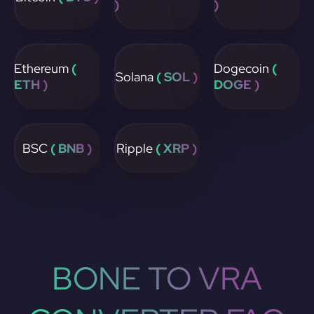
)
)
Ethereum
(
Dogecoin
(
Solana
( SOL )
ETH )
DOGE )
BSC
( BNB )
Ripple
( XRP )
BONE TO VRA