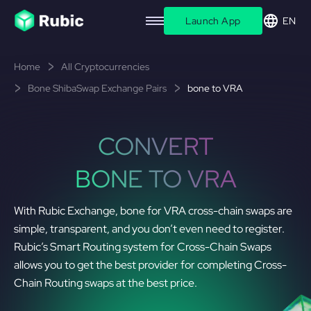
Launch App
EN
Home
All Cryptocurrencies
Bone ShibaSwap Exchange Pairs
bone to VRA
CONVERT
BONE TO VRA
With Rubic Exchange, bone for VRA cross-chain swaps are
simple, transparent, and you don’t even need to register.
Rubic’s Smart Routing system for Cross-Chain Swaps
allows you to get the best provider for completing Cross-
Chain Routing swaps at the best price.