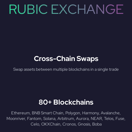
RUBIC EXCHANGE
Cross-Chain Swaps
Swap assets between multiple blockchains in a single trade
80+ Blockchains
Ethereum, BNB Smart Chain, Polygon, Harmony, Avalanche,
Moonriver, Fantom, Solana, Arbitrum, Aurora, NEAR, Telos, Fuse,
Celo, OKXChain, Cronos, Gnosis, Boba