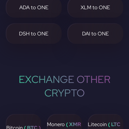
ADA to ONE
XLM to ONE
DSH to ONE
DAI to ONE
EXCHANGE OTHER
CRYPTO
Monero
( XMR
Litecoin
( LTC
Bitcoin
( BTC )