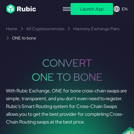
Launch App
EN
Home
All Cryptocurrencies
Harmony Exchange Pairs
ONE to bone
CONVERT
ONE TO BONE
With Rubic Exchange, ONE for bone cross-chain swaps are
simple, transparent, and you don’t even need to register.
Rubic’s Smart Routing system for Cross-Chain Swaps
allows you to get the best provider for completing Cross-
Chain Routing swaps at the best price.