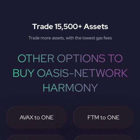
Trade 15,500+ Assets
Trade more assets, with the lowest gas fees
OTHER OPTIONS TO
BUY OASIS-NETWORK
HARMONY
AVAX to ONE
FTM to ONE