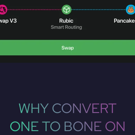
WHY CONVERT
ONE TO BONE ON