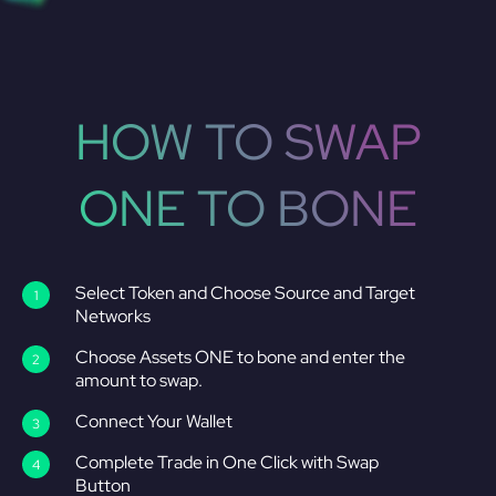
HOW TO SWAP
ONE TO BONE
Select Token and Choose Source and Target
Networks
Choose Assets ONE to bone and enter the
amount to swap.
Connect Your Wallet
Complete Trade in One Click with Swap
Button