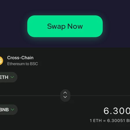
Swap Now