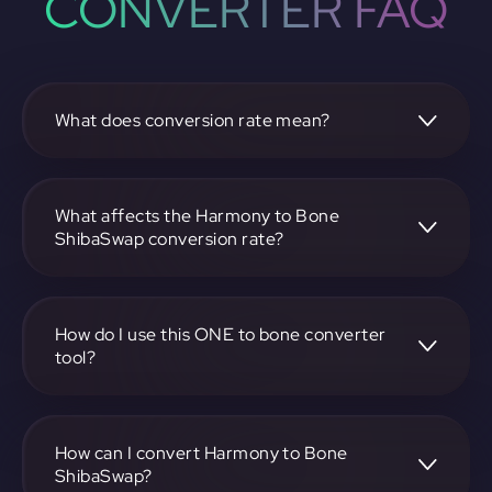
CONVERTER FAQ
What does conversion rate mean?
The conversion rate is the ratio at which one
cryptocurrency, such as Harmony, can be exchanged for
another, like Bone ShibaSwap. It reflects the relative value
What affects the Harmony to Bone
between the two.
ShibaSwap conversion rate?
The conversion rate is influenced by market demand,
supply, trading volumes, and overall market sentiment for
both Harmony and Bone ShibaSwap.
How do I use this ONE to bone converter
tool?
Visit https://app.rubic.exchange, select the ONE to bone
pair, enter the amount you want to convert, and follow the
on-screen instructions to complete the exchange.
How can I convert Harmony to Bone
ShibaSwap?