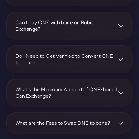
To convert Harmony to Bone ShibaSwap, visit
https://app.rubic.exchange, choose the ONE to bone pair,
specify the amount, and complete the conversion process.
Can I buy ONE with bone on Rubic
Exchange?
Yes, you can buy ONE with bone on Rubic Exchange. Use
the platform at https://app.rubic.exchange to facilitate the
exchange.
Do I Need to Get Verified to Convert ONE
to bone?
Rubic doesn't require KYC.
What's the Minimum Amount of ONE/bone I
Can Exchange?
The minimum exchange amount for ONE to bone may
vary. Check the platform at https://app.rubic.exchange for
specific details.
What are the Fees to Swap ONE to bone?
The fees for swapping ONE to bone depend on the