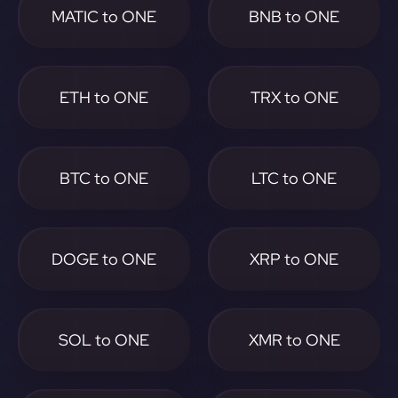
MATIC to ONE
BNB to ONE
ETH to ONE
TRX to ONE
BTC to ONE
LTC to ONE
DOGE to ONE
XRP to ONE
SOL to ONE
XMR to ONE