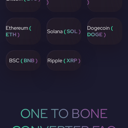
)
)
Ethereum
(
Dogecoin
(
Solana
( SOL )
ETH )
DOGE )
BSC
( BNB )
Ripple
( XRP )
ONE TO BONE