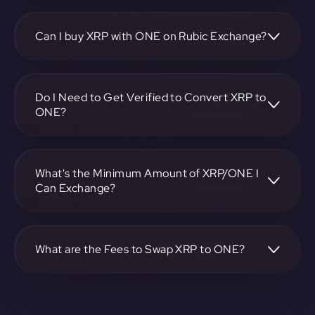
To convert Ripple to Harmony, visit
https://app.rubic.exchange, choose the XRP to ONE pair,
specify the amount, and complete the conversion process.
Can I buy XRP with ONE on Rubic Exchange?
Yes, you can buy XRP with ONE on Rubic Exchange. Use
the platform at https://app.rubic.exchange to facilitate the
exchange.
Do I Need to Get Verified to Convert XRP to
ONE?
Rubic doesn't require KYC.
What's the Minimum Amount of XRP/ONE I
Can Exchange?
The minimum exchange amount for XRP to ONE may vary.
Check the platform at https://app.rubic.exchange for
specific details.
What are the Fees to Swap XRP to ONE?
The fees for swapping XRP to ONE depend on the
transaction. You can view and assess applicable fees during
the exchange process on https://app.rubic.exchange.