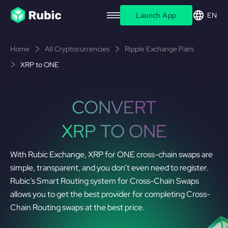
Launch App
EN
Home
All Cryptocurrencies
Ripple Exchange Pairs
XRP to ONE
CONVERT
XRP TO ONE
With Rubic Exchange, XRP for ONE cross-chain swaps are
simple, transparent, and you don’t even need to register.
Rubic’s Smart Routing system for Cross-Chain Swaps
allows you to get the best provider for completing Cross-
Chain Routing swaps at the best price.