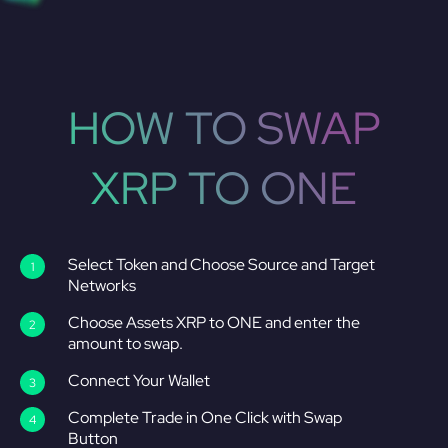
HOW TO SWAP
XRP TO ONE
Select Token and Choose Source and Target
Networks
Choose Assets XRP to ONE and enter the
amount to swap.
Connect Your Wallet
Complete Trade in One Click with Swap
Button