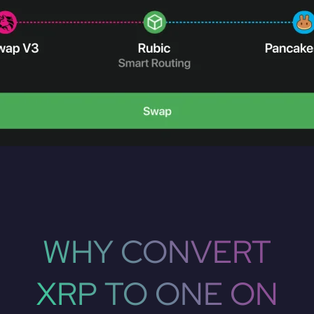
WHY CONVERT
XRP TO ONE ON