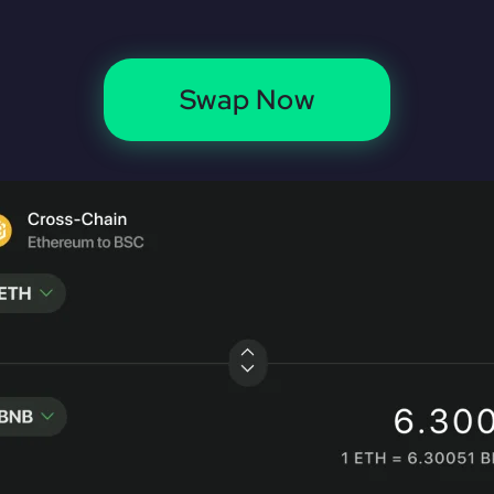
Swap Now