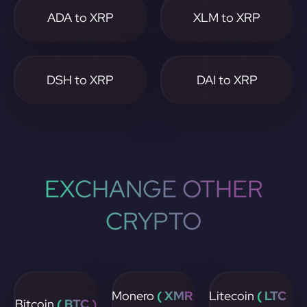
ADA to XRP
XLM to XRP
DSH to XRP
DAI to XRP
EXCHANGE OTHER
CRYPTO
Monero
( XMR
Litecoin
( LTC
Bitcoin
( BTC )