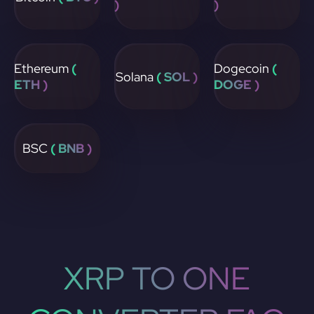
)
)
Ethereum
(
Dogecoin
(
Solana
( SOL )
ETH )
DOGE )
BSC
( BNB )
XRP TO ONE