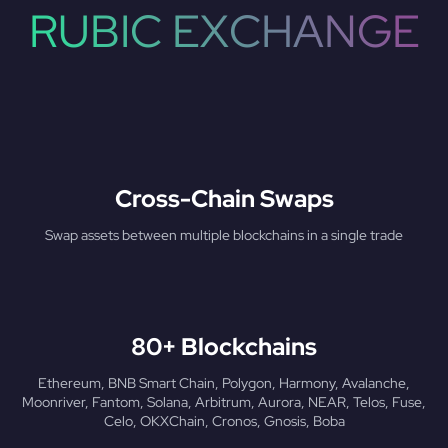
RUBIC EXCHANGE
Cross-Chain Swaps
Swap assets between multiple blockchains in a single trade
80+ Blockchains
Ethereum, BNB Smart Chain, Polygon, Harmony, Avalanche,
Moonriver, Fantom, Solana, Arbitrum, Aurora, NEAR, Telos, Fuse,
Celo, OKXChain, Cronos, Gnosis, Boba