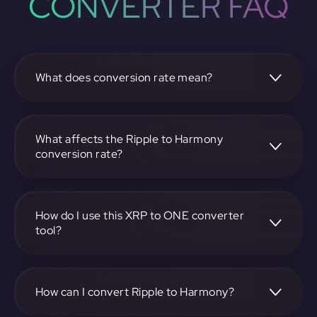
CONVERTER FAQ
What does conversion rate mean?
The conversion rate is the ratio at which one
cryptocurrency, such as Ripple, can be exchanged for
another, like Harmony. It reflects the relative value
What affects the Ripple to Harmony
between the two.
conversion rate?
The conversion rate is influenced by market demand,
supply, trading volumes, and overall market sentiment for
both Ripple and Harmony.
How do I use this XRP to ONE converter
tool?
Visit https://app.rubic.exchange, select the XRP to ONE
pair, enter the amount you want to convert, and follow the
on-screen instructions to complete the exchange.
How can I convert Ripple to Harmony?