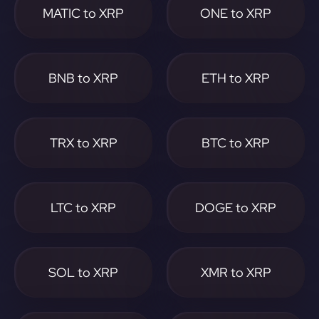
MATIC to XRP
ONE to XRP
BNB to XRP
ETH to XRP
TRX to XRP
BTC to XRP
LTC to XRP
DOGE to XRP
SOL to XRP
XMR to XRP