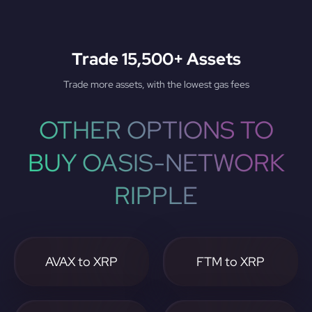
Trade 15,500+ Assets
Trade more assets, with the lowest gas fees
OTHER OPTIONS TO
BUY OASIS-NETWORK
RIPPLE
AVAX to XRP
FTM to XRP