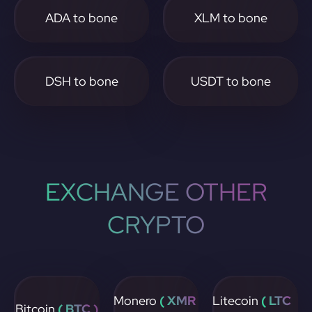
ADA to bone
XLM to bone
DSH to bone
USDT to bone
EXCHANGE OTHER
CRYPTO
Monero
( XMR
Litecoin
( LTC
Bitcoin
( BTC )