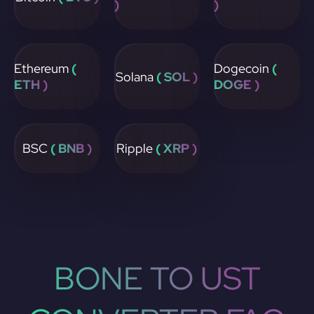
)
)
Ethereum
(
Dogecoin
(
Solana
( SOL )
ETH )
DOGE )
BSC
( BNB )
Ripple
( XRP )
BONE TO UST