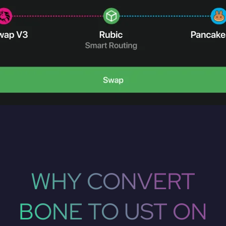
WHY CONVERT
BONE TO UST ON