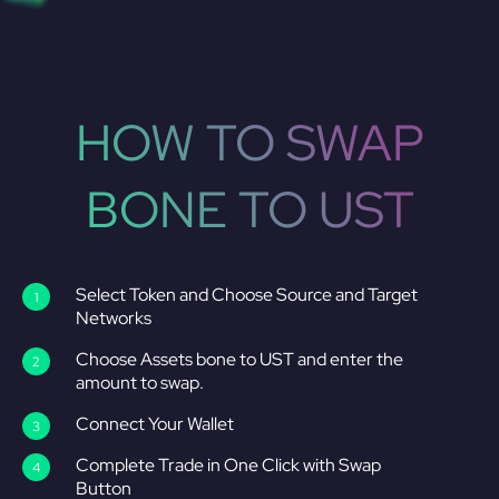
HOW TO SWAP
BONE TO UST
Select Token and Choose Source and Target
Networks
Choose Assets bone to UST and enter the
amount to swap.
Connect Your Wallet
Complete Trade in One Click with Swap
Button