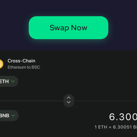
Swap Now