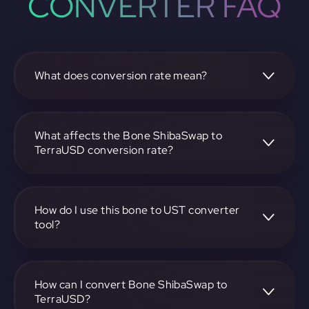
CONVERTER FAQ
What does conversion rate mean?
The conversion rate is the ratio at which one
cryptocurrency, such as Bone ShibaSwap, can be
exchanged for another, like TerraUSD. It reflects the
What affects the Bone ShibaSwap to
relative value between the two.
TerraUSD conversion rate?
The conversion rate is influenced by market demand,
supply, trading volumes, and overall market sentiment for
both Bone ShibaSwap and TerraUSD.
How do I use this bone to UST converter
tool?
Visit https://app.rubic.exchange, select the bone to UST
pair, enter the amount you want to convert, and follow the
on-screen instructions to complete the exchange.
How can I convert Bone ShibaSwap to
TerraUSD?