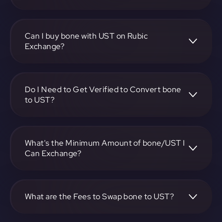
To convert Bone ShibaSwap to TerraUSD, visit
https://app.rubic.exchange, choose the bone to UST pair,
specify the amount, and complete the conversion process.
Can I buy bone with UST on Rubic
Exchange?
Yes, you can buy bone with UST on Rubic Exchange. Use
the platform at https://app.rubic.exchange to facilitate the
exchange.
Do I Need to Get Verified to Convert bone
to UST?
Rubic doesn't require KYC.
What's the Minimum Amount of bone/UST I
Can Exchange?
The minimum exchange amount for bone to UST may
vary. Check the platform at https://app.rubic.exchange for
specific details.
What are the Fees to Swap bone to UST?
The fees for swapping bone to UST depend on the