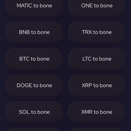
MATIC to bone
ONE to bone
BNB to bone
TRX to bone
BTC to bone
LTC to bone
DOGE to bone
XRP to bone
SOL to bone
XMR to bone