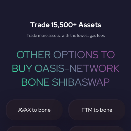
Trade 15,500+ Assets
Trade more assets, with the lowest gas fees
OTHER OPTIONS TO
BUY OASIS-NETWORK
BONE SHIBASWAP
AVAX to bone
FTM to bone