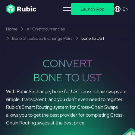
Launch App
EN
Home
All Cryptocurrencies
Bone ShibaSwap Exchange Pairs
bone to UST
CONVERT
BONE TO UST
With Rubic Exchange, bone for UST cross-chain swaps are
simple, transparent, and you don’t even need to register.
Rubic’s Smart Routing system for Cross-Chain Swaps
allows you to get the best provider for completing Cross-
Chain Routing swaps at the best price.