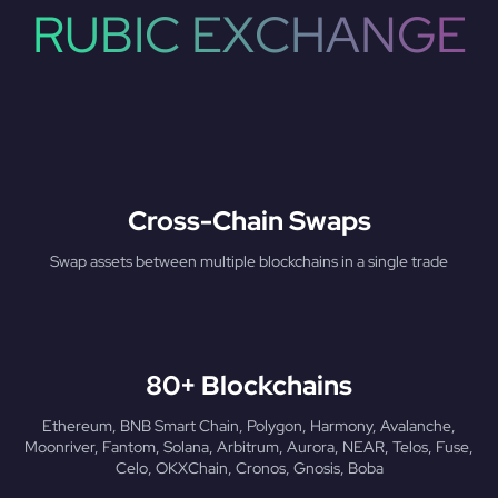
RUBIC EXCHANGE
Cross-Chain Swaps
Swap assets between multiple blockchains in a single trade
80+ Blockchains
Ethereum, BNB Smart Chain, Polygon, Harmony, Avalanche,
Moonriver, Fantom, Solana, Arbitrum, Aurora, NEAR, Telos, Fuse,
Celo, OKXChain, Cronos, Gnosis, Boba