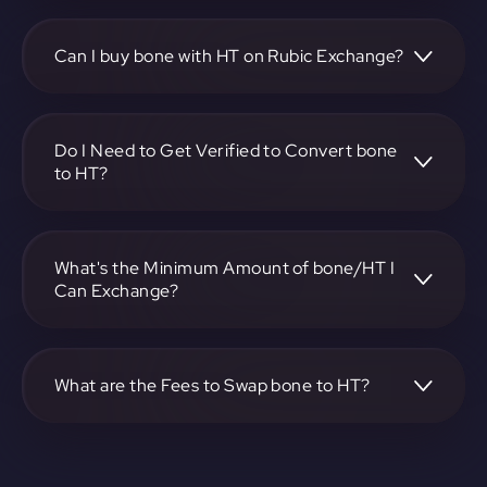
To convert Bone ShibaSwap to Huobi token, visit
https://app.rubic.exchange, choose the bone to HT pair,
specify the amount, and complete the conversion process.
Can I buy bone with HT on Rubic Exchange?
Yes, you can buy bone with HT on Rubic Exchange. Use the
platform at https://app.rubic.exchange to facilitate the
exchange.
Do I Need to Get Verified to Convert bone
to HT?
Rubic doesn't require KYC.
What's the Minimum Amount of bone/HT I
Can Exchange?
The minimum exchange amount for bone to HT may vary.
Check the platform at https://app.rubic.exchange for
specific details.
What are the Fees to Swap bone to HT?
The fees for swapping bone to HT depend on the
transaction. You can view and assess applicable fees during
the exchange process on https://app.rubic.exchange.