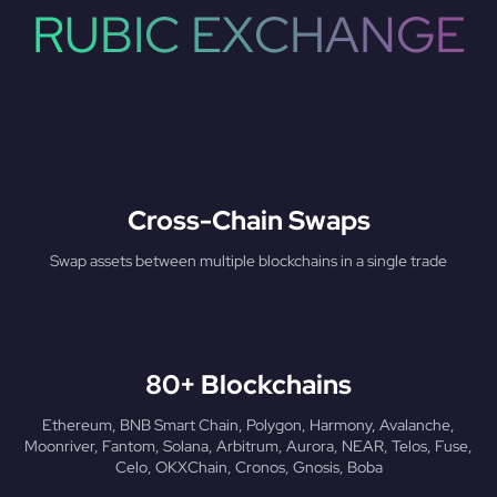
RUBIC EXCHANGE
Cross-Chain Swaps
Swap assets between multiple blockchains in a single trade
80+ Blockchains
Ethereum, BNB Smart Chain, Polygon, Harmony, Avalanche,
Moonriver, Fantom, Solana, Arbitrum, Aurora, NEAR, Telos, Fuse,
Celo, OKXChain, Cronos, Gnosis, Boba