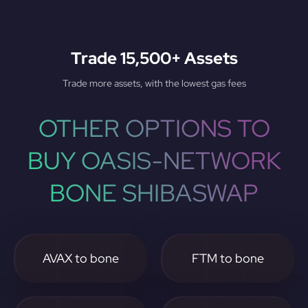
Trade 15,500+ Assets
Trade more assets, with the lowest gas fees
OTHER OPTIONS TO
BUY OASIS-NETWORK
BONE SHIBASWAP
AVAX to bone
FTM to bone