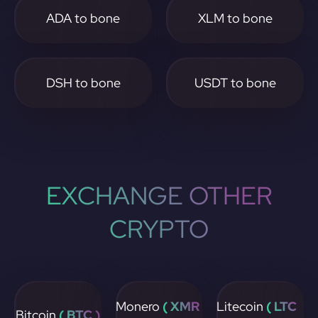
ADA to bone
XLM to bone
DSH to bone
USDT to bone
EXCHANGE OTHER
CRYPTO
Monero
( XMR
Litecoin
( LTC
Bitcoin
( BTC )