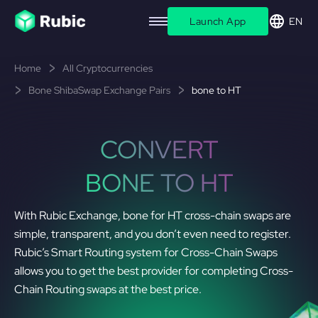
Launch App
EN
Home
All Cryptocurrencies
Bone ShibaSwap Exchange Pairs
bone to HT
CONVERT
BONE TO HT
With Rubic Exchange, bone for HT cross-chain swaps are
simple, transparent, and you don’t even need to register.
Rubic’s Smart Routing system for Cross-Chain Swaps
allows you to get the best provider for completing Cross-
Chain Routing swaps at the best price.