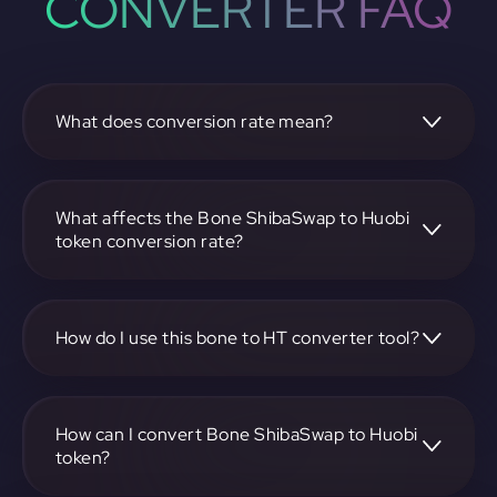
CONVERTER FAQ
What does conversion rate mean?
The conversion rate is the ratio at which one
cryptocurrency, such as Bone ShibaSwap, can be
exchanged for another, like Huobi token. It reflects the
What affects the Bone ShibaSwap to Huobi
relative value between the two.
token conversion rate?
The conversion rate is influenced by market demand,
supply, trading volumes, and overall market sentiment for
both Bone ShibaSwap and Huobi token.
How do I use this bone to HT converter tool?
Visit https://app.rubic.exchange, select the bone to HT
pair, enter the amount you want to convert, and follow the
on-screen instructions to complete the exchange.
How can I convert Bone ShibaSwap to Huobi
token?