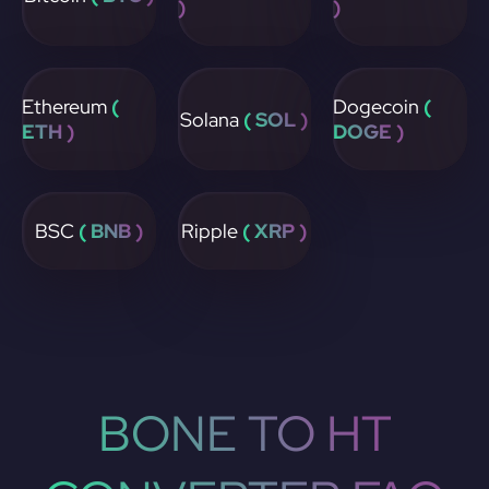
)
)
Ethereum
(
Dogecoin
(
Solana
( SOL )
ETH )
DOGE )
BSC
( BNB )
Ripple
( XRP )
BONE TO HT