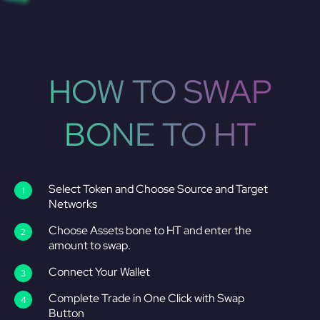
HOW TO SWAP
BONE TO HT
Select Token and Choose Source and Target
Networks
Choose Assets bone to HT and enter the
amount to swap.
Connect Your Wallet
Complete Trade in One Click with Swap
Button