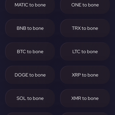
MATIC to bone
ONE to bone
BNB to bone
TRX to bone
BTC to bone
LTC to bone
DOGE to bone
XRP to bone
SOL to bone
XMR to bone