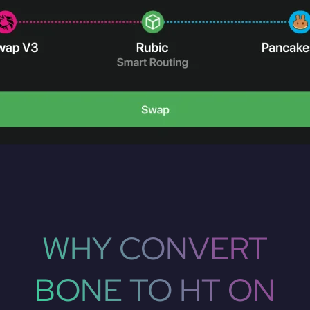
WHY CONVERT
BONE TO HT ON