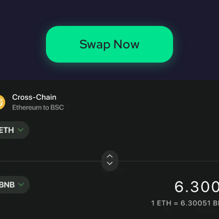
Swap Now