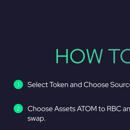
HOW TO
Select Token and Choose Sourc
Choose Assets ATOM to RBC an
swap.