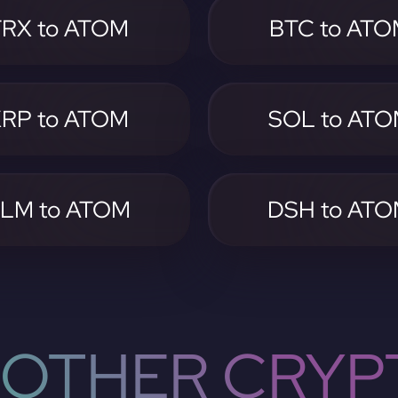
TRX to ATOM
BTC to AT
RP to ATOM
SOL to AT
LM to ATOM
DSH to AT
OTHER CRYP