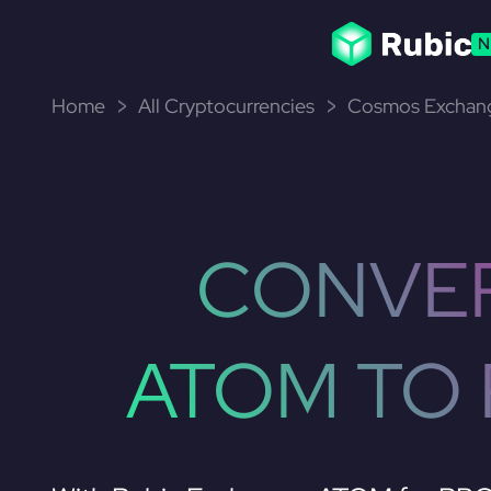
N
Home
All Cryptocurrencies
Cosmos Exchang
CONVE
ATOM TO