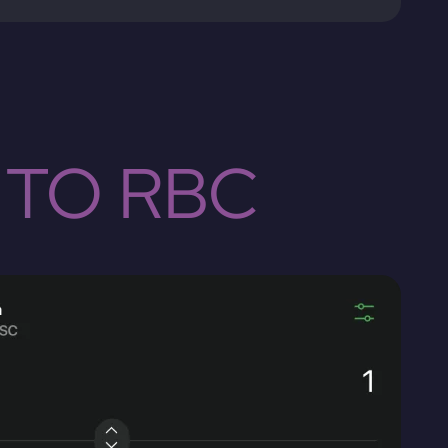
 TO RBC