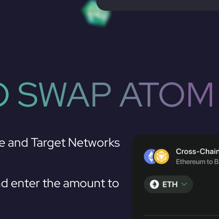
 SWAP ATOM
e and Target Networks
d enter the amount to