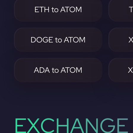
ETH to ATOM
DOGE to ATOM
X
ADA to ATOM
X
EXCHANGE 