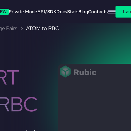
EW
Private Mode
API/SDK
Docs
Stats
Blog
Contacts
Lau
e Pairs
ATOM to RBC
RT
 RBC