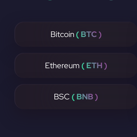
Bitcoin
( BTC )
Ethereum
( ETH )
BSC
( BNB )