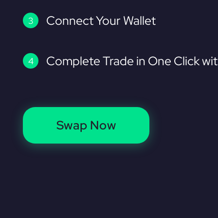
Connect Your Wallet
Complete Trade in One Click wi
Swap Now