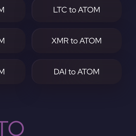
OM
LTC to ATOM
OM
XMR to ATOM
OM
DAI to ATOM
TO