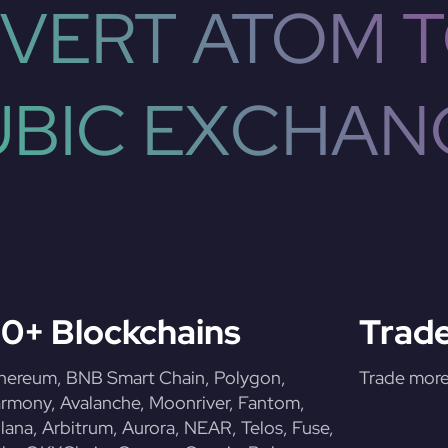
VERT ATOM T
UBIC EXCHAN
0+ Blockchains
Trade
hereum, BNB Smart Chain, Polygon,
Trade more 
rmony, Avalanche, Moonriver, Fantom,
lana, Arbitrum, Aurora, NEAR, Telos, Fuse,