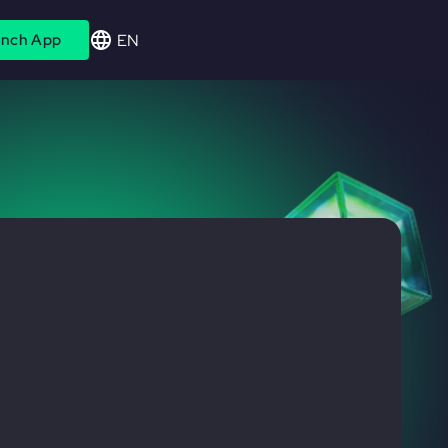
EN
nch App