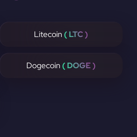
Litecoin
( LTC )
Dogecoin
( DOGE )