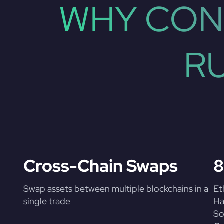
WHY CON
R
Cross-Chain Swaps
8
Swap assets between multiple blockchains in a
Et
single trade
Ha
So