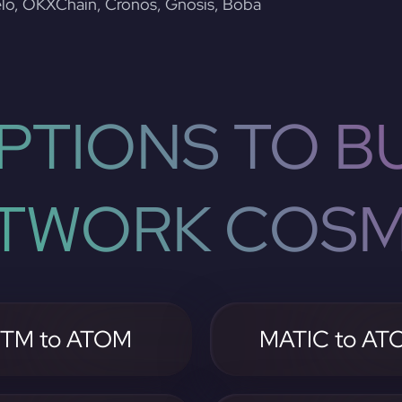
lo, OKXChain, Cronos, Gnosis, Boba
PTIONS TO BU
TWORK COS
TM to ATOM
MATIC to AT