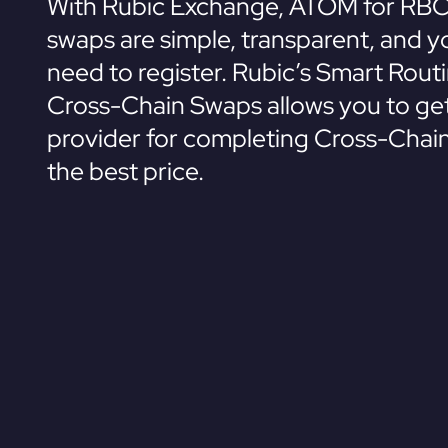
With Rubic Exchange, ATOM for RBC
swaps are simple, transparent, and y
need to register. Rubic’s Smart Rout
Cross-Chain Swaps allows you to get
provider for completing Cross-Chai
the best price.