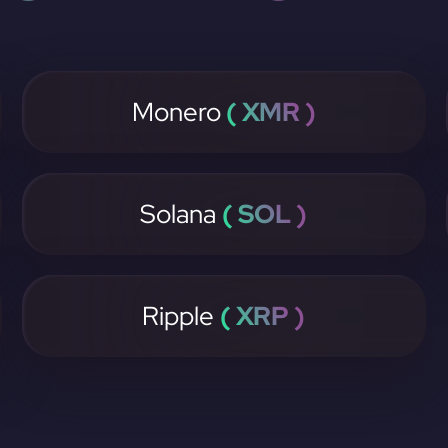
Monero
( XMR )
Solana
( SOL )
Ripple
( XRP )