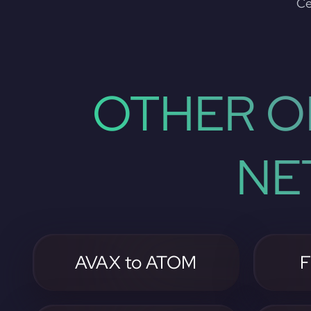
Ce
OTHER O
NE
AVAX to ATOM
F