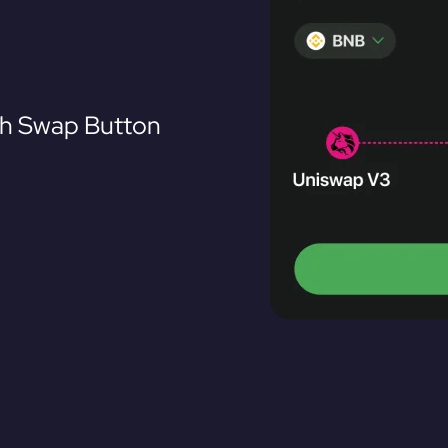
th Swap Button