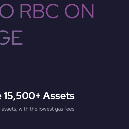
O RBC ON
GE
 15,500+ Assets
assets, with the lowest gas fees