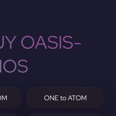
Y OASIS-
MOS
OM
ONE to ATOM