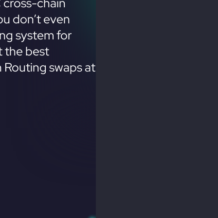
 cross-chain
ou don’t even
ing system for
 the best
n Routing swaps at