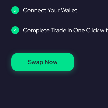
Connect Your Wallet
Complete Trade in One Click wi
Swap Now