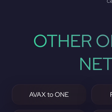
Ce
OTHER O
NE
AVAX to ONE