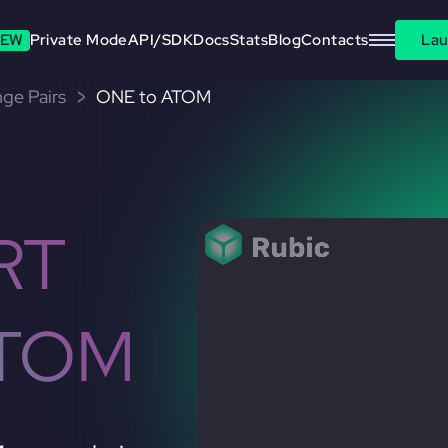
EW
Private Mode
API/SDK
Docs
Stats
Blog
Contacts
Lau
ge Pairs
ONE to ATOM
RT
ATOM