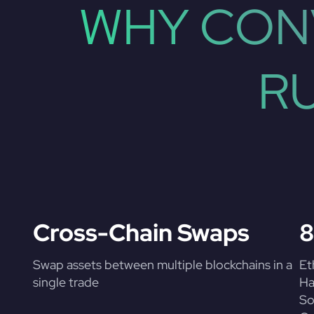
WHY CON
R
Cross-Chain Swaps
8
Swap assets between multiple blockchains in a
Et
single trade
Ha
So