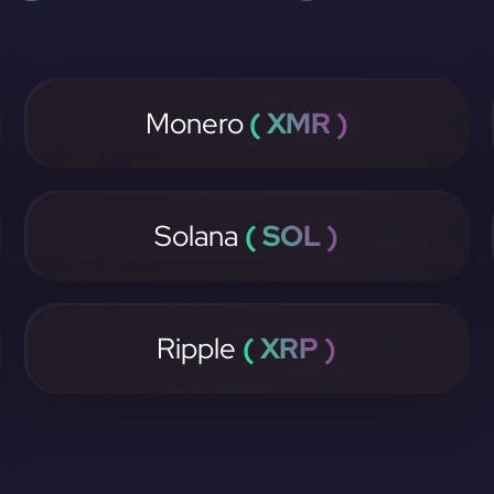
Monero
( XMR )
Solana
( SOL )
Ripple
( XRP )