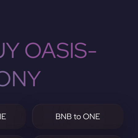
Y OASIS-
ONY
NE
BNB to ONE