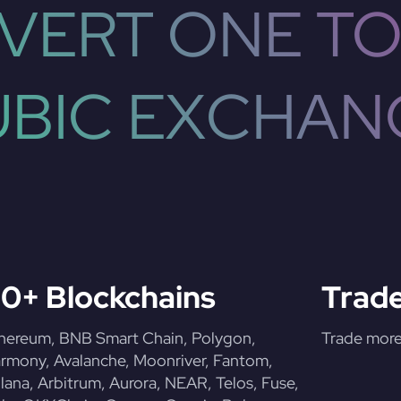
VERT ONE TO
UBIC EXCHAN
0+ Blockchains
Trade
hereum, BNB Smart Chain, Polygon,
Trade more 
rmony, Avalanche, Moonriver, Fantom,
lana, Arbitrum, Aurora, NEAR, Telos, Fuse,