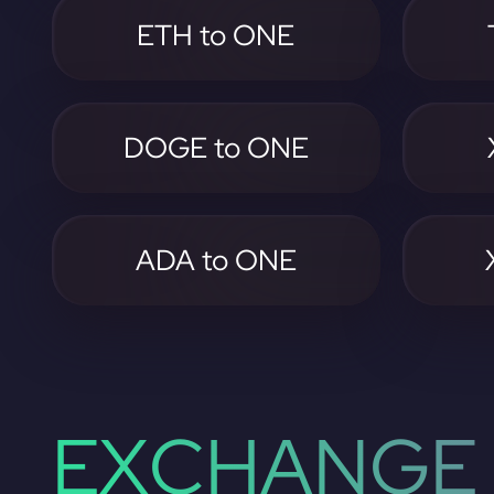
ETH to ONE
DOGE to ONE
ADA to ONE
EXCHANGE 