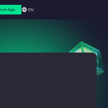
EN
nch App