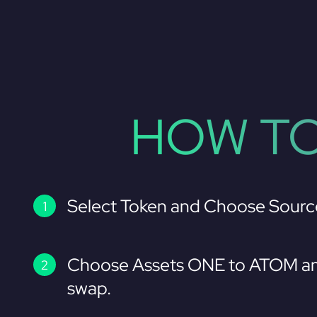
HOW TO
Select Token and Choose Sourc
Choose Assets ONE to ATOM an
swap.