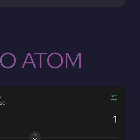
TO ATOM