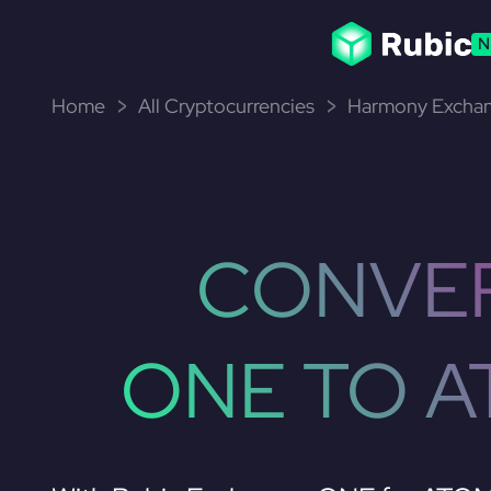
N
Home
All Cryptocurrencies
Harmony Exchan
CONVE
ONE TO 