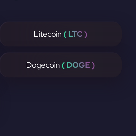
Litecoin
( LTC )
Dogecoin
( DOGE )