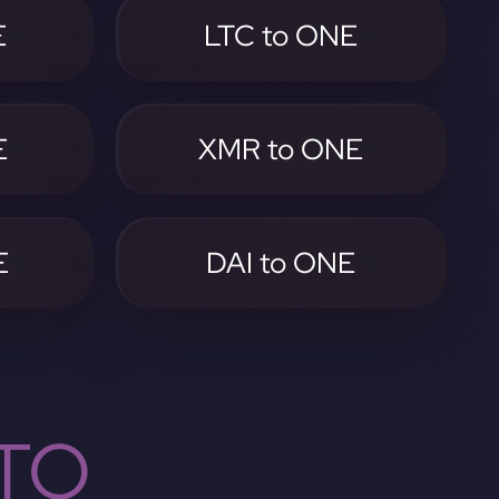
E
LTC to ONE
E
XMR to ONE
E
DAI to ONE
TO