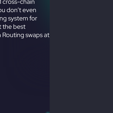
 cross-chain
ou don’t even
ing system for
 the best
n Routing swaps at