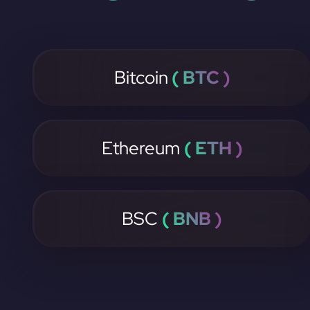
Bitcoin
( BTC )
Ethereum
( ETH )
BSC
( BNB )