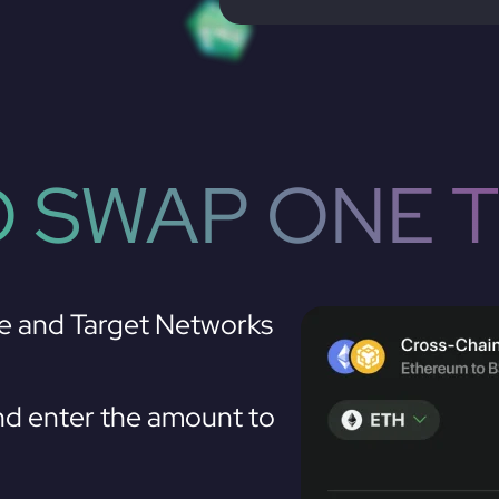
 SWAP ONE 
e and Target Networks
d enter the amount to