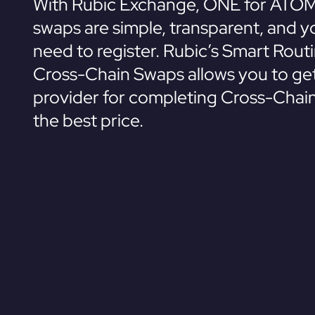
With Rubic Exchange, ONE for ATOM
swaps are simple, transparent, and y
need to register. Rubic’s Smart Rout
Cross-Chain Swaps allows you to get
provider for completing Cross-Chai
the best price.