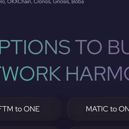
lo, OKXChain, Cronos, Gnosis, Boba
PTIONS TO BU
TWORK HARM
FTM to ONE
MATIC to O