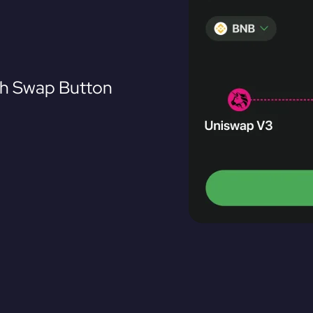
th Swap Button