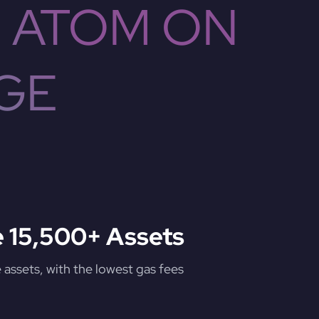
 ATOM ON
GE
 15,500+ Assets
assets, with the lowest gas fees