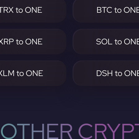
TRX to ONE
BTC to ON
XRP to ONE
SOL to ON
XLM to ONE
DSH to ON
OTHER CRYP