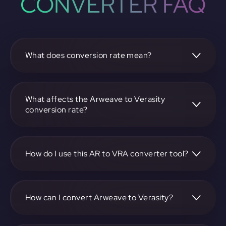
CONVERTER FAQ
What does conversion rate mean?
The conversion rate is the ratio at which one
cryptocurrency, such as Arweave, can be exchanged for
another, like Verasity. It reflects the relative value between
What affects the Arweave to Verasity
the two.
conversion rate?
The conversion rate is influenced by market demand,
supply, trading volumes, and overall market sentiment for
both Arweave and Verasity.
How do I use this AR to VRA converter tool?
Visit https://app.rubic.exchange, select the AR to VRA pair,
enter the amount you want to convert, and follow the on-
screen instructions to complete the exchange.
How can I convert Arweave to Verasity?
To convert Arweave to Verasity, visit