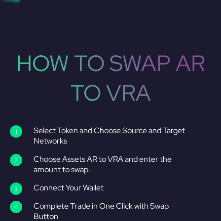
HOW TO SWAP AR
TO VRA
Select Token and Choose Source and Target
Networks
Choose Assets AR to VRA and enter the
amount to swap.
Connect Your Wallet
Complete Trade in One Click with Swap
Button