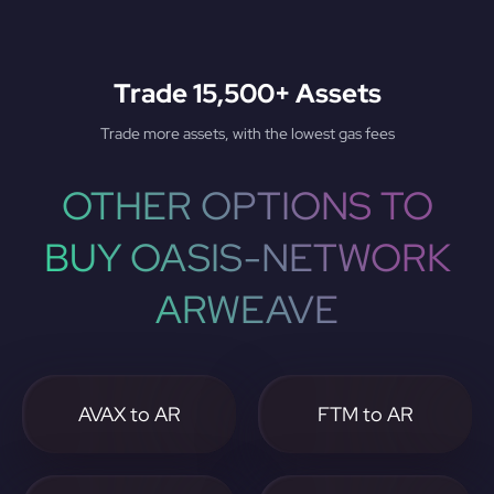
Trade 15,500+ Assets
Trade more assets, with the lowest gas fees
OTHER OPTIONS TO
BUY OASIS-NETWORK
ARWEAVE
AVAX to AR
FTM to AR