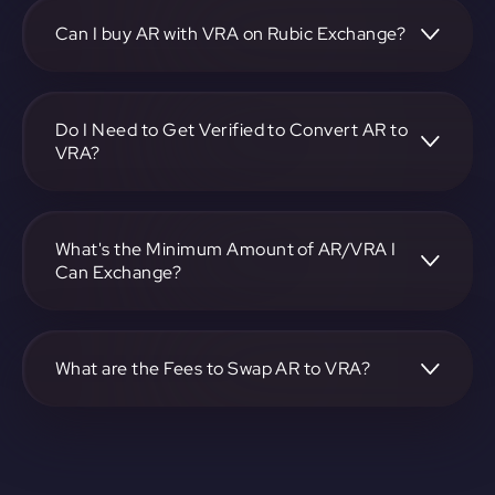
https://app.rubic.exchange, choose the AR to VRA pair,
specify the amount, and complete the conversion process.
Can I buy AR with VRA on Rubic Exchange?
Yes, you can buy AR with VRA on Rubic Exchange. Use the
platform at https://app.rubic.exchange to facilitate the
exchange.
Do I Need to Get Verified to Convert AR to
VRA?
Rubic doesn't require KYC.
What's the Minimum Amount of AR/VRA I
Can Exchange?
The minimum exchange amount for AR to VRA may vary.
Check the platform at https://app.rubic.exchange for
specific details.
What are the Fees to Swap AR to VRA?
The fees for swapping AR to VRA depend on the
transaction. You can view and assess applicable fees during
the exchange process on https://app.rubic.exchange.