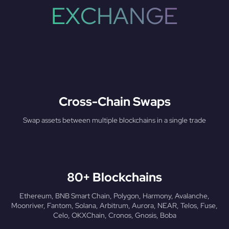
EXCHANGE
Cross-Chain Swaps
Swap assets between multiple blockchains in a single trade
80+ Blockchains
Ethereum, BNB Smart Chain, Polygon, Harmony, Avalanche,
Moonriver, Fantom, Solana, Arbitrum, Aurora, NEAR, Telos, Fuse,
Celo, OKXChain, Cronos, Gnosis, Boba