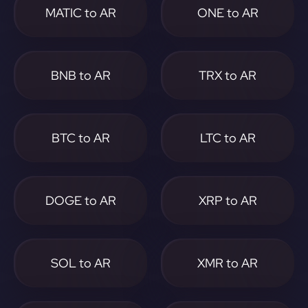
MATIC to AR
ONE to AR
BNB to AR
TRX to AR
BTC to AR
LTC to AR
DOGE to AR
XRP to AR
SOL to AR
XMR to AR