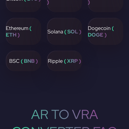
)
)
Ethereum
(
Dogecoin
(
Solana
( SOL )
ETH )
DOGE )
BSC
( BNB )
Ripple
( XRP )
AR TO VRA