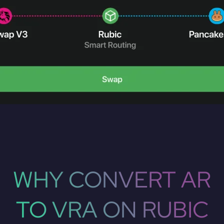
WHY CONVERT AR
TO VRA ON RUBIC