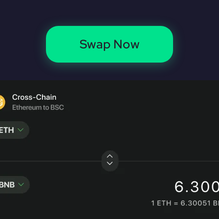
Swap Now