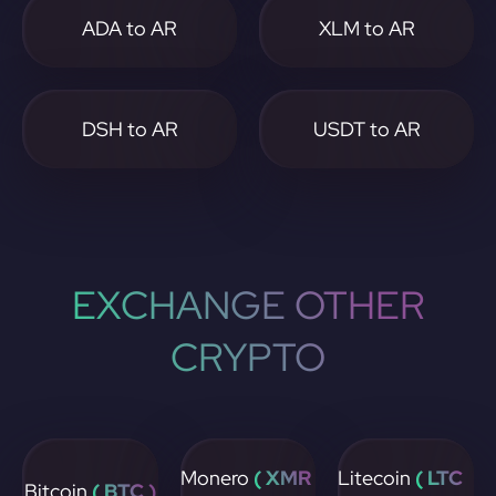
ADA to AR
XLM to AR
DSH to AR
USDT to AR
EXCHANGE OTHER
CRYPTO
Monero
( XMR
Litecoin
( LTC
Bitcoin
( BTC )