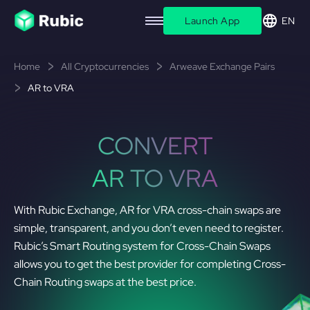
Launch App
EN
Home
All Cryptocurrencies
Arweave Exchange Pairs
AR to VRA
CONVERT
AR TO VRA
With Rubic Exchange, AR for VRA cross-chain swaps are
simple, transparent, and you don’t even need to register.
Rubic’s Smart Routing system for Cross-Chain Swaps
allows you to get the best provider for completing Cross-
Chain Routing swaps at the best price.