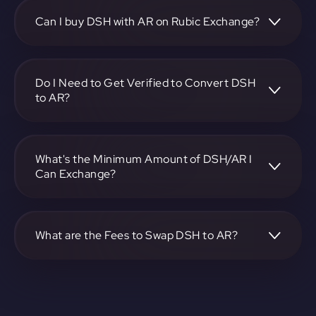
https://app.rubic.exchange, choose the DSH to AR pair,
specify the amount, and complete the conversion process.
Can I buy DSH with AR on Rubic Exchange?
Yes, you can buy DSH with AR on Rubic Exchange. Use the
platform at https://app.rubic.exchange to facilitate the
exchange.
Do I Need to Get Verified to Convert DSH
to AR?
Rubic doesn't require KYC.
What's the Minimum Amount of DSH/AR I
Can Exchange?
The minimum exchange amount for DSH to AR may vary.
Check the platform at https://app.rubic.exchange for
specific details.
What are the Fees to Swap DSH to AR?
The fees for swapping DSH to AR depend on the
transaction. You can view and assess applicable fees during
the exchange process on https://app.rubic.exchange.