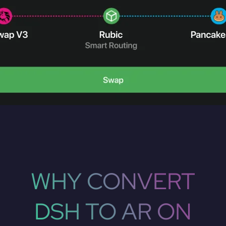
WHY CONVERT
DSH TO AR ON