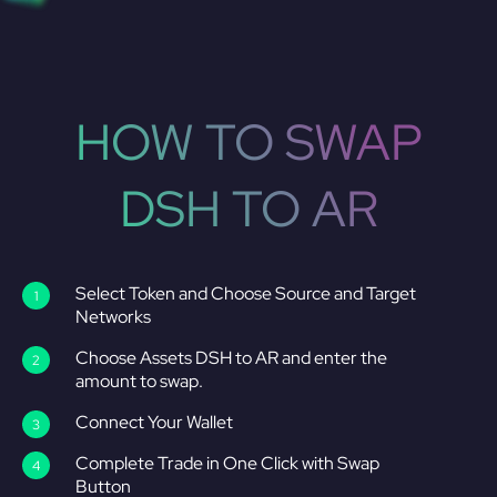
HOW TO SWAP
DSH TO AR
Select Token and Choose Source and Target
Networks
Choose Assets DSH to AR and enter the
amount to swap.
Connect Your Wallet
Complete Trade in One Click with Swap
Button