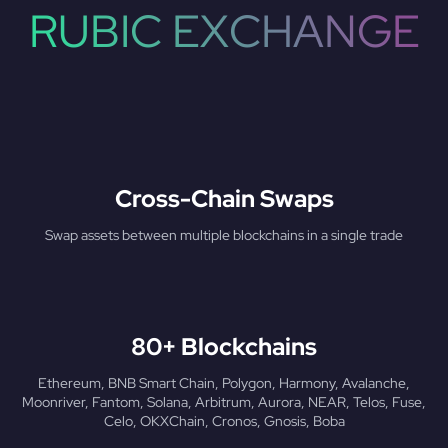
RUBIC EXCHANGE
Cross-Chain Swaps
Swap assets between multiple blockchains in a single trade
80+ Blockchains
Ethereum, BNB Smart Chain, Polygon, Harmony, Avalanche,
Moonriver, Fantom, Solana, Arbitrum, Aurora, NEAR, Telos, Fuse,
Celo, OKXChain, Cronos, Gnosis, Boba