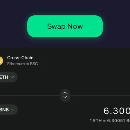
Swap Now