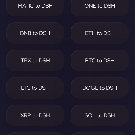
MATIC to DSH
ONE to DSH
BNB to DSH
ETH to DSH
TRX to DSH
BTC to DSH
LTC to DSH
DOGE to DSH
XRP to DSH
SOL to DSH