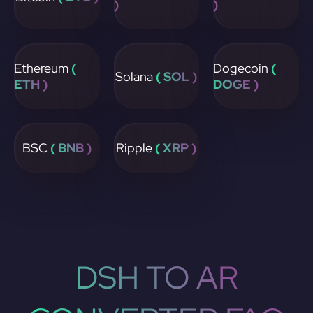
)
)
Ethereum
(
Dogecoin
(
Solana
( SOL )
ETH )
DOGE )
BSC
( BNB )
Ripple
( XRP )
DSH TO AR