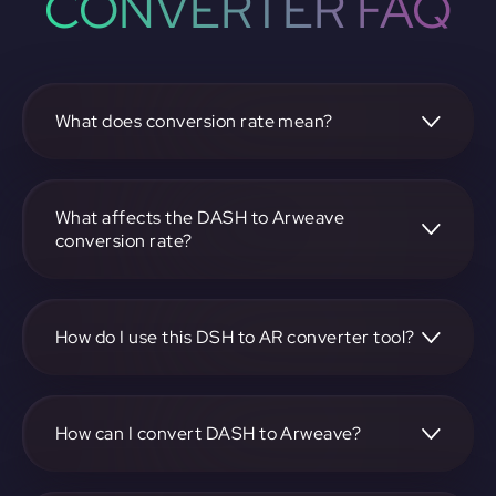
CONVERTER FAQ
What does conversion rate mean?
The conversion rate is the ratio at which one
cryptocurrency, such as DASH, can be exchanged for
another, like Arweave. It reflects the relative value between
What affects the DASH to Arweave
the two.
conversion rate?
The conversion rate is influenced by market demand,
supply, trading volumes, and overall market sentiment for
both DASH and Arweave.
How do I use this DSH to AR converter tool?
Visit https://app.rubic.exchange, select the DSH to AR pair,
enter the amount you want to convert, and follow the on-
screen instructions to complete the exchange.
How can I convert DASH to Arweave?
To convert DASH to Arweave, visit