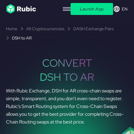
Launch App
EN
Home
All Cryptocurrencies
DASH Exchange Pairs
DSH to AR
CONVERT
DSH TO AR
With Rubic Exchange, DSH for AR cross-chain swaps are
simple, transparent, and you don’t even need to register.
Rubic’s Smart Routing system for Cross-Chain Swaps
allows you to get the best provider for completing Cross-
Chain Routing swaps at the best price.