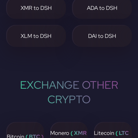
XMR to DSH
ADA to DSH
XLM to DSH
DAI to DSH
EXCHANGE OTHER
CRYPTO
Monero
( XMR
Litecoin
( LTC
Bitcoin
( BTC )