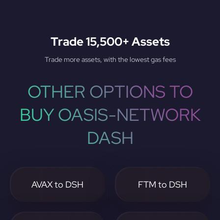
Trade 15,500+ Assets
Trade more assets, with the lowest gas fees
OTHER OPTIONS TO
BUY OASIS-NETWORK
DASH
AVAX to DSH
FTM to DSH