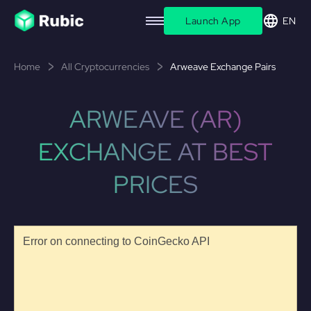
Launch App
EN
Home
All Cryptocurrencies
Arweave Exchange Pairs
ARWEAVE (AR)
EXCHANGE AT BEST
PRICES