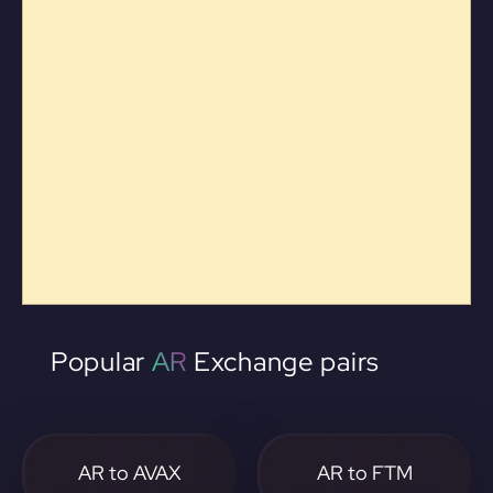
Popular
AR
Exchange pairs
AR to AVAX
AR to FTM