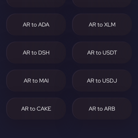
AR to ADA
AR to XLM
AR to DSH
AR to USDT
AR to MAI
AR to USDJ
AR to CAKE
AR to ARB