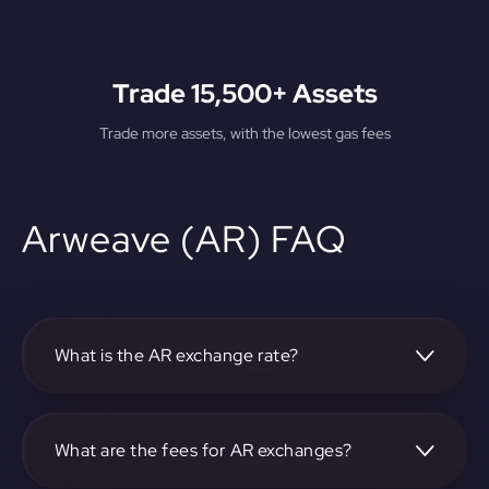
Trade 15,500+ Assets
Trade more assets, with the lowest gas fees
Arweave (AR) FAQ
What is the AR exchange rate?
The current AR exchange rate can be found on our
platform.
What are the fees for AR exchanges?