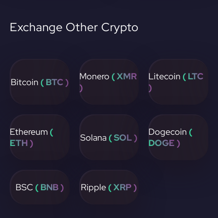
Exchange Other Crypto
Monero
( XMR
Litecoin
( LTC
Bitcoin
( BTC )
)
)
Ethereum
(
Dogecoin
(
Solana
( SOL )
ETH )
DOGE )
BSC
( BNB )
Ripple
( XRP )