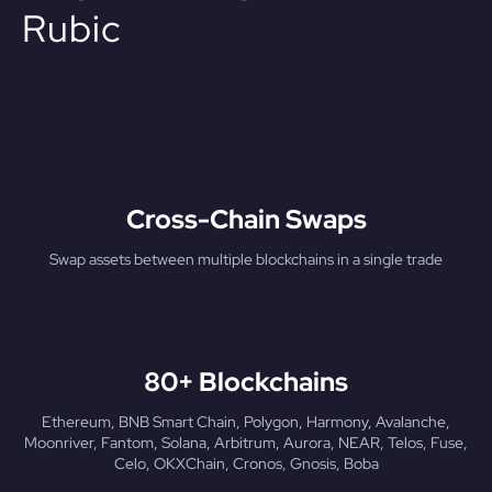
Rubic
Cross-Chain Swaps
Swap assets between multiple blockchains in a single trade
80+ Blockchains
Ethereum, BNB Smart Chain, Polygon, Harmony, Avalanche,
Moonriver, Fantom, Solana, Arbitrum, Aurora, NEAR, Telos, Fuse,
Celo, OKXChain, Cronos, Gnosis, Boba