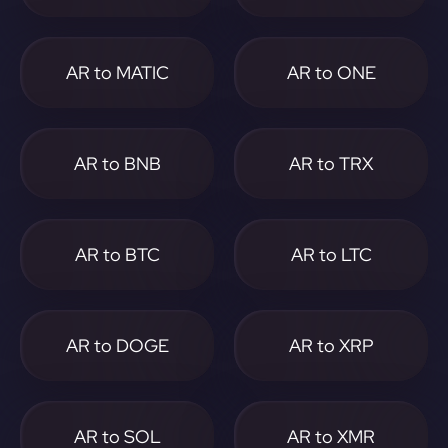
AR to MATIC
AR to ONE
AR to BNB
AR to TRX
AR to BTC
AR to LTC
AR to DOGE
AR to XRP
AR to SOL
AR to XMR