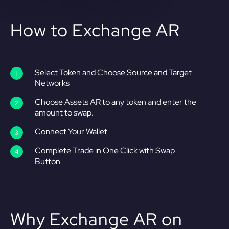
How to Exchange AR
Select Token and Choose Source and Target
Networks
Choose Assets AR to any token and enter the
amount to swap.
Connect Your Wallet
Complete Trade in One Click with Swap
Button
Why Exchange AR on