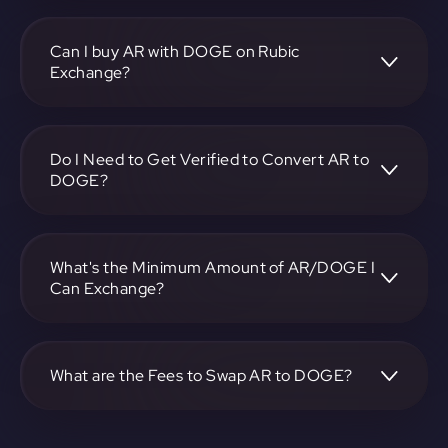
To convert Arweave to Dogecoin, visit
https://app.rubic.exchange, choose the AR to DOGE pair,
specify the amount, and complete the conversion process.
Can I buy AR with DOGE on Rubic
Exchange?
Yes, you can buy AR with DOGE on Rubic Exchange. Use
the platform at https://app.rubic.exchange to facilitate the
exchange.
Do I Need to Get Verified to Convert AR to
DOGE?
Rubic doesn't require KYC.
What's the Minimum Amount of AR/DOGE I
Can Exchange?
The minimum exchange amount for AR to DOGE may
vary. Check the platform at https://app.rubic.exchange for
specific details.
What are the Fees to Swap AR to DOGE?
The fees for swapping AR to DOGE depend on the
transaction. You can view and assess applicable fees during