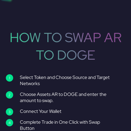
HOW TO SWAP AR
TO DOGE
Select Token and Choose Source and Target
Networks
Choose Assets AR to DOGE and enter the
amount to swap.
Connect Your Wallet
Complete Trade in One Click with Swap
Button