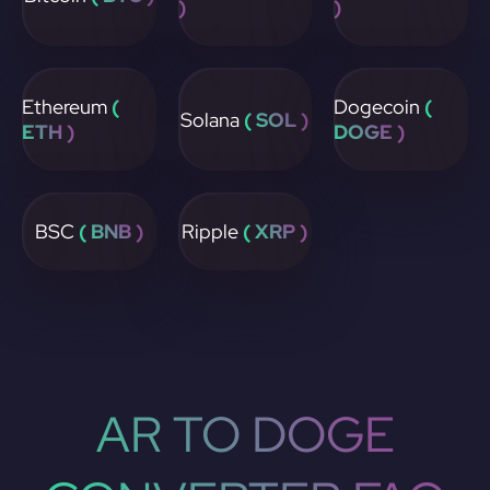
)
)
Ethereum
(
Dogecoin
(
Solana
( SOL )
ETH )
DOGE )
BSC
( BNB )
Ripple
( XRP )
AR TO DOGE