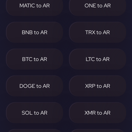
MATIC to AR
ONE to AR
BNB to AR
TRX to AR
BTC to AR
LTC to AR
DOGE to AR
XRP to AR
SOL to AR
XMR to AR