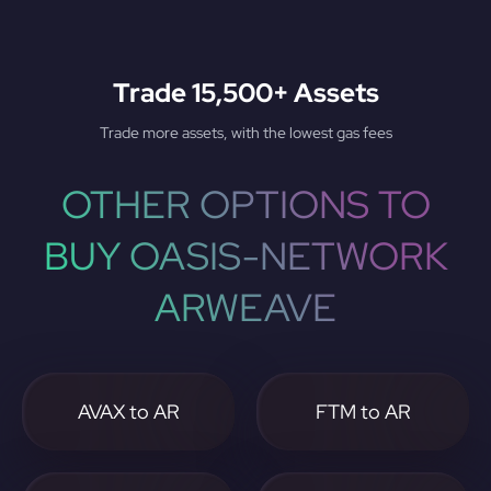
Trade 15,500+ Assets
Trade more assets, with the lowest gas fees
OTHER OPTIONS TO
BUY OASIS-NETWORK
ARWEAVE
AVAX to AR
FTM to AR