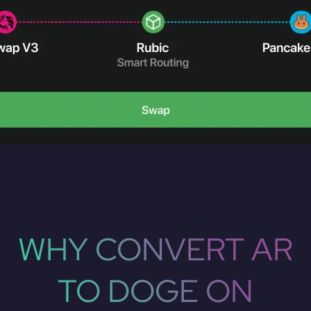
WHY CONVERT AR
TO DOGE ON