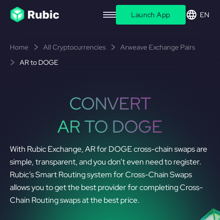
Launch App
EN
Home
All Cryptocurrencies
Arweave Exchange Pairs
AR to DOGE
CONVERT
AR TO DOGE
With Rubic Exchange, AR for DOGE cross-chain swaps are
simple, transparent, and you don’t even need to register.
Rubic’s Smart Routing system for Cross-Chain Swaps
allows you to get the best provider for completing Cross-
Chain Routing swaps at the best price.