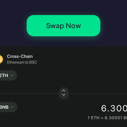
Swap Now