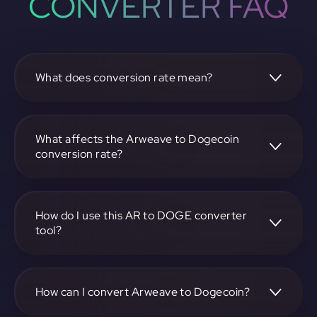
CONVERTER FAQ
What does conversion rate mean?
The conversion rate is the ratio at which one
cryptocurrency, such as Arweave, can be exchanged for
another, like Dogecoin. It reflects the relative value
What affects the Arweave to Dogecoin
between the two.
conversion rate?
The conversion rate is influenced by market demand,
supply, trading volumes, and overall market sentiment for
both Arweave and Dogecoin.
How do I use this AR to DOGE converter
tool?
Visit https://app.rubic.exchange, select the AR to DOGE
pair, enter the amount you want to convert, and follow the
on-screen instructions to complete the exchange.
How can I convert Arweave to Dogecoin?