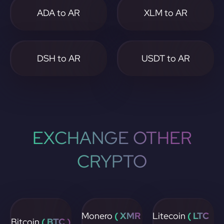
ADA to AR
XLM to AR
DSH to AR
USDT to AR
EXCHANGE OTHER
CRYPTO
Monero
( XMR
Litecoin
( LTC
Bitcoin
( BTC )