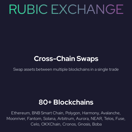
RUBIC EXCHANGE
Cross-Chain Swaps
Swap assets between multiple blockchains in a single trade
80+ Blockchains
Ethereum, BNB Smart Chain, Polygon, Harmony, Avalanche,
Moonriver, Fantom, Solana, Arbitrum, Aurora, NEAR, Telos, Fuse,
Celo, OKXChain, Cronos, Gnosis, Boba