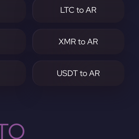
LTC to AR
XMR to AR
USDT to AR
TO