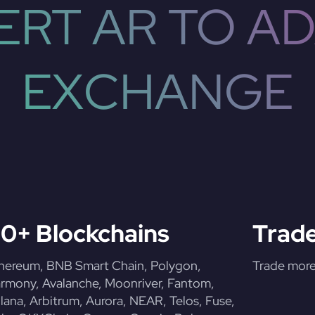
RT AR TO AD
EXCHANGE
0+ Blockchains
Trade
hereum, BNB Smart Chain, Polygon,
Trade more 
rmony, Avalanche, Moonriver, Fantom,
lana, Arbitrum, Aurora, NEAR, Telos, Fuse,