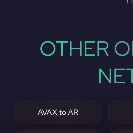
Ce
OTHER O
NE
AVAX to AR