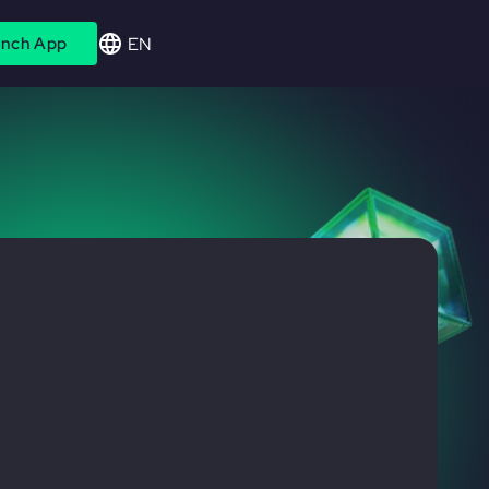
EN
nch App