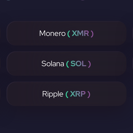
Monero
( XMR )
Solana
( SOL )
Ripple
( XRP )