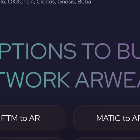
lo, OKXChain, Cronos, Gnosis, Boba
PTIONS TO BU
TWORK ARWE
FTM to AR
MATIC to A