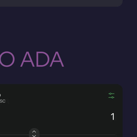
TO ADA