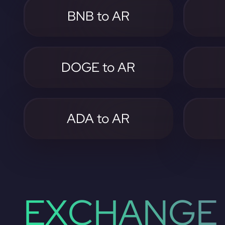
BNB to AR
DOGE to AR
ADA to AR
EXCHANGE 