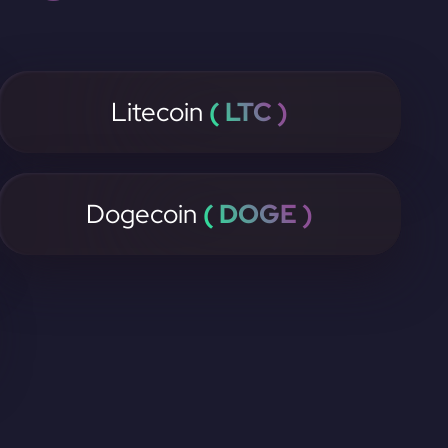
Litecoin
( LTC )
Dogecoin
( DOGE )