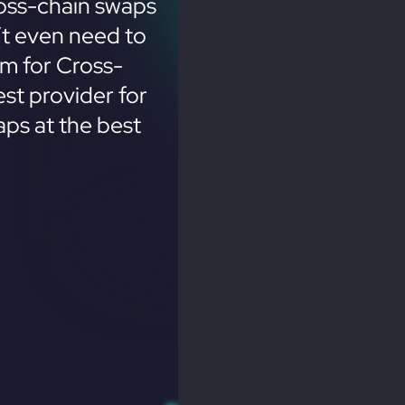
oss-chain swaps
’t even need to
em for Cross-
st provider for
ps at the best