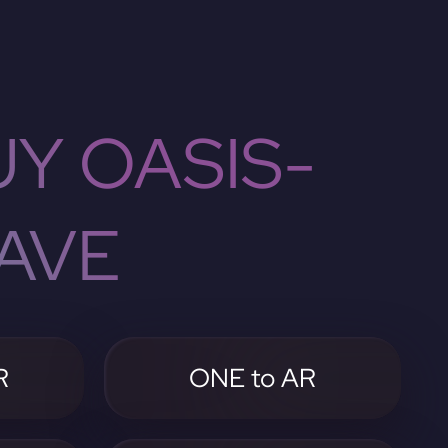
Y OASIS-
AVE
R
ONE to AR