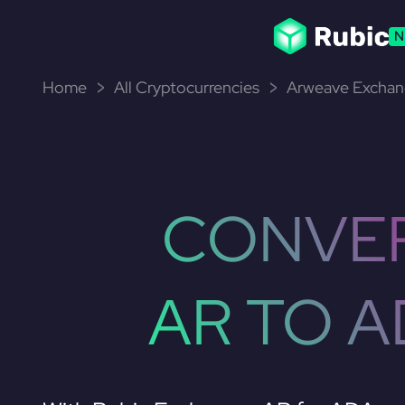
N
Home
All Cryptocurrencies
Arweave Exchan
CONVE
AR TO A