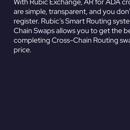
With Rubic Exchange, AR for ADA cr
are simple, transparent, and you don
register. Rubic’s Smart Routing syst
Chain Swaps allows you to get the be
completing Cross-Chain Routing swa
price.