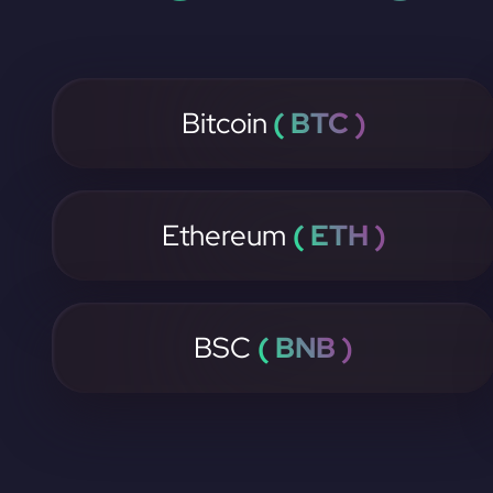
Bitcoin
( BTC )
Ethereum
( ETH )
BSC
( BNB )