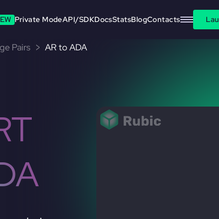
EW
Private Mode
API/SDK
Docs
Stats
Blog
Contacts
Lau
ge Pairs
AR to ADA
RT
DA