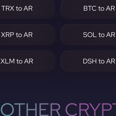
TRX to AR
BTC to AR
XRP to AR
SOL to AR
XLM to AR
DSH to AR
OTHER CRYP