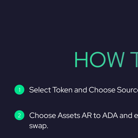
HOW T
Select Token and Choose Sourc
Choose Assets AR to ADA and e
swap.