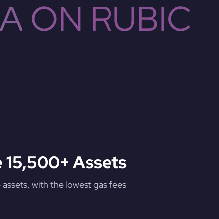
A ON RUBIC
 15,500+ Assets
assets, with the lowest gas fees