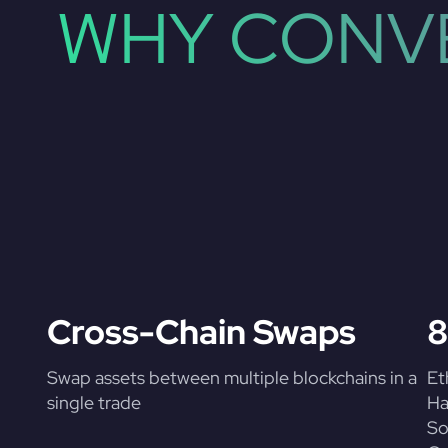
WHY CONVE
Cross-Chain Swaps
8
Swap assets between multiple blockchains in a
Et
single trade
Ha
So