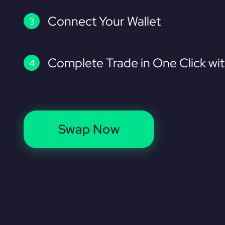
Connect Your Wallet
Complete Trade in One Click wi
Swap Now