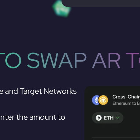
O SWAP AR 
e and Target Networks
nter the amount to