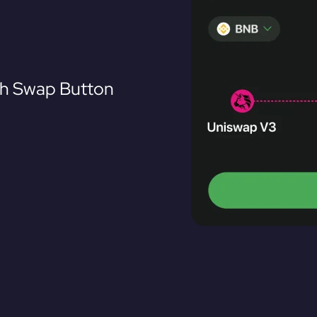
th Swap Button