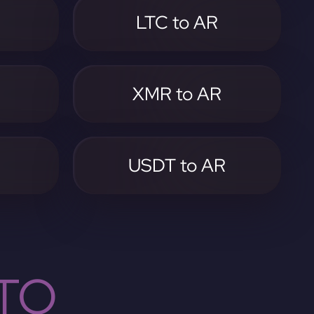
LTC to AR
XMR to AR
USDT to AR
TO