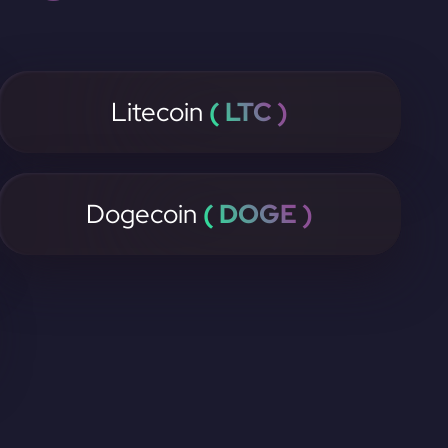
Litecoin
( LTC )
Dogecoin
( DOGE )