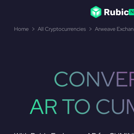
N
Home
All Cryptocurrencies
Arweave Exchan
CONVE
AR TO CU