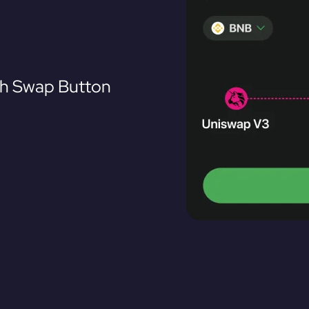
th Swap Button