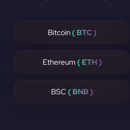
Bitcoin
( BTC )
Ethereum
( ETH )
BSC
( BNB )