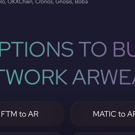
lo, OKXChain, Cronos, Gnosis, Boba
PTIONS TO BU
TWORK ARWE
FTM to AR
MATIC to A