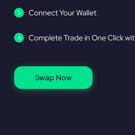
Connect Your Wallet
Complete Trade in One Click wi
Swap Now