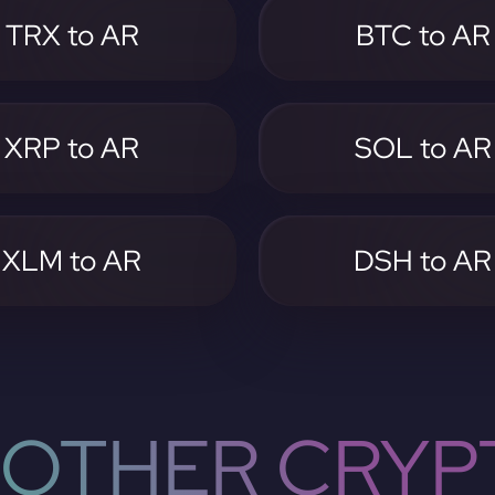
TRX to AR
BTC to AR
XRP to AR
SOL to AR
XLM to AR
DSH to AR
OTHER CRYP