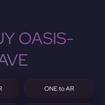
Y OASIS-
AVE
R
ONE to AR