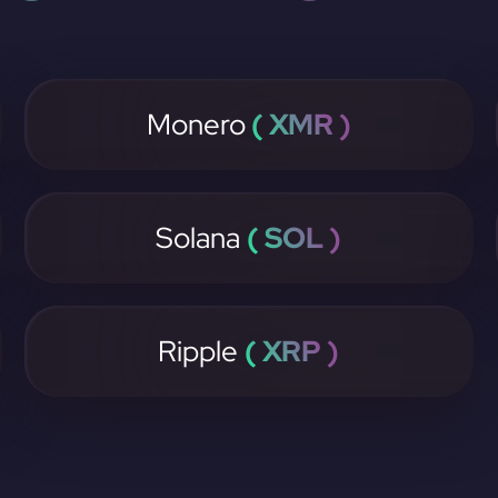
Monero
( XMR )
Solana
( SOL )
Ripple
( XRP )