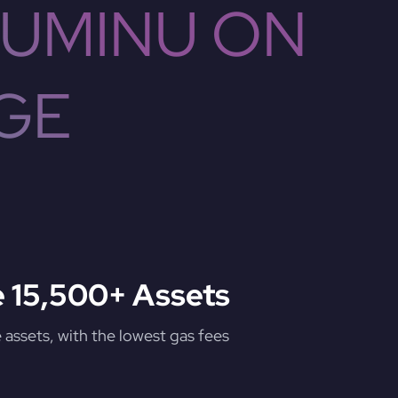
CUMINU ON
GE
 15,500+ Assets
assets, with the lowest gas fees