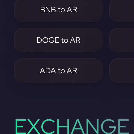
BNB to AR
DOGE to AR
ADA to AR
EXCHANGE 