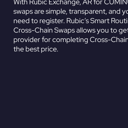
With Rubic Exchange, AR for CUMIN
swaps are simple, transparent, and y
need to register. Rubic’s Smart Rout
Cross-Chain Swaps allows you to get
provider for completing Cross-Chai
the best price.