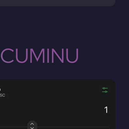
 CUMINU