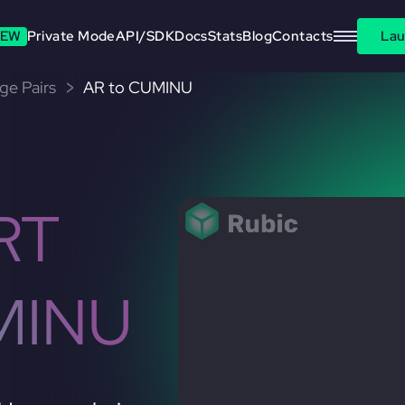
EW
Private Mode
API/SDK
Docs
Stats
Blog
Contacts
Lau
ge Pairs
AR to CUMINU
RT
MINU