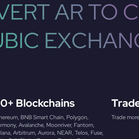
ERT AR TO 
UBIC EXCHAN
0+ Blockchains
Trade
hereum, BNB Smart Chain, Polygon,
Trade more 
rmony, Avalanche, Moonriver, Fantom,
lana, Arbitrum, Aurora, NEAR, Telos, Fuse,