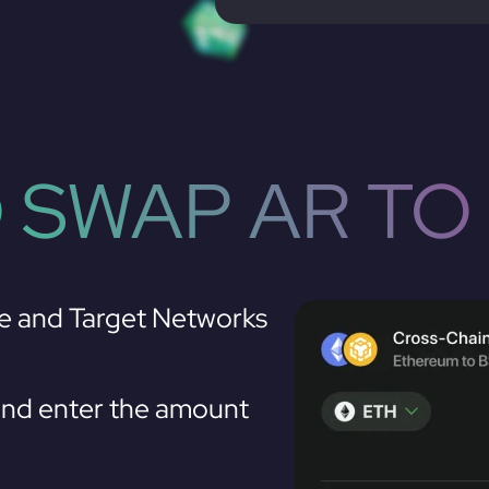
 SWAP AR TO
e and Target Networks
nd enter the amount