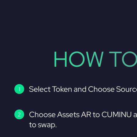
HOW TO
Select Token and Choose Sourc
Choose Assets AR to CUMINU a
to swap.