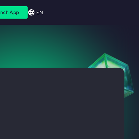
EN
nch App