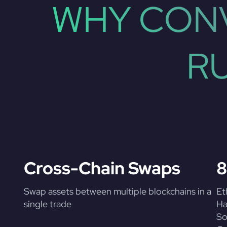
WHY CONV
R
Cross-Chain Swaps
8
Swap assets between multiple blockchains in a
Et
single trade
Ha
So