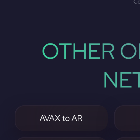
Ce
OTHER O
NE
AVAX to AR