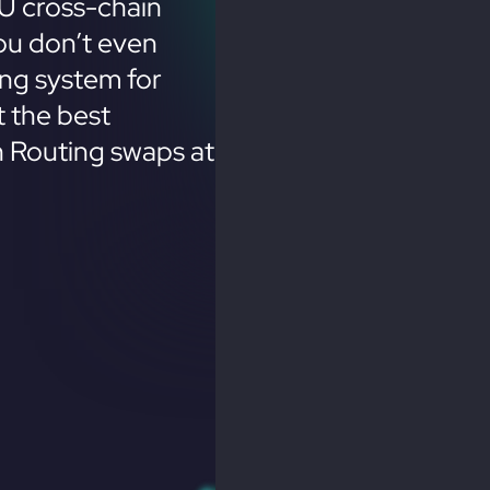
U cross-chain
ou don’t even
ing system for
 the best
n Routing swaps at