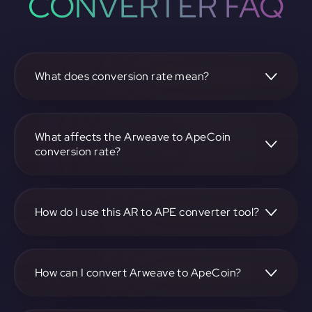
CONVERTER FAQ
What does conversion rate mean?
The conversion rate is the ratio at which one
cryptocurrency, such as Arweave, can be exchanged for
another, like ApeCoin. It reflects the relative value between
What affects the Arweave to ApeCoin
the two.
conversion rate?
The conversion rate is influenced by market demand,
supply, trading volumes, and overall market sentiment for
both Arweave and ApeCoin.
How do I use this AR to APE converter tool?
Visit https://app.rubic.exchange, select the AR to APE pair,
enter the amount you want to convert, and follow the on-
screen instructions to complete the exchange.
How can I convert Arweave to ApeCoin?
To convert Arweave to ApeCoin, visit