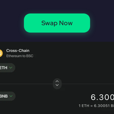
Swap Now