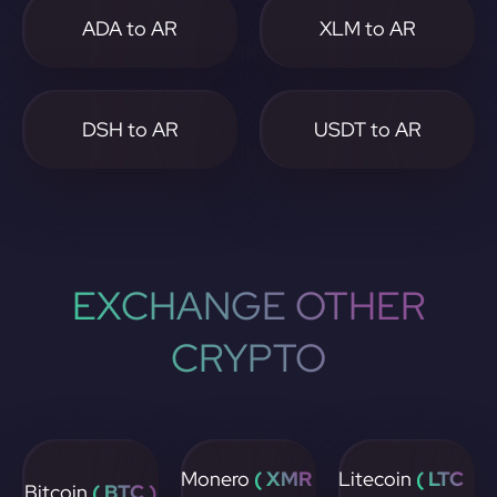
ADA to AR
XLM to AR
DSH to AR
USDT to AR
EXCHANGE OTHER
CRYPTO
Monero
( XMR
Litecoin
( LTC
Bitcoin
( BTC )