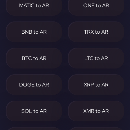
MATIC to AR
ONE to AR
BNB to AR
TRX to AR
BTC to AR
LTC to AR
DOGE to AR
XRP to AR
SOL to AR
XMR to AR