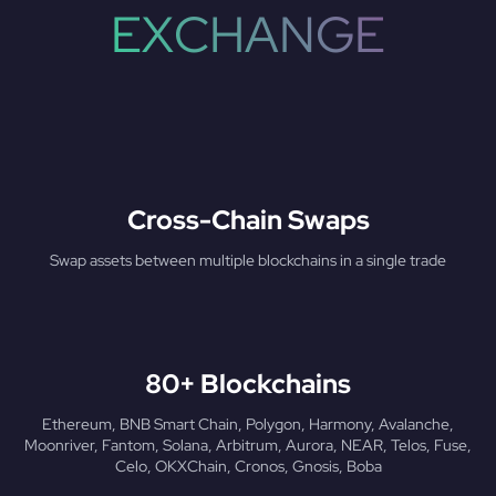
EXCHANGE
Cross-Chain Swaps
Swap assets between multiple blockchains in a single trade
80+ Blockchains
Ethereum, BNB Smart Chain, Polygon, Harmony, Avalanche,
Moonriver, Fantom, Solana, Arbitrum, Aurora, NEAR, Telos, Fuse,
Celo, OKXChain, Cronos, Gnosis, Boba