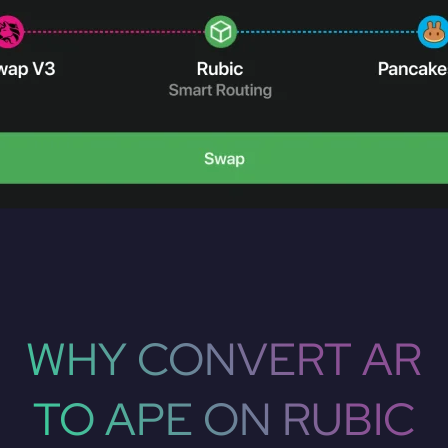
WHY CONVERT AR
TO APE ON RUBIC