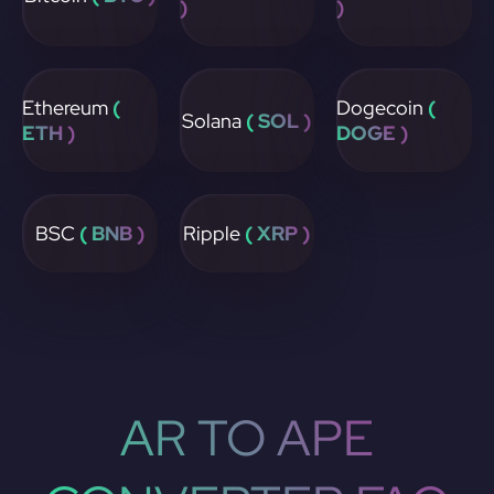
)
)
Ethereum
(
Dogecoin
(
Solana
( SOL )
ETH )
DOGE )
BSC
( BNB )
Ripple
( XRP )
AR TO APE