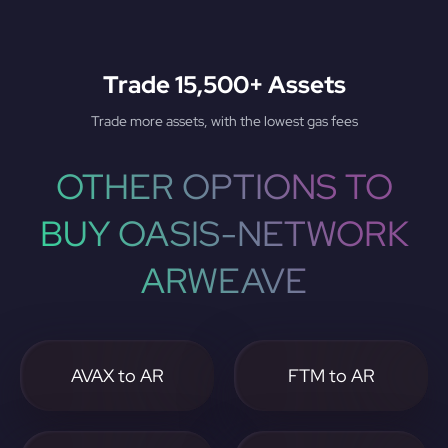
Trade 15,500+ Assets
Trade more assets, with the lowest gas fees
OTHER OPTIONS TO
BUY OASIS-NETWORK
ARWEAVE
AVAX to AR
FTM to AR