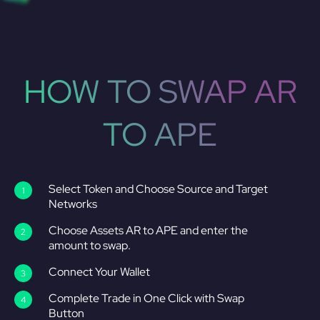
HOW TO SWAP AR
TO APE
Select Token and Choose Source and Target
Networks
Choose Assets AR to APE and enter the
amount to swap.
Connect Your Wallet
Complete Trade in One Click with Swap
Button