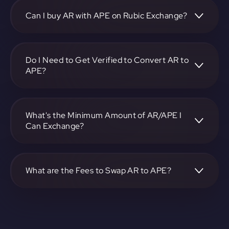
https://app.rubic.exchange, choose the AR to APE pair,
specify the amount, and complete the conversion process.
Can I buy AR with APE on Rubic Exchange?
Yes, you can buy AR with APE on Rubic Exchange. Use the
platform at https://app.rubic.exchange to facilitate the
exchange.
Do I Need to Get Verified to Convert AR to
APE?
Rubic doesn't require KYC.
What's the Minimum Amount of AR/APE I
Can Exchange?
The minimum exchange amount for AR to APE may vary.
Check the platform at https://app.rubic.exchange for
specific details.
What are the Fees to Swap AR to APE?
The fees for swapping AR to APE depend on the
transaction. You can view and assess applicable fees during
the exchange process on https://app.rubic.exchange.