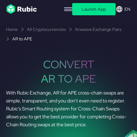
Launch App
EN
Home
All Cryptocurrencies
Arweave Exchange Pairs
AR to APE
CONVERT
AR TO APE
With Rubic Exchange, AR for APE cross-chain swaps are
simple, transparent, and you don’t even need to register.
Rubic’s Smart Routing system for Cross-Chain Swaps
allows you to get the best provider for completing Cross-
Chain Routing swaps at the best price.