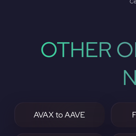
Ce
OTHER O
N
AVAX to AAVE