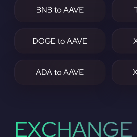
BNB to AAVE
DOGE to AAVE
ADA to AAVE
EXCHANGE 