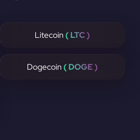
Litecoin
( LTC )
Dogecoin
( DOGE )