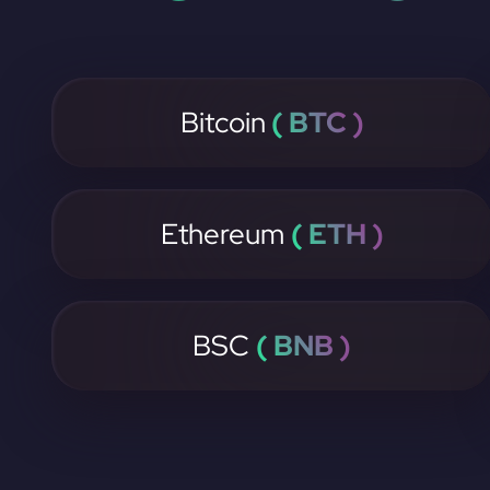
Bitcoin
( BTC )
Ethereum
( ETH )
BSC
( BNB )