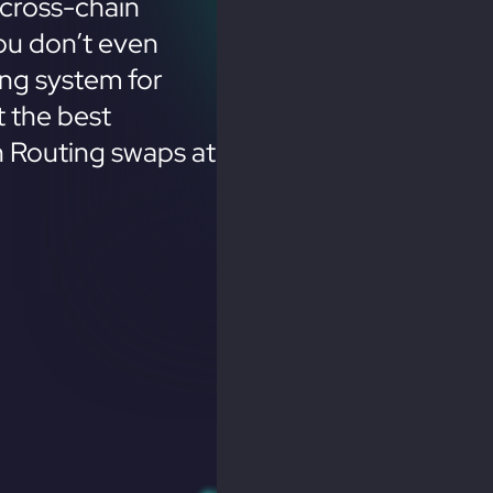
cross-chain
ou don’t even
ing system for
 the best
n Routing swaps at