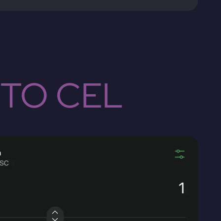
 TO CEL