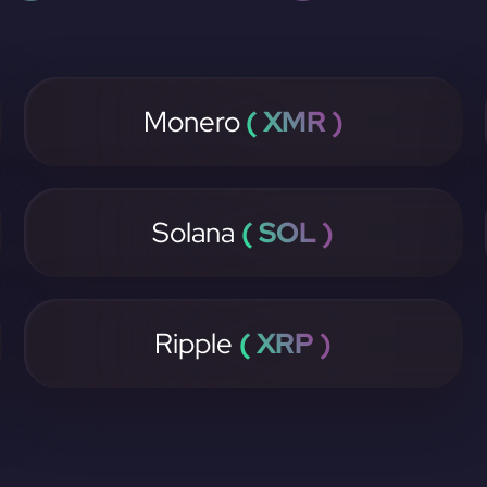
Monero
( XMR )
Solana
( SOL )
Ripple
( XRP )