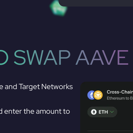
 SWAP AAVE
e and Target Networks
 enter the amount to