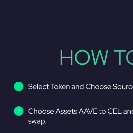
HOW TO
Select Token and Choose Sourc
Choose Assets AAVE to CEL and
swap.