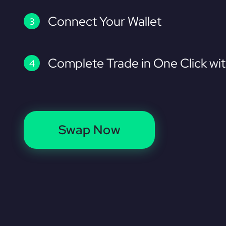
Connect Your Wallet
Complete Trade in One Click wi
Swap Now