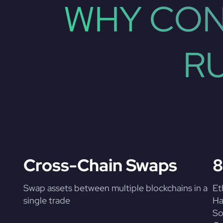
WHY CON
R
Cross-Chain Swaps
8
Swap assets between multiple blockchains in a
Et
single trade
Ha
So