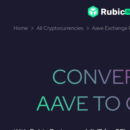
N
Home
All Cryptocurrencies
Aave Exchange P
CONVE
AAVE TO 