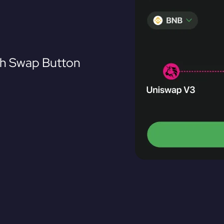
th Swap Button