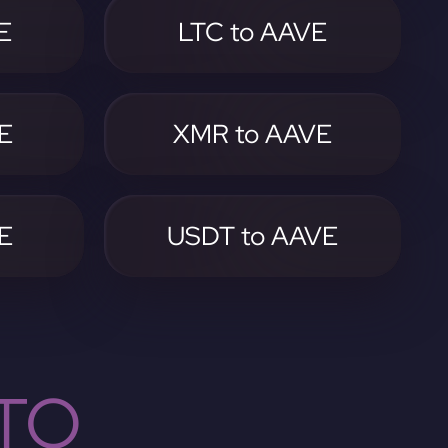
E
LTC to AAVE
E
XMR to AAVE
E
USDT to AAVE
TO