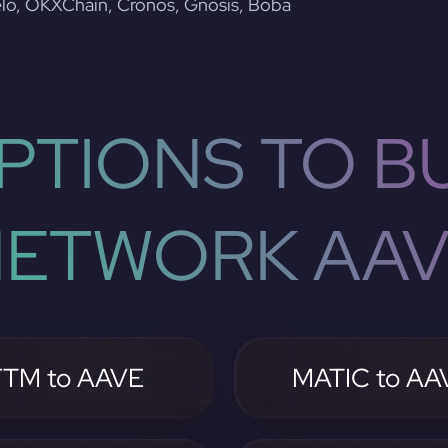
lo, OKXChain, Cronos, Gnosis, Boba
PTIONS TO BU
ETWORK AA
FTM to AAVE
MATIC to AA