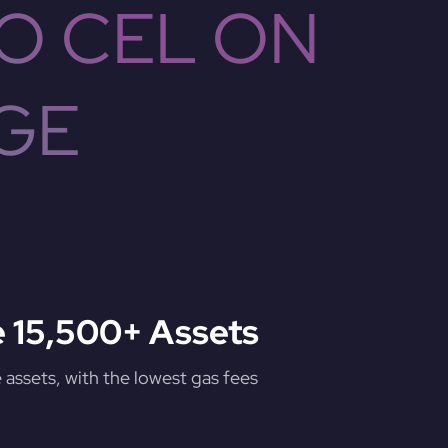
O CEL ON
GE
 15,500+ Assets
assets, with the lowest gas fees