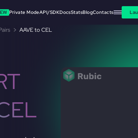
EW
Private Mode
API/SDK
Docs
Stats
Blog
Contacts
Lau
airs
AAVE to CEL
RT
CEL