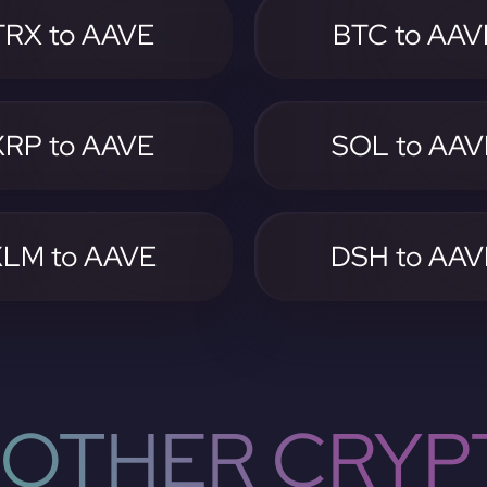
TRX to AAVE
BTC to AAV
XRP to AAVE
SOL to AAV
XLM to AAVE
DSH to AAV
OTHER CRYP