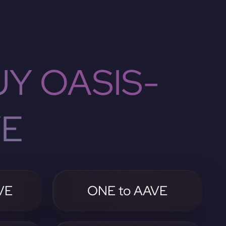
Y OASIS-
VE
VE
ONE to AAVE