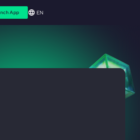
EN
nch App