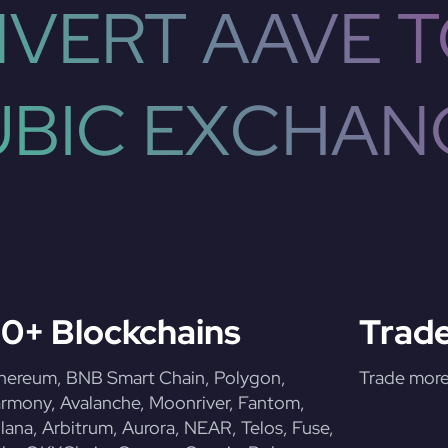
VERT AAVE T
UBIC EXCHAN
0+ Blockchains
Trade
hereum, BNB Smart Chain, Polygon,
Trade more 
rmony, Avalanche, Moonriver, Fantom,
lana, Arbitrum, Aurora, NEAR, Telos, Fuse,