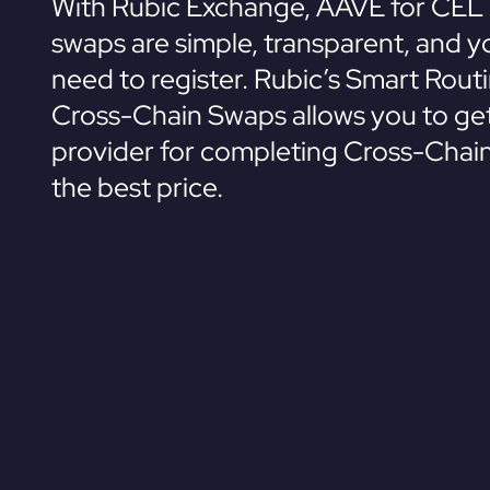
With Rubic Exchange, AAVE for CEL 
swaps are simple, transparent, and y
need to register. Rubic’s Smart Rout
Cross-Chain Swaps allows you to get
provider for completing Cross-Chai
the best price.