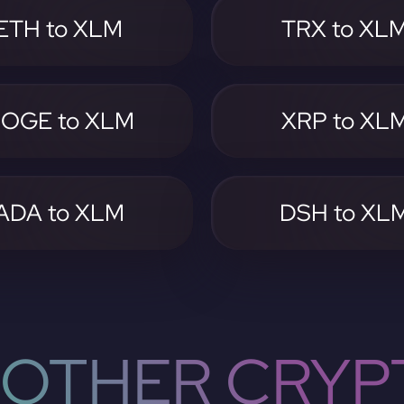
ETH to XLM
TRX to XL
OGE to XLM
XRP to XL
ADA to XLM
DSH to XL
OTHER CRYP