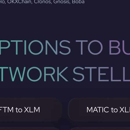
lo, OKXChain, Cronos, Gnosis, Boba
PTIONS TO BU
TWORK STEL
FTM to XLM
MATIC to X