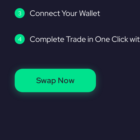
Connect Your Wallet
Complete Trade in One Click wi
Swap Now