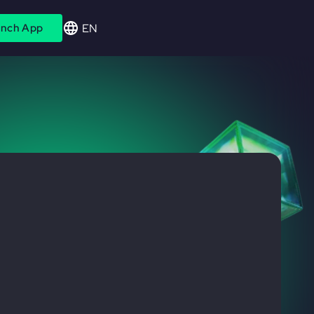
EN
nch App