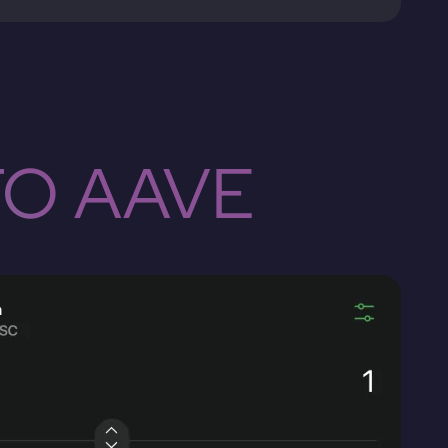
TO AAVE