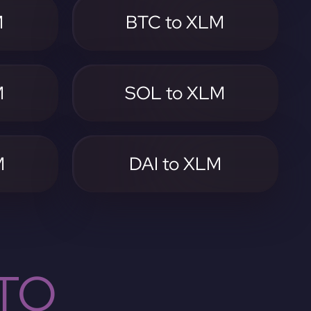
M
BTC to XLM
M
SOL to XLM
M
DAI to XLM
TO