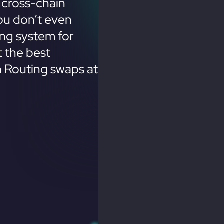
 cross-chain
ou don’t even
ing system for
 the best
n Routing swaps at