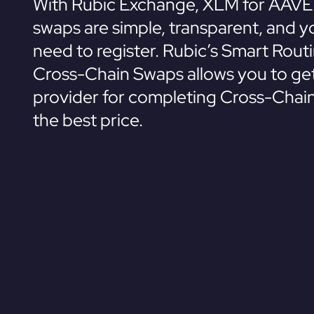
With Rubic Exchange, XLM for AAVE
swaps are simple, transparent, and y
need to register. Rubic’s Smart Rout
Cross-Chain Swaps allows you to get
provider for completing Cross-Chai
the best price.