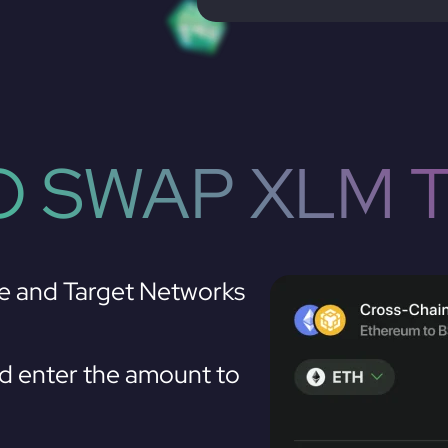
 SWAP XLM 
e and Target Networks
 enter the amount to