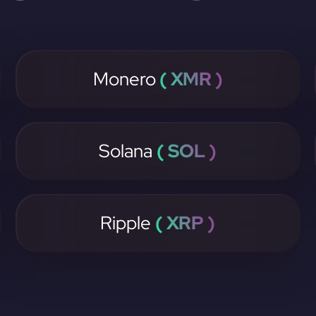
Monero
( XMR )
Solana
( SOL )
Ripple
( XRP )