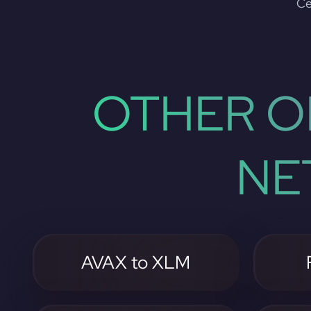
Ce
OTHER O
NE
AVAX to XLM