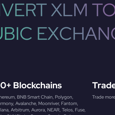
VERT XLM TO
UBIC EXCHAN
0+ Blockchains
Trade
hereum, BNB Smart Chain, Polygon,
Trade more 
rmony, Avalanche, Moonriver, Fantom,
lana, Arbitrum, Aurora, NEAR, Telos, Fuse,