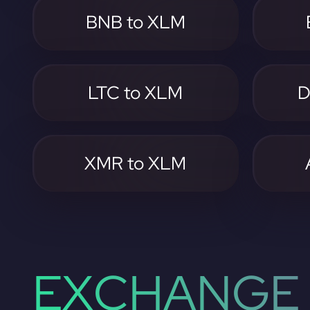
BNB to XLM
LTC to XLM
D
XMR to XLM
EXCHANGE 