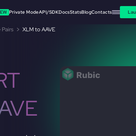
EW
Private Mode
API/SDK
Docs
Stats
Blog
Contacts
Lau
 Pairs
XLM to AAVE
RT
AAVE