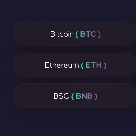
Bitcoin
( BTC )
Ethereum
( ETH )
BSC
( BNB )