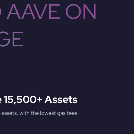
 AAVE ON
GE
 15,500+ Assets
assets, with the lowest gas fees