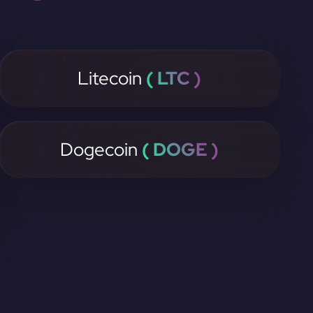
Litecoin
( LTC )
Dogecoin
( DOGE )