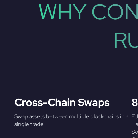
WHY CON
R
Cross-Chain Swaps
8
Swap assets between multiple blockchains in a
Et
single trade
Ha
So