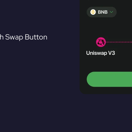
th Swap Button