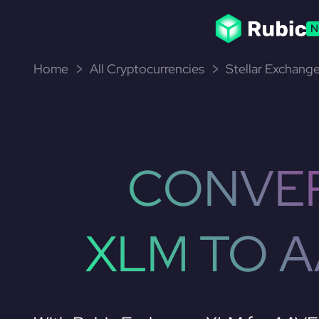
N
Home
All Cryptocurrencies
Stellar Exchange
CONVE
XLM TO 