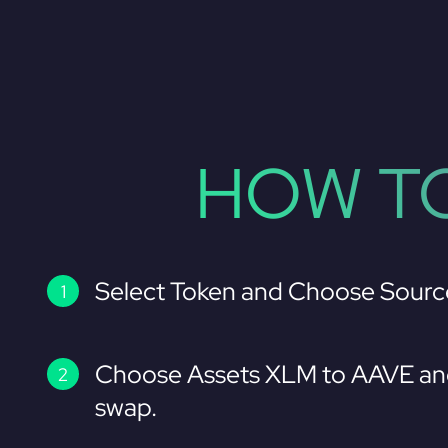
HOW TO
Select Token and Choose Sourc
Choose Assets XLM to AAVE and
swap.