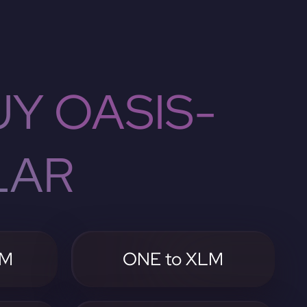
Y OASIS-
LAR
LM
ONE to XLM