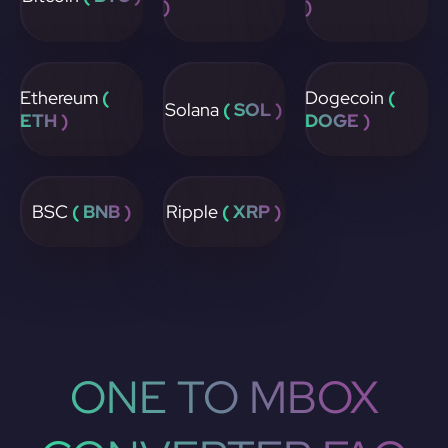
)
)
Ethereum
(
Dogecoin
(
Solana
( SOL )
ETH )
DOGE )
BSC
( BNB )
Ripple
( XRP )
ONE TO MBOX