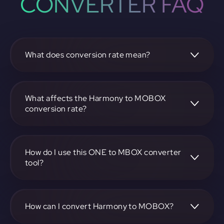
CONVERTER FAQ
What does conversion rate mean?
The conversion rate is the ratio at which one
cryptocurrency, such as Harmony, can be exchanged for
another, like MOBOX. It reflects the relative value between
What affects the Harmony to MOBOX
the two.
conversion rate?
The conversion rate is influenced by market demand,
supply, trading volumes, and overall market sentiment for
both Harmony and MOBOX.
How do I use this ONE to MBOX converter
tool?
Visit https://app.rubic.exchange, select the ONE to MBOX
pair, enter the amount you want to convert, and follow the
on-screen instructions to complete the exchange.
How can I convert Harmony to MOBOX?