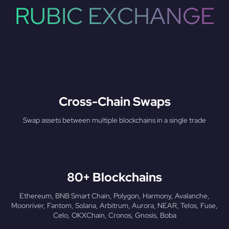
RUBIC EXCHANGE
Cross-Chain Swaps
Swap assets between multiple blockchains in a single trade
80+ Blockchains
Ethereum, BNB Smart Chain, Polygon, Harmony, Avalanche,
Moonriver, Fantom, Solana, Arbitrum, Aurora, NEAR, Telos, Fuse,
Celo, OKXChain, Cronos, Gnosis, Boba