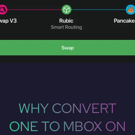
WHY CONVERT
ONE TO MBOX ON