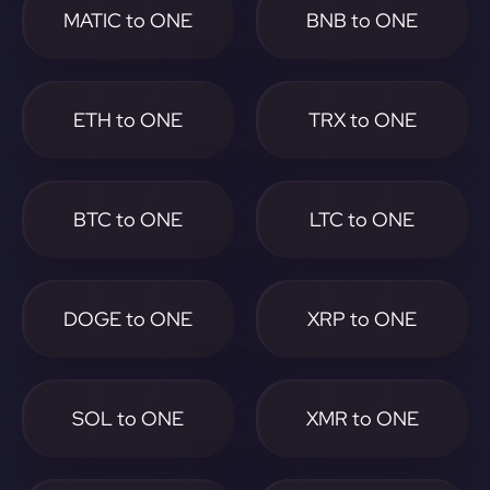
MATIC to ONE
BNB to ONE
ETH to ONE
TRX to ONE
BTC to ONE
LTC to ONE
DOGE to ONE
XRP to ONE
SOL to ONE
XMR to ONE