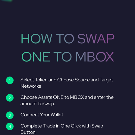
HOW TO SWAP
ONE TO MBOX
Select Token and Choose Source and Target
Networks
Choose Assets ONE to MBOX and enter the
amount to swap.
Connect Your Wallet
Complete Trade in One Click with Swap
Button