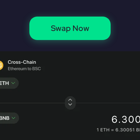
Swap Now