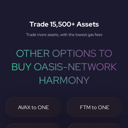
Trade 15,500+ Assets
Trade more assets, with the lowest gas fees
OTHER OPTIONS TO
BUY OASIS-NETWORK
HARMONY
AVAX to ONE
FTM to ONE