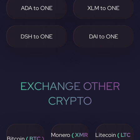
ADA to ONE
XLM to ONE
DSH to ONE
DAI to ONE
EXCHANGE OTHER
CRYPTO
Monero
( XMR
Litecoin
( LTC
Bitcoin
( BTC )