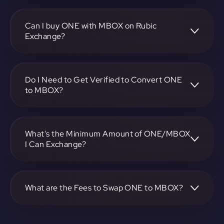
To convert Harmony to MOBOX, visit
https://app.rubic.exchange, choose the ONE to MBOX
pair, specify the amount, and complete the conversion
Can I buy ONE with MBOX on Rubic
process.
Exchange?
Yes, you can buy ONE with MBOX on Rubic Exchange. Use
the platform at https://app.rubic.exchange to facilitate the
exchange.
Do I Need to Get Verified to Convert ONE
to MBOX?
Rubic doesn't require KYC.
What's the Minimum Amount of ONE/MBOX
I Can Exchange?
The minimum exchange amount for ONE to MBOX may
vary. Check the platform at https://app.rubic.exchange for
specific details.
What are the Fees to Swap ONE to MBOX?
The fees for swapping ONE to MBOX depend on the
transaction. You can view and assess applicable fees during