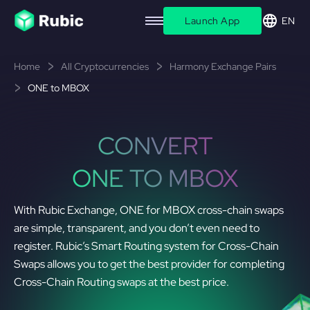
Launch App
EN
Home
All Cryptocurrencies
Harmony Exchange Pairs
ONE to MBOX
CONVERT
ONE TO MBOX
With Rubic Exchange, ONE for MBOX cross-chain swaps
are simple, transparent, and you don’t even need to
register. Rubic’s Smart Routing system for Cross-Chain
Swaps allows you to get the best provider for completing
Cross-Chain Routing swaps at the best price.