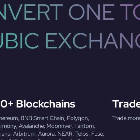
VERT ONE T
UBIC EXCHAN
0+ Blockchains
Trade
hereum, BNB Smart Chain, Polygon,
Trade more 
rmony, Avalanche, Moonriver, Fantom,
lana, Arbitrum, Aurora, NEAR, Telos, Fuse,