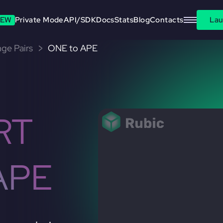
EW
Private Mode
API/SDK
Docs
Stats
Blog
Contacts
Lau
ge Pairs
ONE to APE
RT
APE