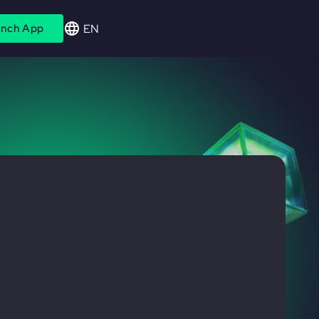
EN
nch App