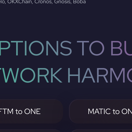
lo, OKXChain, Cronos, Gnosis, Boba
PTIONS TO BU
TWORK HARM
FTM to ONE
MATIC to O