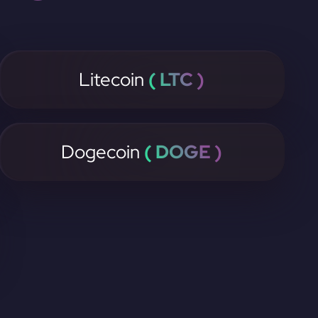
Litecoin
( LTC )
Dogecoin
( DOGE )