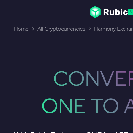
N
Home
All Cryptocurrencies
Harmony Exchan
CONVE
ONE TO 