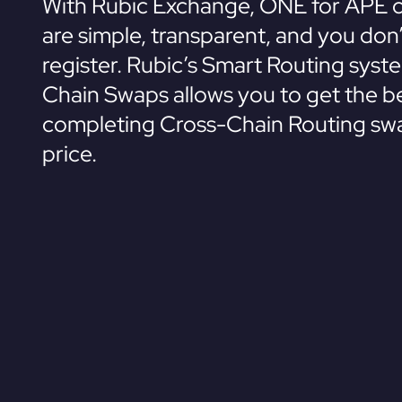
With Rubic Exchange, ONE for APE 
are simple, transparent, and you don
register. Rubic’s Smart Routing syst
Chain Swaps allows you to get the be
completing Cross-Chain Routing swa
price.