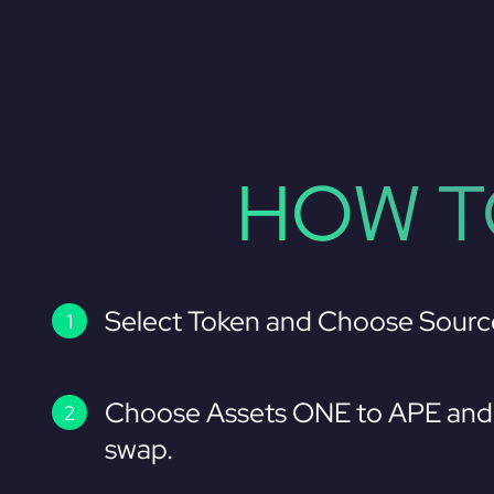
HOW T
Select Token and Choose Sourc
Choose Assets ONE to APE and 
swap.