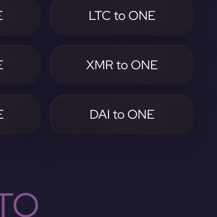
E
LTC to ONE
E
XMR to ONE
E
DAI to ONE
TO