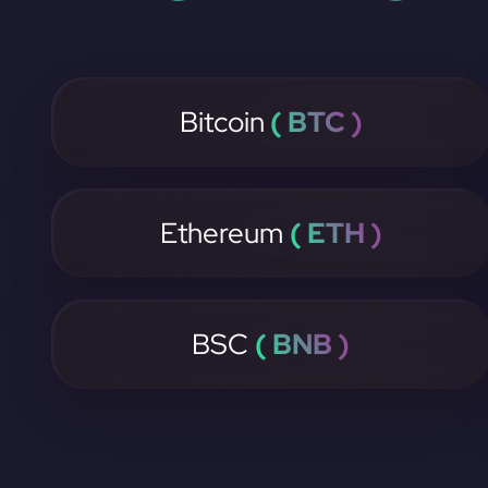
Bitcoin
( BTC )
Ethereum
( ETH )
BSC
( BNB )