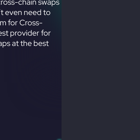
cross-chain swaps
’t even need to
em for Cross-
st provider for
ps at the best