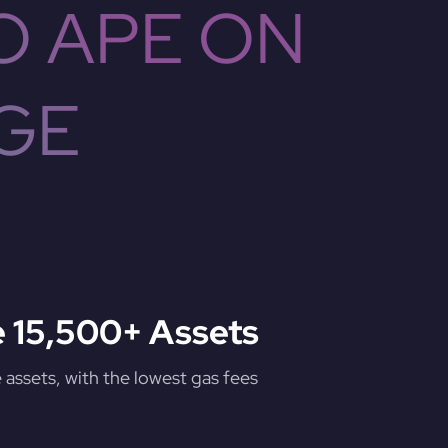
O APE ON
GE
 15,500+ Assets
assets, with the lowest gas fees