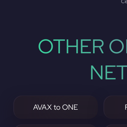
Ce
OTHER O
NE
AVAX to ONE