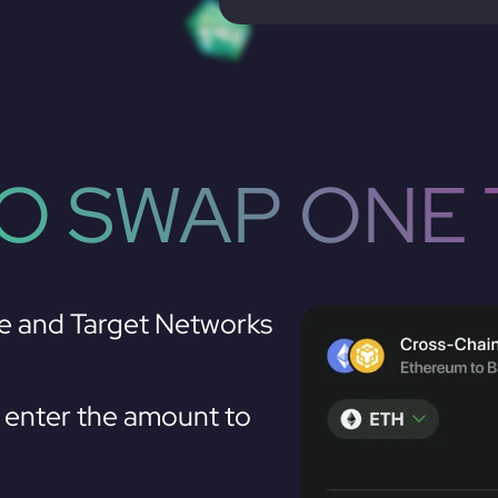
O SWAP ONE 
e and Target Networks
enter the amount to