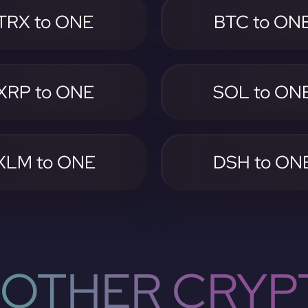
TRX to ONE
BTC to ON
XRP to ONE
SOL to ON
XLM to ONE
DSH to ON
OTHER CRYP