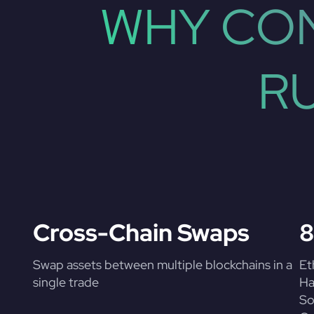
WHY CON
R
Cross-Chain Swaps
8
Swap assets between multiple blockchains in a
Et
single trade
Ha
So