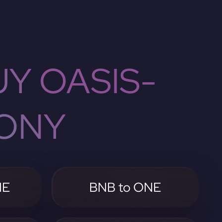
Y OASIS-
ONY
NE
BNB to ONE