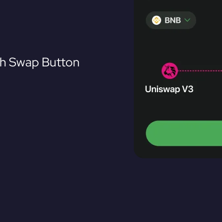
th Swap Button