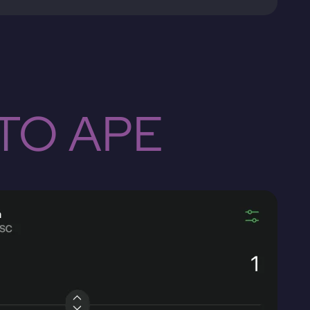
TO APE