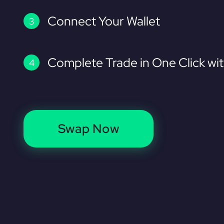
Connect Your Wallet
Complete Trade in One Click wi
Swap Now