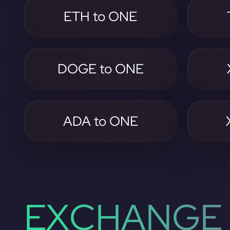
ETH to ONE
DOGE to ONE
ADA to ONE
EXCHANGE 