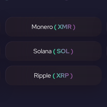
Monero
( XMR )
Solana
( SOL )
Ripple
( XRP )