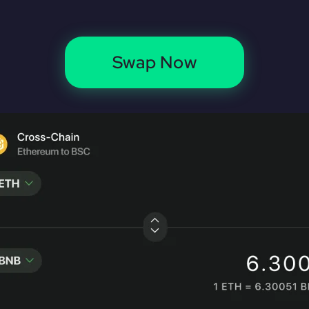
Swap Now