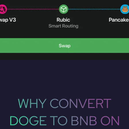
WHY CONVERT
DOGE TO BNB ON