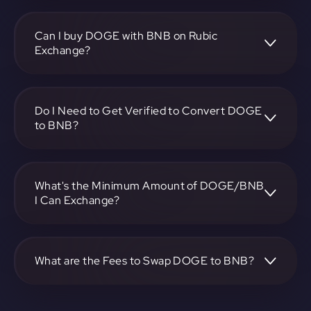
To convert Dogecoin to BNB, visit
https://app.rubic.exchange, choose the DOGE to BNB
pair, specify the amount, and complete the conversion
Can I buy DOGE with BNB on Rubic
process.
Exchange?
Yes, you can buy DOGE with BNB on Rubic Exchange. Use
the platform at https://app.rubic.exchange to facilitate the
exchange.
Do I Need to Get Verified to Convert DOGE
to BNB?
Rubic doesn't require KYC.
What's the Minimum Amount of DOGE/BNB
I Can Exchange?
The minimum exchange amount for DOGE to BNB may
vary. Check the platform at https://app.rubic.exchange for
specific details.
What are the Fees to Swap DOGE to BNB?
The fees for swapping DOGE to BNB depend on the
transaction. You can view and assess applicable fees during