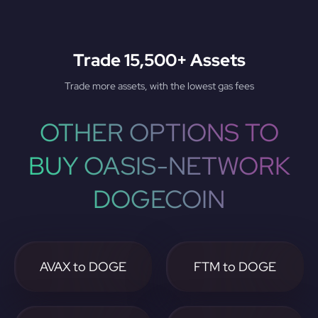
Trade 15,500+ Assets
Trade more assets, with the lowest gas fees
OTHER OPTIONS TO
BUY OASIS-NETWORK
DOGECOIN
AVAX to DOGE
FTM to DOGE