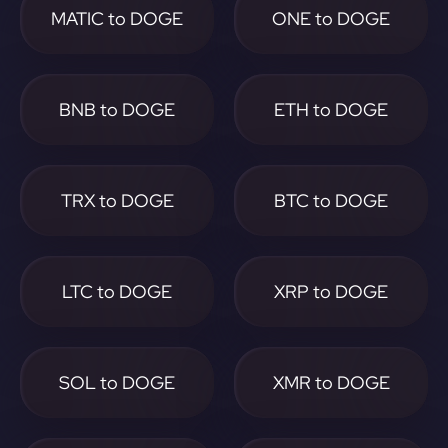
MATIC to DOGE
ONE to DOGE
BNB to DOGE
ETH to DOGE
TRX to DOGE
BTC to DOGE
LTC to DOGE
XRP to DOGE
SOL to DOGE
XMR to DOGE