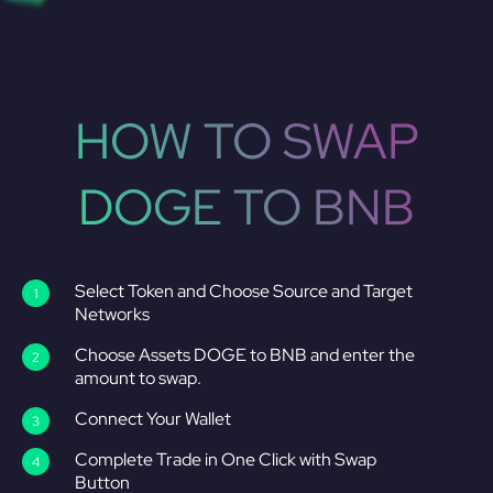
HOW TO SWAP
DOGE TO BNB
Select Token and Choose Source and Target
Networks
Choose Assets DOGE to BNB and enter the
amount to swap.
Connect Your Wallet
Complete Trade in One Click with Swap
Button