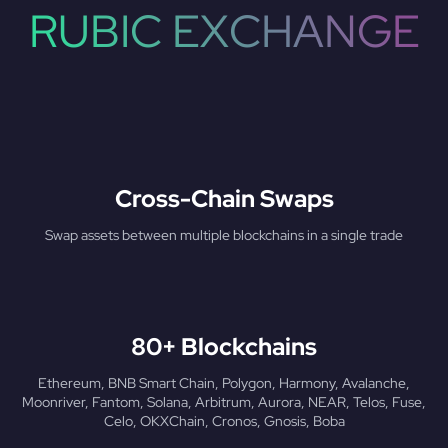
RUBIC EXCHANGE
Cross-Chain Swaps
Swap assets between multiple blockchains in a single trade
80+ Blockchains
Ethereum, BNB Smart Chain, Polygon, Harmony, Avalanche,
Moonriver, Fantom, Solana, Arbitrum, Aurora, NEAR, Telos, Fuse,
Celo, OKXChain, Cronos, Gnosis, Boba