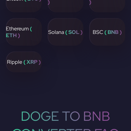
)
)
Ethereum
(
Solana
( SOL )
BSC
( BNB )
ETH )
Ripple
( XRP )
DOGE TO BNB