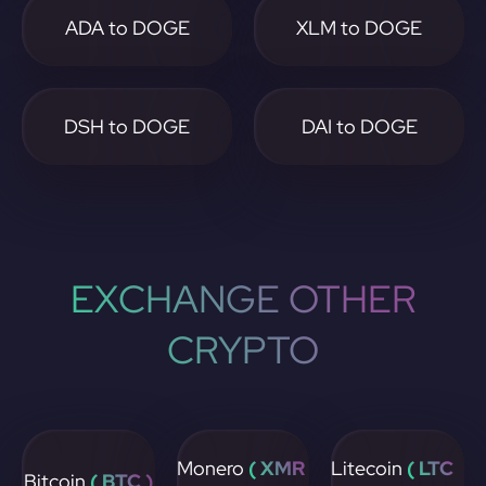
ADA to DOGE
XLM to DOGE
DSH to DOGE
DAI to DOGE
EXCHANGE OTHER
CRYPTO
Monero
( XMR
Litecoin
( LTC
Bitcoin
( BTC )