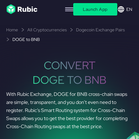
Launch App
EN
Home
All Cryptocurrencies
Dogecoin Exchange Pairs
DOGE to BNB
CONVERT
DOGE TO BNB
With Rubic Exchange, DOGE for BNB cross-chain swaps
are simple, transparent, and you don’t even need to
register. Rubic’s Smart Routing system for Cross-Chain
Swaps allows you to get the best provider for completing
Cross-Chain Routing swaps at the best price.