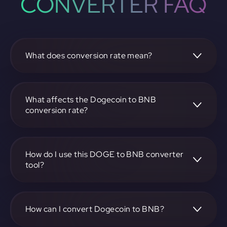
CONVERTER FAQ
What does conversion rate mean?
The conversion rate is the ratio at which one
cryptocurrency, such as Dogecoin, can be exchanged for
another, like BNB. It reflects the relative value between the
What affects the Dogecoin to BNB
two.
conversion rate?
The conversion rate is influenced by market demand,
supply, trading volumes, and overall market sentiment for
both Dogecoin and BNB.
How do I use this DOGE to BNB converter
tool?
Visit https://app.rubic.exchange, select the DOGE to BNB
pair, enter the amount you want to convert, and follow the
on-screen instructions to complete the exchange.
How can I convert Dogecoin to BNB?