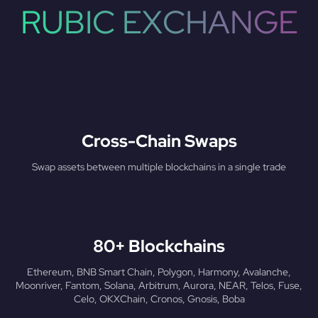
RUBIC EXCHANGE
Cross-Chain Swaps
Swap assets between multiple blockchains in a single trade
80+ Blockchains
Ethereum, BNB Smart Chain, Polygon, Harmony, Avalanche,
Moonriver, Fantom, Solana, Arbitrum, Aurora, NEAR, Telos, Fuse,
Celo, OKXChain, Cronos, Gnosis, Boba