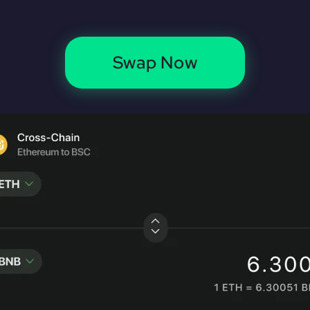
Swap Now