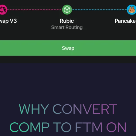
WHY CONVERT
COMP TO FTM ON