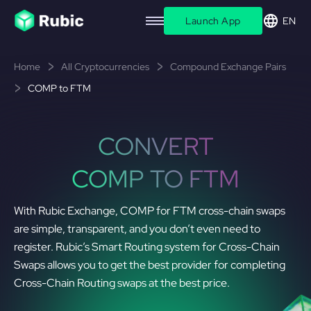
Launch App
EN
Home
All Cryptocurrencies
Compound Exchange Pairs
COMP to FTM
CONVERT
COMP TO FTM
With Rubic Exchange, COMP for FTM cross-chain swaps
are simple, transparent, and you don’t even need to
register. Rubic’s Smart Routing system for Cross-Chain
Swaps allows you to get the best provider for completing
Cross-Chain Routing swaps at the best price.