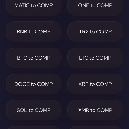
MATIC to COMP
ONE to COMP
BNB to COMP
TRX to COMP
BTC to COMP
LTC to COMP
DOGE to COMP
XRP to COMP
SOL to COMP
XMR to COMP