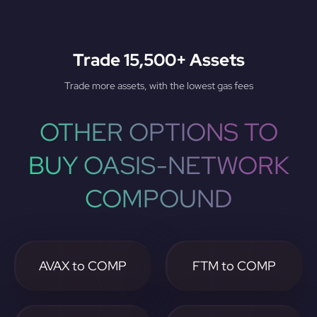
Trade 15,500+ Assets
Trade more assets, with the lowest gas fees
OTHER OPTIONS TO
BUY OASIS-NETWORK
COMPOUND
AVAX to COMP
FTM to COMP