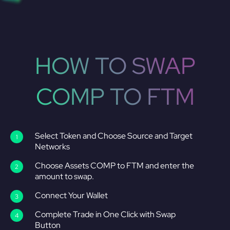
HOW TO SWAP
COMP TO FTM
Select Token and Choose Source and Target
Networks
Choose Assets COMP to FTM and enter the
amount to swap.
Connect Your Wallet
Complete Trade in One Click with Swap
Button