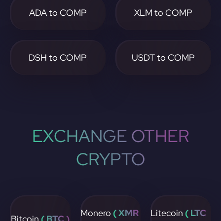
ADA to COMP
XLM to COMP
DSH to COMP
USDT to COMP
EXCHANGE OTHER
CRYPTO
Monero
( XMR
Litecoin
( LTC
Bitcoin
( BTC )