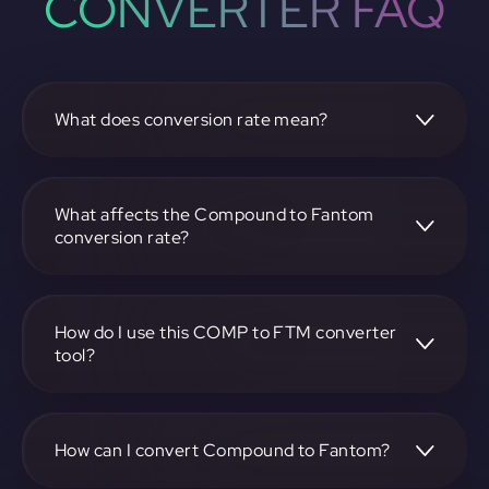
CONVERTER FAQ
What does conversion rate mean?
The conversion rate is the ratio at which one
cryptocurrency, such as Compound, can be exchanged for
another, like Fantom. It reflects the relative value between
What affects the Compound to Fantom
the two.
conversion rate?
The conversion rate is influenced by market demand,
supply, trading volumes, and overall market sentiment for
both Compound and Fantom.
How do I use this COMP to FTM converter
tool?
Visit https://app.rubic.exchange, select the COMP to FTM
pair, enter the amount you want to convert, and follow the
on-screen instructions to complete the exchange.
How can I convert Compound to Fantom?