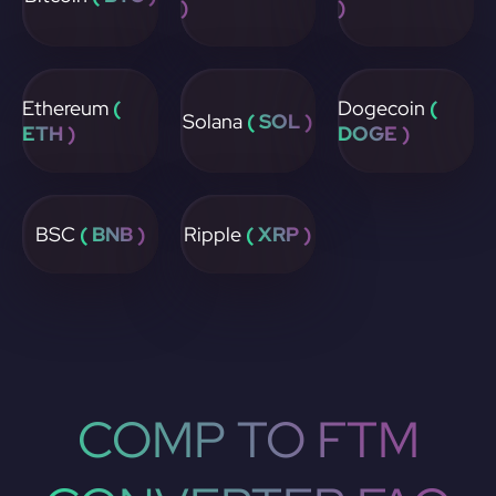
)
)
Ethereum
(
Dogecoin
(
Solana
( SOL )
ETH )
DOGE )
BSC
( BNB )
Ripple
( XRP )
COMP TO FTM