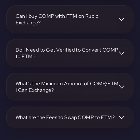
To convert Compound to Fantom, visit
https://app.rubic.exchange, choose the COMP to FTM
pair, specify the amount, and complete the conversion
Can I buy COMP with FTM on Rubic
process.
Exchange?
Yes, you can buy COMP with FTM on Rubic Exchange. Use
the platform at https://app.rubic.exchange to facilitate the
exchange.
Do I Need to Get Verified to Convert COMP
to FTM?
Rubic doesn't require KYC.
What's the Minimum Amount of COMP/FTM
I Can Exchange?
The minimum exchange amount for COMP to FTM may
vary. Check the platform at https://app.rubic.exchange for
specific details.
What are the Fees to Swap COMP to FTM?
The fees for swapping COMP to FTM depend on the
transaction. You can view and assess applicable fees during