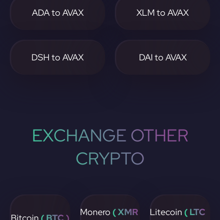
ADA to AVAX
XLM to AVAX
DSH to AVAX
DAI to AVAX
EXCHANGE OTHER
CRYPTO
Monero
( XMR
Litecoin
( LTC
Bitcoin
( BTC )