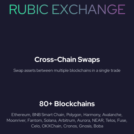
RUBIC EXCHANGE
Cross-Chain Swaps
Swap assets between multiple blockchains in a single trade
80+ Blockchains
Ethereum, BNB Smart Chain, Polygon, Harmony, Avalanche,
Moonriver, Fantom, Solana, Arbitrum, Aurora, NEAR, Telos, Fuse,
Celo, OKXChain, Cronos, Gnosis, Boba