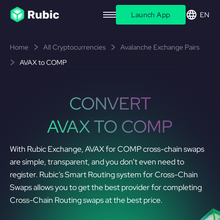
Launch App
EN
Home
All Cryptocurrencies
Avalanche Exchange Pairs
AVAX to COMP
CONVERT
AVAX TO COMP
With Rubic Exchange, AVAX for COMP cross-chain swaps
are simple, transparent, and you don’t even need to
register. Rubic’s Smart Routing system for Cross-Chain
Swaps allows you to get the best provider for completing
Cross-Chain Routing swaps at the best price.