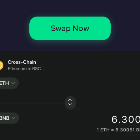
Swap Now