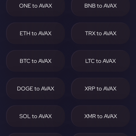
ONE to AVAX
BNB to AVAX
ETH to AVAX
TRX to AVAX
BTC to AVAX
LTC to AVAX
DOGE to AVAX
XRP to AVAX
SOL to AVAX
XMR to AVAX