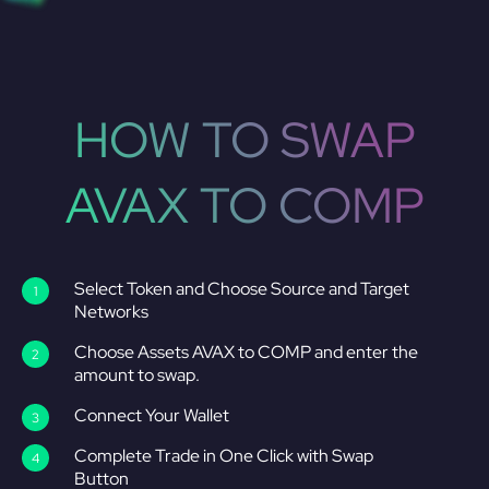
HOW TO SWAP
AVAX TO COMP
Select Token and Choose Source and Target
Networks
Choose Assets AVAX to COMP and enter the
amount to swap.
Connect Your Wallet
Complete Trade in One Click with Swap
Button