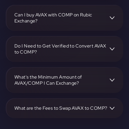
To convert Avalanche to Compound, visit
https://app.rubic.exchange, choose the AVAX to COMP
pair, specify the amount, and complete the conversion
Can I buy AVAX with COMP on Rubic
process.
Exchange?
Yes, you can buy AVAX with COMP on Rubic Exchange.
Use the platform at https://app.rubic.exchange to facilitate
the exchange.
Do I Need to Get Verified to Convert AVAX
to COMP?
Rubic doesn't require KYC.
What's the Minimum Amount of
AVAX/COMP I Can Exchange?
The minimum exchange amount for AVAX to COMP may
vary. Check the platform at https://app.rubic.exchange for
specific details.
What are the Fees to Swap AVAX to COMP?
The fees for swapping AVAX to COMP depend on the
transaction. You can view and assess applicable fees during