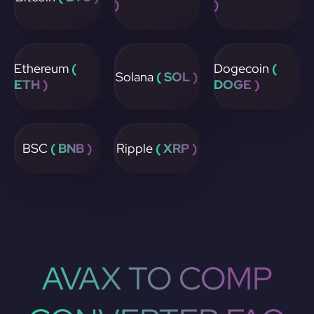
)
)
Ethereum
(
Dogecoin
(
Solana
( SOL )
ETH )
DOGE )
BSC
( BNB )
Ripple
( XRP )
AVAX TO COMP