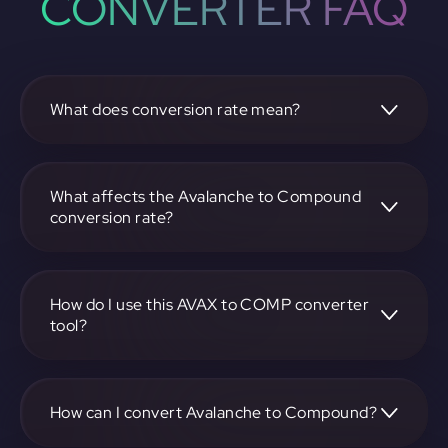
CONVERTER FAQ
What does conversion rate mean?
The conversion rate is the ratio at which one
cryptocurrency, such as Avalanche, can be exchanged for
another, like Compound. It reflects the relative value
What affects the Avalanche to Compound
between the two.
conversion rate?
The conversion rate is influenced by market demand,
supply, trading volumes, and overall market sentiment for
both Avalanche and Compound.
How do I use this AVAX to COMP converter
tool?
Visit https://app.rubic.exchange, select the AVAX to COMP
pair, enter the amount you want to convert, and follow the
on-screen instructions to complete the exchange.
How can I convert Avalanche to Compound?