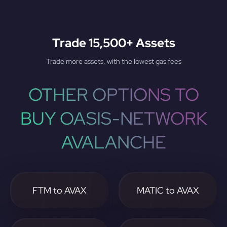
Trade 15,500+ Assets
Trade more assets, with the lowest gas fees
OTHER OPTIONS TO
BUY OASIS-NETWORK
AVALANCHE
FTM to AVAX
MATIC to AVAX