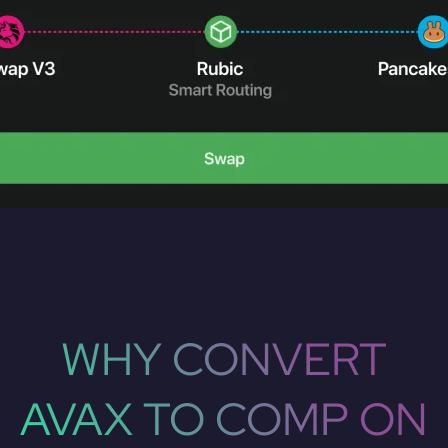
WHY CONVERT
AVAX TO COMP ON