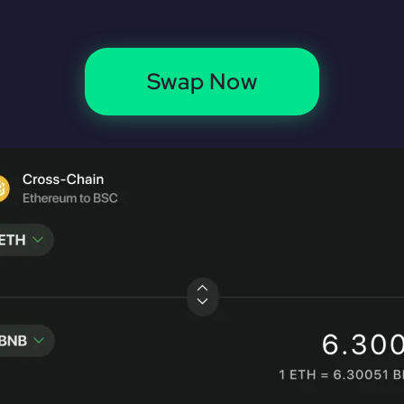
Swap Now