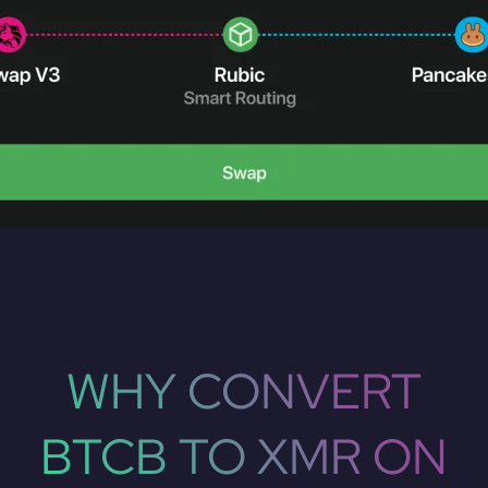
WHY CONVERT
BTCB TO XMR ON