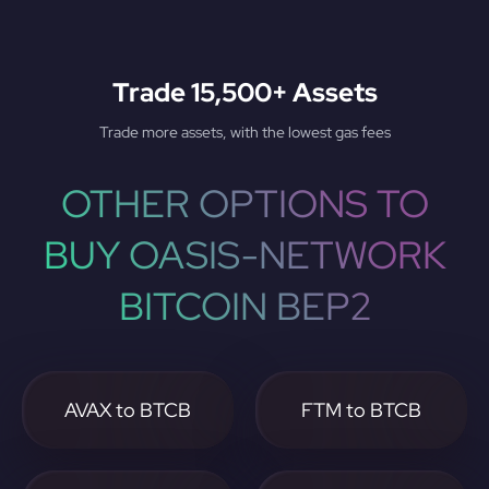
Trade 15,500+ Assets
Trade more assets, with the lowest gas fees
OTHER OPTIONS TO
BUY OASIS-NETWORK
BITCOIN BEP2
AVAX to BTCB
FTM to BTCB