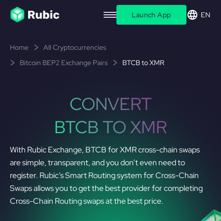
Launch App
EN
Home
All Cryptocurrencies
Bitcoin BEP2 Exchange Pairs
BTCB to XMR
CONVERT
BTCB TO XMR
With Rubic Exchange, BTCB for XMR cross-chain swaps
are simple, transparent, and you don’t even need to
register. Rubic’s Smart Routing system for Cross-Chain
Swaps allows you to get the best provider for completing
Cross-Chain Routing swaps at the best price.