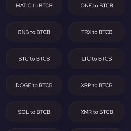
MATIC to BTCB
ONE to BTCB
BNB to BTCB
TRX to BTCB
BTC to BTCB
LTC to BTCB
DOGE to BTCB
XRP to BTCB
SOL to BTCB
XMR to BTCB