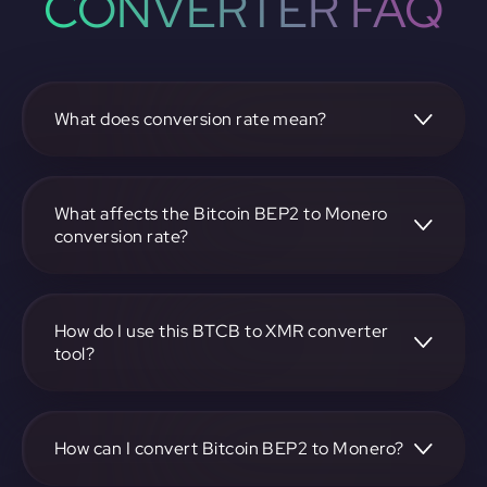
CONVERTER FAQ
What does conversion rate mean?
The conversion rate is the ratio at which one
cryptocurrency, such as Bitcoin BEP2, can be exchanged
for another, like Monero. It reflects the relative value
What affects the Bitcoin BEP2 to Monero
between the two.
conversion rate?
The conversion rate is influenced by market demand,
supply, trading volumes, and overall market sentiment for
both Bitcoin BEP2 and Monero.
How do I use this BTCB to XMR converter
tool?
Visit https://app.rubic.exchange, select the BTCB to XMR
pair, enter the amount you want to convert, and follow the
on-screen instructions to complete the exchange.
How can I convert Bitcoin BEP2 to Monero?