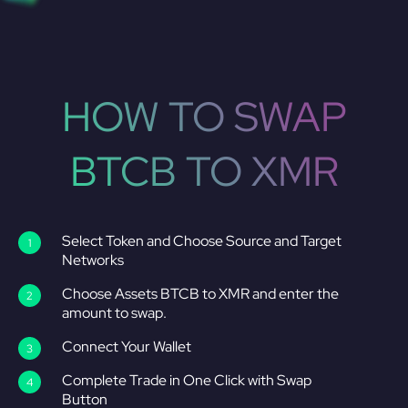
HOW TO SWAP
BTCB TO XMR
Select Token and Choose Source and Target
Networks
Choose Assets BTCB to XMR and enter the
amount to swap.
Connect Your Wallet
Complete Trade in One Click with Swap
Button