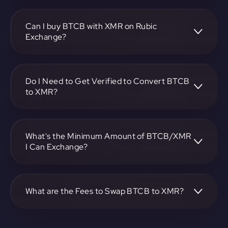
To convert Bitcoin BEP2 to Monero, visit
https://app.rubic.exchange, choose the BTCB to XMR pair,
specify the amount, and complete the conversion process.
Can I buy BTCB with XMR on Rubic
Exchange?
Yes, you can buy BTCB with XMR on Rubic Exchange. Use
the platform at https://app.rubic.exchange to facilitate the
exchange.
Do I Need to Get Verified to Convert BTCB
to XMR?
Rubic doesn't require KYC.
What's the Minimum Amount of BTCB/XMR
I Can Exchange?
The minimum exchange amount for BTCB to XMR may
vary. Check the platform at https://app.rubic.exchange for
specific details.
What are the Fees to Swap BTCB to XMR?
The fees for swapping BTCB to XMR depend on the
transaction. You can view and assess applicable fees during