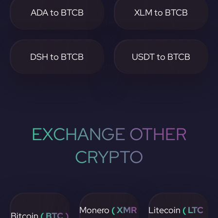
ADA to BTCB
XLM to BTCB
DSH to BTCB
USDT to BTCB
EXCHANGE OTHER
CRYPTO
Monero
( XMR
Litecoin
( LTC
Bitcoin
( BTC )