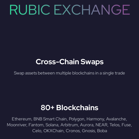
RUBIC EXCHANGE
Cross-Chain Swaps
Swap assets between multiple blockchains in a single trade
80+ Blockchains
Ethereum, BNB Smart Chain, Polygon, Harmony, Avalanche,
Moonriver, Fantom, Solana, Arbitrum, Aurora, NEAR, Telos, Fuse,
Celo, OKXChain, Cronos, Gnosis, Boba