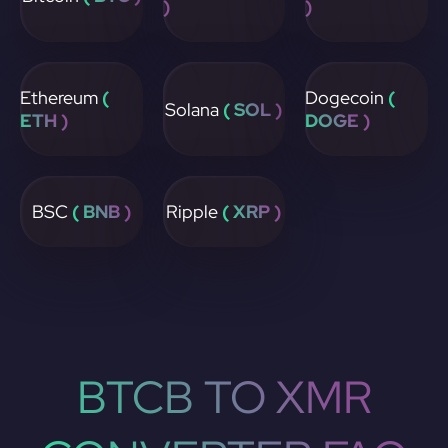
)
)
Ethereum
(
Dogecoin
(
Solana
( SOL )
ETH )
DOGE )
BSC
( BNB )
Ripple
( XRP )
BTCB TO XMR