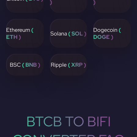
)
)
Ethereum
(
Dogecoin
(
Solana
( SOL )
ETH )
DOGE )
BSC
( BNB )
Ripple
( XRP )
BTCB TO BIFI