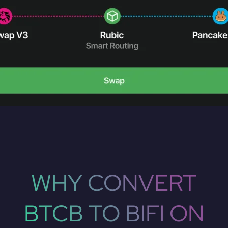
WHY CONVERT
BTCB TO BIFI ON