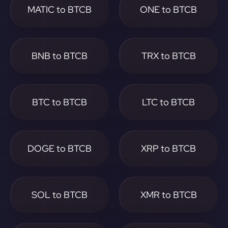
MATIC to BTCB
ONE to BTCB
BNB to BTCB
TRX to BTCB
BTC to BTCB
LTC to BTCB
DOGE to BTCB
XRP to BTCB
SOL to BTCB
XMR to BTCB