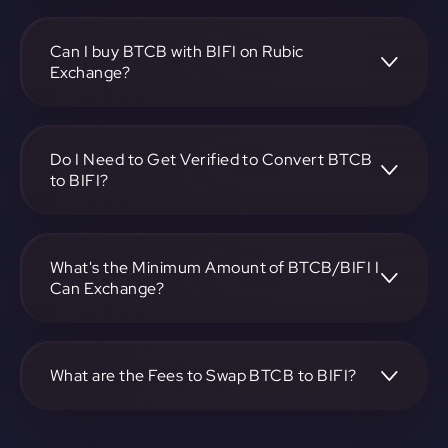
To convert Bitcoin BEP2 to Beefy, visit
https://app.rubic.exchange, choose the BTCB to BIFI pair,
specify the amount, and complete the conversion process.
Can I buy BTCB with BIFI on Rubic
Exchange?
Yes, you can buy BTCB with BIFI on Rubic Exchange. Use
the platform at https://app.rubic.exchange to facilitate the
exchange.
Do I Need to Get Verified to Convert BTCB
to BIFI?
Rubic doesn't require KYC.
What's the Minimum Amount of BTCB/BIFI I
Can Exchange?
The minimum exchange amount for BTCB to BIFI may
vary. Check the platform at https://app.rubic.exchange for
specific details.
What are the Fees to Swap BTCB to BIFI?
The fees for swapping BTCB to BIFI depend on the
transaction. You can view and assess applicable fees during