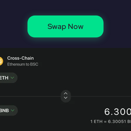
Swap Now