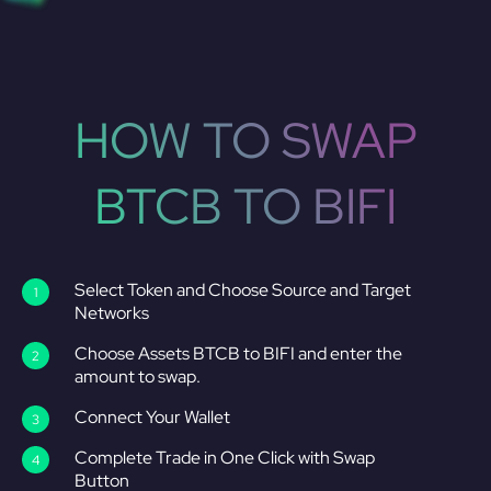
HOW TO SWAP
BTCB TO BIFI
Select Token and Choose Source and Target
Networks
Choose Assets BTCB to BIFI and enter the
amount to swap.
Connect Your Wallet
Complete Trade in One Click with Swap
Button