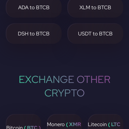
ADA to BTCB
XLM to BTCB
DSH to BTCB
USDT to BTCB
EXCHANGE OTHER
CRYPTO
Monero
( XMR
Litecoin
( LTC
Bitcoin
( BTC )