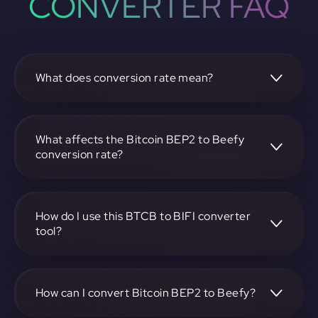
CONVERTER FAQ
What does conversion rate mean?
The conversion rate is the ratio at which one
cryptocurrency, such as Bitcoin BEP2, can be exchanged
for another, like Beefy. It reflects the relative value
What affects the Bitcoin BEP2 to Beefy
between the two.
conversion rate?
The conversion rate is influenced by market demand,
supply, trading volumes, and overall market sentiment for
both Bitcoin BEP2 and Beefy.
How do I use this BTCB to BIFI converter
tool?
Visit https://app.rubic.exchange, select the BTCB to BIFI
pair, enter the amount you want to convert, and follow the
on-screen instructions to complete the exchange.
How can I convert Bitcoin BEP2 to Beefy?