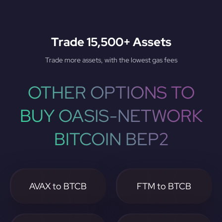
Trade 15,500+ Assets
Trade more assets, with the lowest gas fees
OTHER OPTIONS TO
BUY OASIS-NETWORK
BITCOIN BEP2
AVAX to BTCB
FTM to BTCB