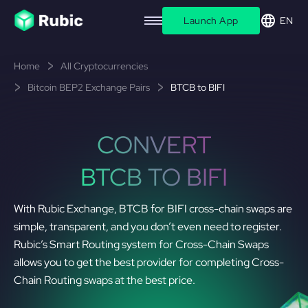
Launch App
EN
Home
All Cryptocurrencies
Bitcoin BEP2 Exchange Pairs
BTCB to BIFI
CONVERT
BTCB TO BIFI
With Rubic Exchange, BTCB for BIFI cross-chain swaps are
simple, transparent, and you don’t even need to register.
Rubic’s Smart Routing system for Cross-Chain Swaps
allows you to get the best provider for completing Cross-
Chain Routing swaps at the best price.