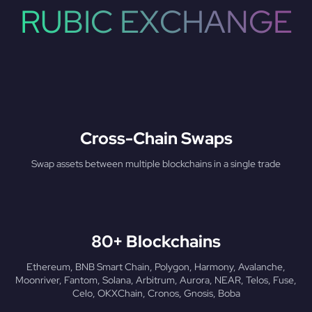
RUBIC EXCHANGE
Cross-Chain Swaps
Swap assets between multiple blockchains in a single trade
80+ Blockchains
Ethereum, BNB Smart Chain, Polygon, Harmony, Avalanche,
Moonriver, Fantom, Solana, Arbitrum, Aurora, NEAR, Telos, Fuse,
Celo, OKXChain, Cronos, Gnosis, Boba