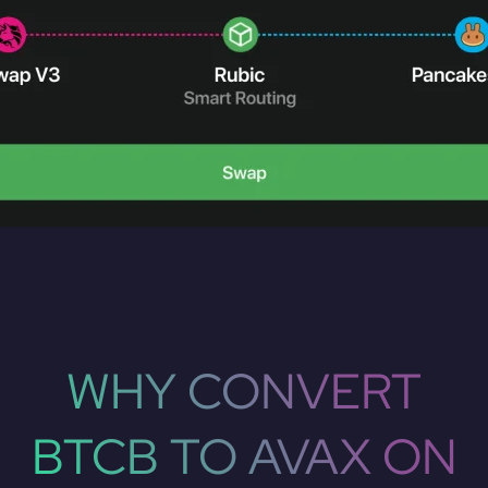
WHY CONVERT
BTCB TO AVAX ON