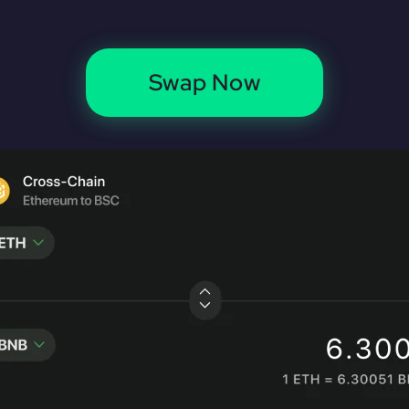
Swap Now