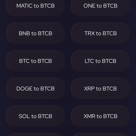
MATIC to BTCB
ONE to BTCB
BNB to BTCB
TRX to BTCB
BTC to BTCB
LTC to BTCB
DOGE to BTCB
XRP to BTCB
SOL to BTCB
XMR to BTCB