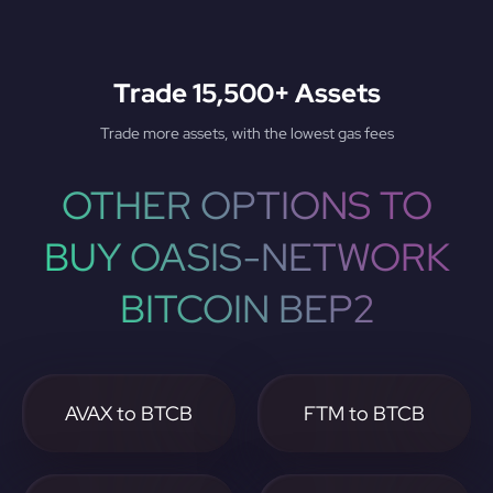
Trade 15,500+ Assets
Trade more assets, with the lowest gas fees
OTHER OPTIONS TO
BUY OASIS-NETWORK
BITCOIN BEP2
AVAX to BTCB
FTM to BTCB