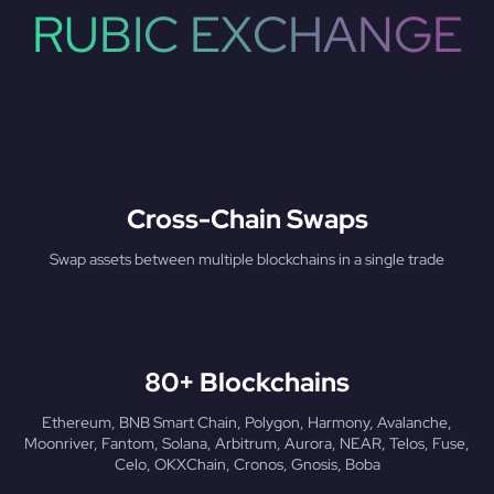
RUBIC EXCHANGE
Cross-Chain Swaps
Swap assets between multiple blockchains in a single trade
80+ Blockchains
Ethereum, BNB Smart Chain, Polygon, Harmony, Avalanche,
Moonriver, Fantom, Solana, Arbitrum, Aurora, NEAR, Telos, Fuse,
Celo, OKXChain, Cronos, Gnosis, Boba