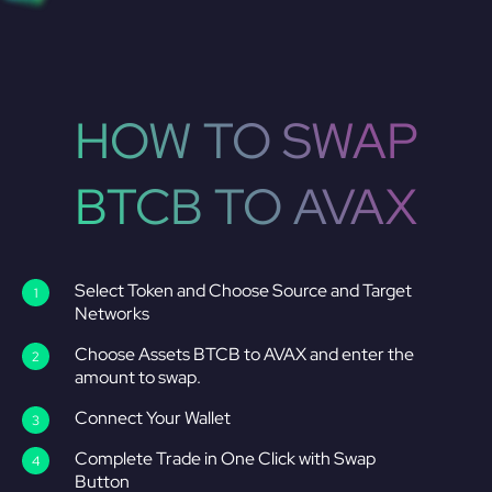
HOW TO SWAP
BTCB TO AVAX
Select Token and Choose Source and Target
Networks
Choose Assets BTCB to AVAX and enter the
amount to swap.
Connect Your Wallet
Complete Trade in One Click with Swap
Button