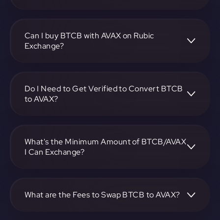
To convert Bitcoin BEP2 to Avalanche, visit
https://app.rubic.exchange, choose the BTCB to AVAX
pair, specify the amount, and complete the conversion
Can I buy BTCB with AVAX on Rubic
process.
Exchange?
Yes, you can buy BTCB with AVAX on Rubic Exchange. Use
the platform at https://app.rubic.exchange to facilitate the
exchange.
Do I Need to Get Verified to Convert BTCB
to AVAX?
Rubic doesn't require KYC.
What's the Minimum Amount of BTCB/AVAX
I Can Exchange?
The minimum exchange amount for BTCB to AVAX may
vary. Check the platform at https://app.rubic.exchange for
specific details.
What are the Fees to Swap BTCB to AVAX?
The fees for swapping BTCB to AVAX depend on the