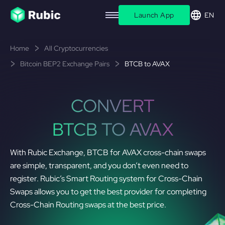
Launch App
EN
Home
All Cryptocurrencies
Bitcoin BEP2 Exchange Pairs
BTCB to AVAX
CONVERT
BTCB TO AVAX
With Rubic Exchange, BTCB for AVAX cross-chain swaps
are simple, transparent, and you don’t even need to
register. Rubic’s Smart Routing system for Cross-Chain
Swaps allows you to get the best provider for completing
Cross-Chain Routing swaps at the best price.