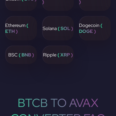
)
)
Ethereum
(
Dogecoin
(
Solana
( SOL )
ETH )
DOGE )
BSC
( BNB )
Ripple
( XRP )
BTCB TO AVAX