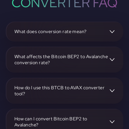
CONVERTER FAQ
What does conversion rate mean?
The conversion rate is the ratio at which one
cryptocurrency, such as Bitcoin BEP2, can be exchanged
for another, like Avalanche. It reflects the relative value
What affects the Bitcoin BEP2 to Avalanche
between the two.
conversion rate?
The conversion rate is influenced by market demand,
supply, trading volumes, and overall market sentiment for
both Bitcoin BEP2 and Avalanche.
How do I use this BTCB to AVAX converter
tool?
Visit https://app.rubic.exchange, select the BTCB to AVAX
pair, enter the amount you want to convert, and follow the
on-screen instructions to complete the exchange.
How can I convert Bitcoin BEP2 to
Avalanche?