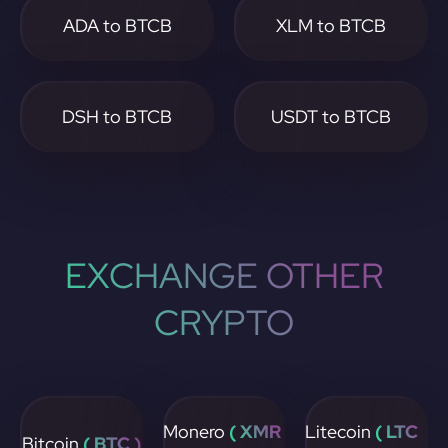
ADA to BTCB
XLM to BTCB
DSH to BTCB
USDT to BTCB
EXCHANGE OTHER
CRYPTO
Monero
( XMR
Litecoin
( LTC
Bitcoin
( BTC )