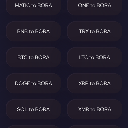
MATIC to BORA
ONE to BORA
BNB to BORA
TRX to BORA
BTC to BORA
LTC to BORA
DOGE to BORA
XRP to BORA
SOL to BORA
XMR to BORA