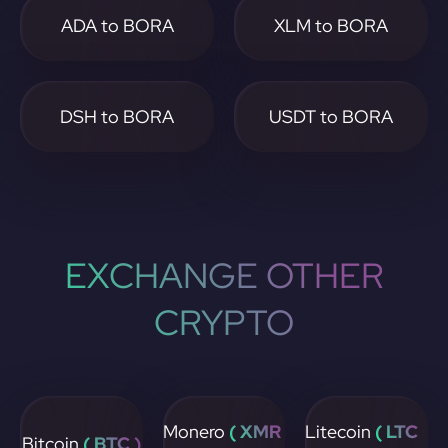
ADA to BORA
XLM to BORA
DSH to BORA
USDT to BORA
EXCHANGE OTHER
CRYPTO
Monero
( XMR
Litecoin
( LTC
Bitcoin
( BTC )