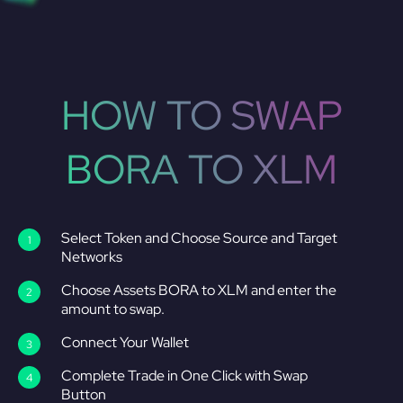
HOW TO SWAP
BORA TO XLM
Select Token and Choose Source and Target
Networks
Choose Assets BORA to XLM and enter the
amount to swap.
Connect Your Wallet
Complete Trade in One Click with Swap
Button