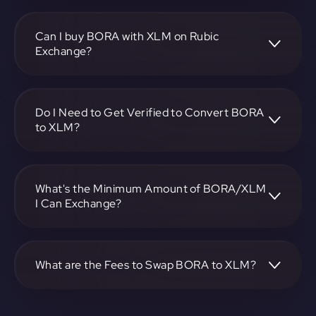
To convert BORA to Stellar, visit
https://app.rubic.exchange, choose the BORA to XLM pair,
specify the amount, and complete the conversion process.
Can I buy BORA with XLM on Rubic
Exchange?
Yes, you can buy BORA with XLM on Rubic Exchange. Use
the platform at https://app.rubic.exchange to facilitate the
exchange.
Do I Need to Get Verified to Convert BORA
to XLM?
Rubic doesn't require KYC.
What's the Minimum Amount of BORA/XLM
I Can Exchange?
The minimum exchange amount for BORA to XLM may
vary. Check the platform at https://app.rubic.exchange for
specific details.
What are the Fees to Swap BORA to XLM?
The fees for swapping BORA to XLM depend on the
transaction. You can view and assess applicable fees during