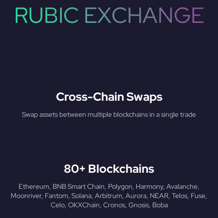
RUBIC EXCHANGE
Cross-Chain Swaps
Swap assets between multiple blockchains in a single trade
80+ Blockchains
Ethereum, BNB Smart Chain, Polygon, Harmony, Avalanche,
Moonriver, Fantom, Solana, Arbitrum, Aurora, NEAR, Telos, Fuse,
Celo, OKXChain, Cronos, Gnosis, Boba