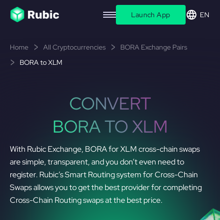
Launch App
EN
Home
All Cryptocurrencies
BORA Exchange Pairs
BORA to XLM
CONVERT
BORA TO XLM
With Rubic Exchange, BORA for XLM cross-chain swaps
are simple, transparent, and you don’t even need to
register. Rubic’s Smart Routing system for Cross-Chain
Swaps allows you to get the best provider for completing
Cross-Chain Routing swaps at the best price.