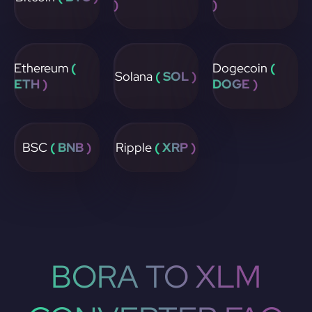
)
)
Ethereum
(
Dogecoin
(
Solana
( SOL )
ETH )
DOGE )
BSC
( BNB )
Ripple
( XRP )
BORA TO XLM