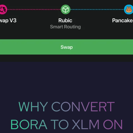
WHY CONVERT
BORA TO XLM ON