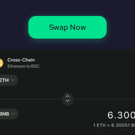
Swap Now