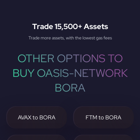
Trade 15,500+ Assets
Trade more assets, with the lowest gas fees
OTHER OPTIONS TO
BUY OASIS-NETWORK
BORA
AVAX to BORA
FTM to BORA