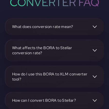
CONVERTER FAQ
What does conversion rate mean?
The conversion rate is the ratio at which one
cryptocurrency, such as BORA, can be exchanged for
another, like Stellar. It reflects the relative value between
What affects the BORA to Stellar
the two.
conversion rate?
The conversion rate is influenced by market demand,
supply, trading volumes, and overall market sentiment for
both BORA and Stellar.
How do I use this BORA to XLM converter
tool?
Visit https://app.rubic.exchange, select the BORA to XLM
pair, enter the amount you want to convert, and follow the
on-screen instructions to complete the exchange.
How can I convert BORA to Stellar?