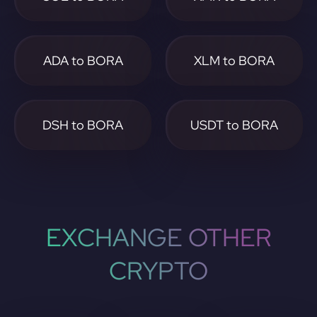
ADA to BORA
XLM to BORA
DSH to BORA
USDT to BORA
EXCHANGE OTHER
CRYPTO