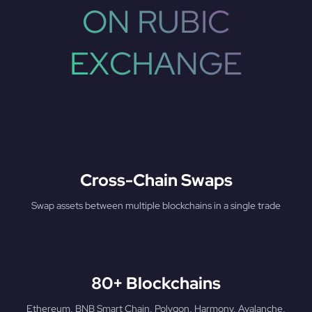
ON RUBIC
EXCHANGE
Cross-Chain Swaps
Swap assets between multiple blockchains in a single trade
80+ Blockchains
Ethereum, BNB Smart Chain, Polygon, Harmony, Avalanche,