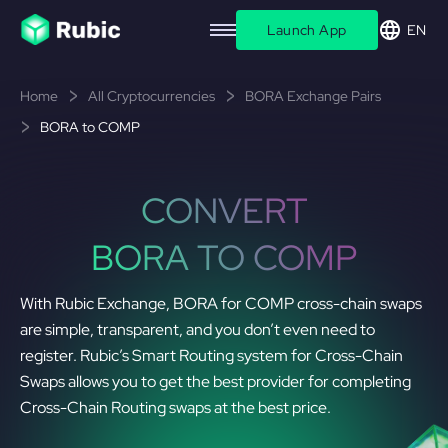
Launch App
EN
Home
All Cryptocurrencies
BORA Exchange Pairs
BORA to COMP
CONVERT
BORA TO COMP
With Rubic Exchange, BORA for COMP cross-chain swaps
are simple, transparent, and you don’t even need to
register. Rubic’s Smart Routing system for Cross-Chain
Swaps allows you to get the best provider for completing
Cross-Chain Routing swaps at the best price.