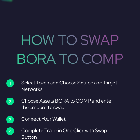
HOW TO SWAP
BORA TO COMP
Select Token and Choose Source and Target
Networks
Choose Assets BORA to COMP and enter
the amount to swap.
Connect Your Wallet
Complete Trade in One Click with Swap
Button