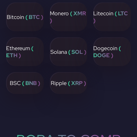
Monero
( XMR
Litecoin
( LTC
Bitcoin
( BTC )
)
)
Ethereum
(
Dogecoin
(
Solana
( SOL )
ETH )
DOGE )
BSC
( BNB )
Ripple
( XRP )