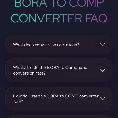
BORA TO COMP
CONVERTER FAQ
What does conversion rate mean?
The conversion rate is the ratio at which one
cryptocurrency, such as BORA, can be exchanged for
another, like Compound. It reflects the relative value
What affects the BORA to Compound
between the two.
conversion rate?
The conversion rate is influenced by market demand,
supply, trading volumes, and overall market sentiment for
both BORA and Compound.
How do I use this BORA to COMP converter
tool?
Visit https://app.rubic.exchange, select the BORA to