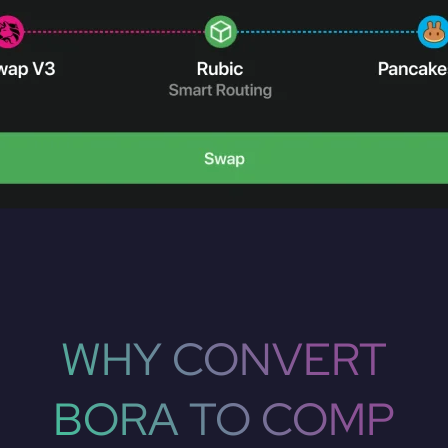
WHY CONVERT
BORA TO COMP