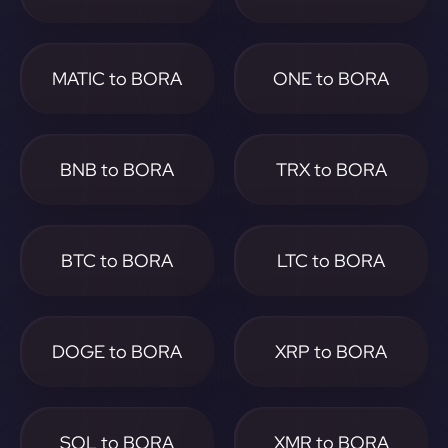
MATIC to BORA
ONE to BORA
BNB to BORA
TRX to BORA
BTC to BORA
LTC to BORA
DOGE to BORA
XRP to BORA
SOL to BORA
XMR to BORA