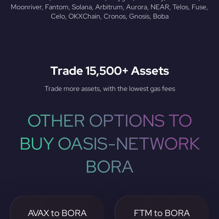
Moonriver, Fantom, Solana, Arbitrum, Aurora, NEAR, Telos, Fuse,
Celo, OKXChain, Cronos, Gnosis, Boba
Trade 15,500+ Assets
Trade more assets, with the lowest gas fees
OTHER OPTIONS TO
BUY OASIS-NETWORK
BORA
AVAX to BORA
FTM to BORA