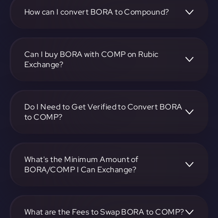
COMP pair, enter the amount you want to convert, and
follow the on-screen instructions to complete the
How can I convert BORA to Compound?
exchange.
To convert BORA to Compound, visit
https://app.rubic.exchange, choose the BORA to COMP
pair, specify the amount, and complete the conversion
Can I buy BORA with COMP on Rubic
process.
Exchange?
Yes, you can buy BORA with COMP on Rubic Exchange.
Use the platform at https://app.rubic.exchange to facilitate
the exchange.
Do I Need to Get Verified to Convert BORA
to COMP?
Rubic doesn't require KYC.
What's the Minimum Amount of
BORA/COMP I Can Exchange?
The minimum exchange amount for BORA to COMP may
vary. Check the platform at https://app.rubic.exchange for
specific details.
What are the Fees to Swap BORA to COMP?