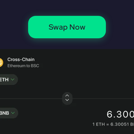
Swap Now