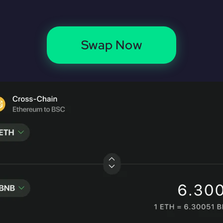
Swap Now