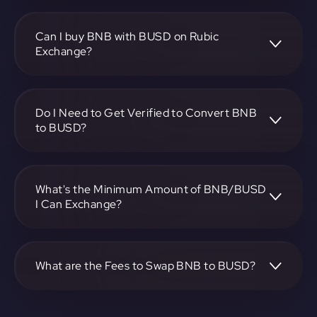
To convert BNB to Binance USD, visit
https://app.rubic.exchange, choose the BNB to BUSD pair,
specify the amount, and complete the conversion process.
Can I buy BNB with BUSD on Rubic
Exchange?
Yes, you can buy BNB with BUSD on Rubic Exchange. Use
the platform at https://app.rubic.exchange to facilitate the
exchange.
Do I Need to Get Verified to Convert BNB
to BUSD?
Rubic doesn't require KYC.
What's the Minimum Amount of BNB/BUSD
I Can Exchange?
The minimum exchange amount for BNB to BUSD may
vary. Check the platform at https://app.rubic.exchange for
specific details.
What are the Fees to Swap BNB to BUSD?
The fees for swapping BNB to BUSD depend on the
transaction. You can view and assess applicable fees during