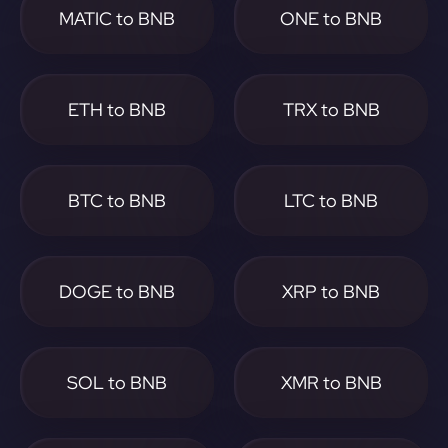
MATIC to BNB
ONE to BNB
ETH to BNB
TRX to BNB
BTC to BNB
LTC to BNB
DOGE to BNB
XRP to BNB
SOL to BNB
XMR to BNB