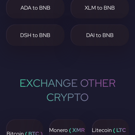
ADA to BNB
XLM to BNB
DSH to BNB
DAI to BNB
EXCHANGE OTHER
CRYPTO
Monero
( XMR
Litecoin
( LTC
Bitcoin
( BTC )