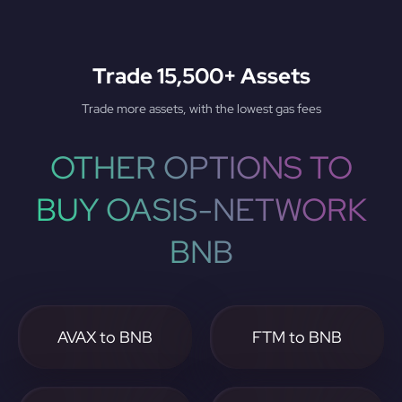
Trade 15,500+ Assets
Trade more assets, with the lowest gas fees
OTHER OPTIONS TO
BUY OASIS-NETWORK
BNB
AVAX to BNB
FTM to BNB