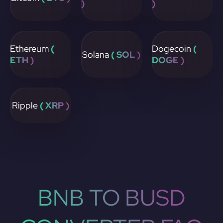
)
)
Ethereum
(
Dogecoin
(
Solana
( SOL )
ETH )
DOGE )
Ripple
( XRP )
BNB TO BUSD