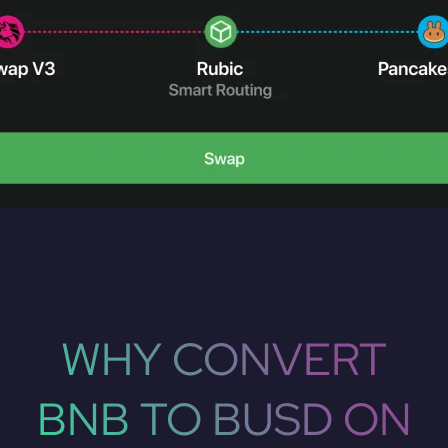
WHY CONVERT
BNB TO BUSD ON