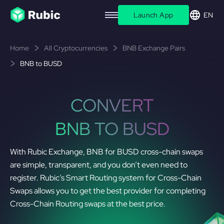
Launch App
EN
Home
All Cryptocurrencies
BNB Exchange Pairs
BNB to BUSD
CONVERT
BNB TO BUSD
With Rubic Exchange, BNB for BUSD cross-chain swaps
are simple, transparent, and you don’t even need to
register. Rubic’s Smart Routing system for Cross-Chain
Swaps allows you to get the best provider for completing
Cross-Chain Routing swaps at the best price.