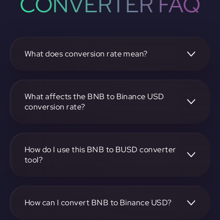
CONVERTER FAQ
What does conversion rate mean?
The conversion rate is the ratio at which one
cryptocurrency, such as BNB, can be exchanged for
another, like Binance USD. It reflects the relative value
What affects the BNB to Binance USD
between the two.
conversion rate?
The conversion rate is influenced by market demand,
supply, trading volumes, and overall market sentiment for
both BNB and Binance USD.
How do I use this BNB to BUSD converter
tool?
Visit https://app.rubic.exchange, select the BNB to BUSD
pair, enter the amount you want to convert, and follow the
on-screen instructions to complete the exchange.
How can I convert BNB to Binance USD?