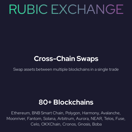
RUBIC EXCHANGE
Cross-Chain Swaps
Swap assets between multiple blockchains in a single trade
80+ Blockchains
Ethereum, BNB Smart Chain, Polygon, Harmony, Avalanche,
Moonriver, Fantom, Solana, Arbitrum, Aurora, NEAR, Telos, Fuse,
Celo, OKXChain, Cronos, Gnosis, Boba