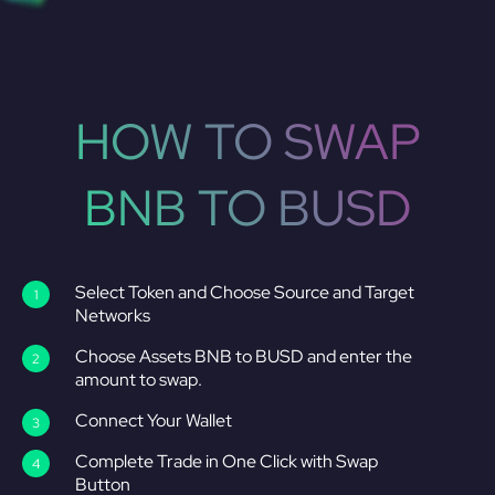
HOW TO SWAP
BNB TO BUSD
Select Token and Choose Source and Target
Networks
Choose Assets BNB to BUSD and enter the
amount to swap.
Connect Your Wallet
Complete Trade in One Click with Swap
Button