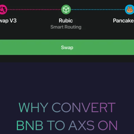
WHY CONVERT
BNB TO AXS ON