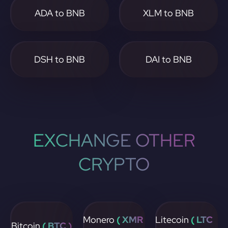
ADA to BNB
XLM to BNB
DSH to BNB
DAI to BNB
EXCHANGE OTHER
CRYPTO
Monero
( XMR
Litecoin
( LTC
Bitcoin
( BTC )