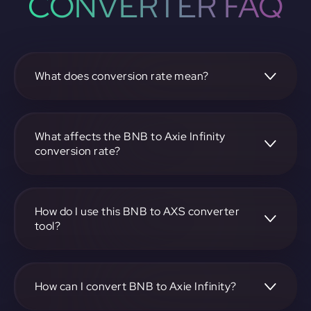
CONVERTER FAQ
What does conversion rate mean?
The conversion rate is the ratio at which one
cryptocurrency, such as BNB, can be exchanged for
another, like Axie Infinity. It reflects the relative value
What affects the BNB to Axie Infinity
between the two.
conversion rate?
The conversion rate is influenced by market demand,
supply, trading volumes, and overall market sentiment for
both BNB and Axie Infinity.
How do I use this BNB to AXS converter
tool?
Visit https://app.rubic.exchange, select the BNB to AXS
pair, enter the amount you want to convert, and follow the
on-screen instructions to complete the exchange.
How can I convert BNB to Axie Infinity?