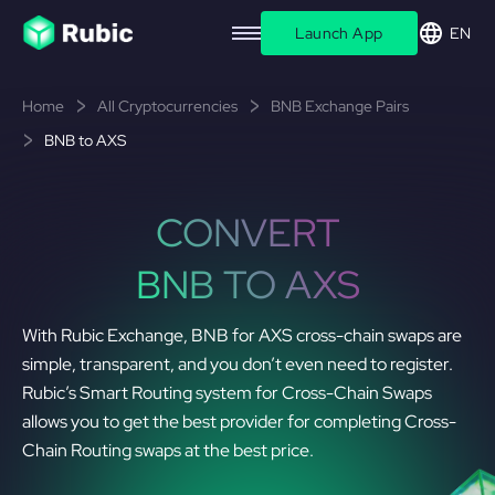
Launch App
EN
Home
All Cryptocurrencies
BNB Exchange Pairs
BNB to AXS
CONVERT
BNB TO AXS
With Rubic Exchange, BNB for AXS cross-chain swaps are
simple, transparent, and you don’t even need to register.
Rubic’s Smart Routing system for Cross-Chain Swaps
allows you to get the best provider for completing Cross-
Chain Routing swaps at the best price.