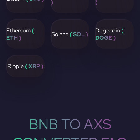
)
)
Ethereum
(
Dogecoin
(
Solana
( SOL )
ETH )
DOGE )
Ripple
( XRP )
BNB TO AXS