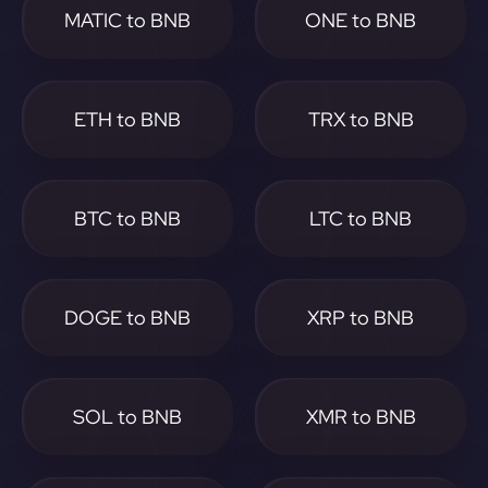
MATIC to BNB
ONE to BNB
ETH to BNB
TRX to BNB
BTC to BNB
LTC to BNB
DOGE to BNB
XRP to BNB
SOL to BNB
XMR to BNB