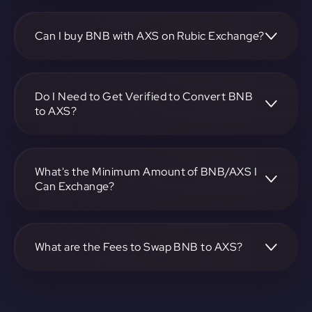
To convert BNB to Axie Infinity, visit
https://app.rubic.exchange, choose the BNB to AXS pair,
specify the amount, and complete the conversion process.
Can I buy BNB with AXS on Rubic Exchange?
Yes, you can buy BNB with AXS on Rubic Exchange. Use
the platform at https://app.rubic.exchange to facilitate the
exchange.
Do I Need to Get Verified to Convert BNB
to AXS?
Rubic doesn't require KYC.
What's the Minimum Amount of BNB/AXS I
Can Exchange?
The minimum exchange amount for BNB to AXS may vary.
Check the platform at https://app.rubic.exchange for
specific details.
What are the Fees to Swap BNB to AXS?
The fees for swapping BNB to AXS depend on the
transaction. You can view and assess applicable fees during
the exchange process on https://app.rubic.exchange.