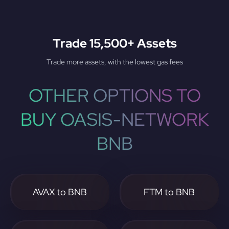
Trade 15,500+ Assets
Trade more assets, with the lowest gas fees
OTHER OPTIONS TO
BUY OASIS-NETWORK
BNB
AVAX to BNB
FTM to BNB