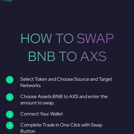
HOW TO SWAP
BNB TO AXS
Select Token and Choose Source and Target
Networks
Choose Assets BNB to AXS and enter the
amount to swap.
Connect Your Wallet
Complete Trade in One Click with Swap
Button