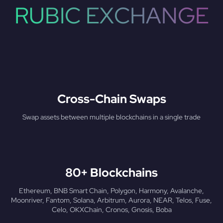
RUBIC EXCHANGE
Cross-Chain Swaps
Swap assets between multiple blockchains in a single trade
80+ Blockchains
Ethereum, BNB Smart Chain, Polygon, Harmony, Avalanche,
Moonriver, Fantom, Solana, Arbitrum, Aurora, NEAR, Telos, Fuse,
Celo, OKXChain, Cronos, Gnosis, Boba