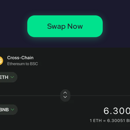
Swap Now