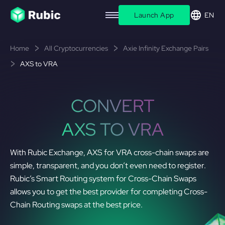
Launch App
EN
Home
All Cryptocurrencies
Axie Infinity Exchange Pairs
AXS to VRA
CONVERT
AXS TO VRA
With Rubic Exchange, AXS for VRA cross-chain swaps are
simple, transparent, and you don’t even need to register.
Rubic’s Smart Routing system for Cross-Chain Swaps
allows you to get the best provider for completing Cross-
Chain Routing swaps at the best price.