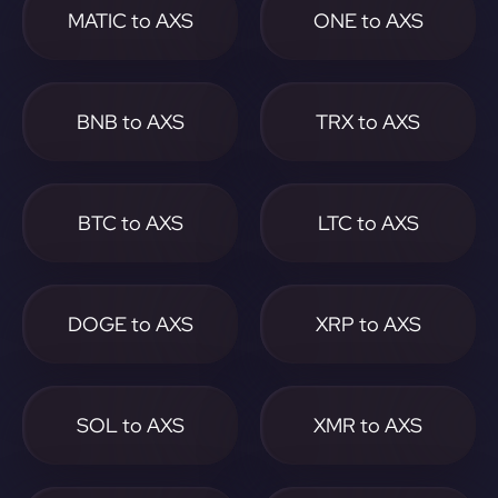
MATIC to AXS
ONE to AXS
BNB to AXS
TRX to AXS
BTC to AXS
LTC to AXS
DOGE to AXS
XRP to AXS
SOL to AXS
XMR to AXS