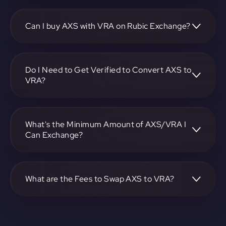
To convert Axie Infinity to Verasity, visit
https://app.rubic.exchange, choose the AXS to VRA pair,
specify the amount, and complete the conversion process.
Can I buy AXS with VRA on Rubic Exchange?
Yes, you can buy AXS with VRA on Rubic Exchange. Use
the platform at https://app.rubic.exchange to facilitate the
exchange.
Do I Need to Get Verified to Convert AXS to
VRA?
Rubic doesn't require KYC.
What's the Minimum Amount of AXS/VRA I
Can Exchange?
The minimum exchange amount for AXS to VRA may vary.
Check the platform at https://app.rubic.exchange for
specific details.
What are the Fees to Swap AXS to VRA?
The fees for swapping AXS to VRA depend on the
transaction. You can view and assess applicable fees during
the exchange process on https://app.rubic.exchange.