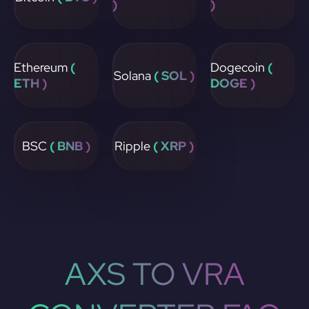
)
)
Ethereum
(
Dogecoin
(
Solana
( SOL )
ETH )
DOGE )
BSC
( BNB )
Ripple
( XRP )
AXS TO VRA