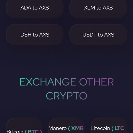
ADA to AXS
XLM to AXS
DSH to AXS
USDT to AXS
EXCHANGE OTHER
CRYPTO
Monero
( XMR
Litecoin
( LTC
Bitcoin
( BTC )