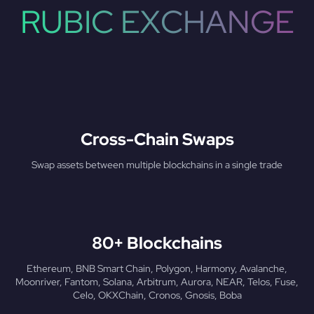
RUBIC EXCHANGE
Cross-Chain Swaps
Swap assets between multiple blockchains in a single trade
80+ Blockchains
Ethereum, BNB Smart Chain, Polygon, Harmony, Avalanche,
Moonriver, Fantom, Solana, Arbitrum, Aurora, NEAR, Telos, Fuse,
Celo, OKXChain, Cronos, Gnosis, Boba