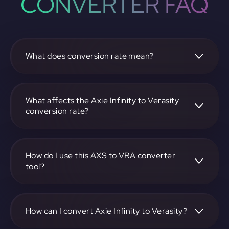
CONVERTER FAQ
What does conversion rate mean?
The conversion rate is the ratio at which one
cryptocurrency, such as Axie Infinity, can be exchanged for
another, like Verasity. It reflects the relative value between
What affects the Axie Infinity to Verasity
the two.
conversion rate?
The conversion rate is influenced by market demand,
supply, trading volumes, and overall market sentiment for
both Axie Infinity and Verasity.
How do I use this AXS to VRA converter
tool?
Visit https://app.rubic.exchange, select the AXS to VRA
pair, enter the amount you want to convert, and follow the
on-screen instructions to complete the exchange.
How can I convert Axie Infinity to Verasity?