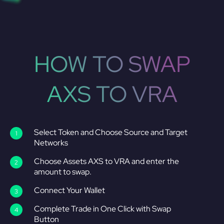
HOW TO SWAP
AXS TO VRA
Select Token and Choose Source and Target
Networks
Choose Assets AXS to VRA and enter the
amount to swap.
Connect Your Wallet
Complete Trade in One Click with Swap
Button