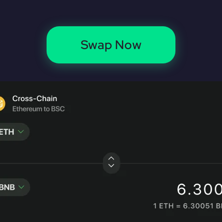
Swap Now