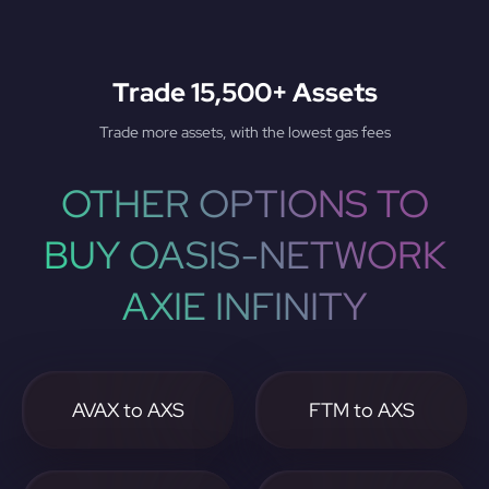
Trade 15,500+ Assets
Trade more assets, with the lowest gas fees
OTHER OPTIONS TO
BUY OASIS-NETWORK
AXIE INFINITY
AVAX to AXS
FTM to AXS