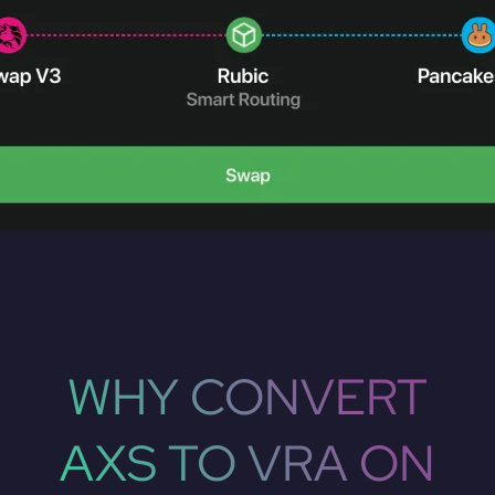
WHY CONVERT
AXS TO VRA ON